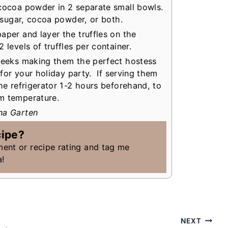
 cocoa powder in 2 separate small bowls.
’ sugar, cocoa powder, or both.
aper and layer the truffles on the
levels of truffles per container.
 weeks making them the perfect hostess
t for your holiday party. If serving them
the refrigerator 1-2 hours beforehand, to
om temperature.
na Garten
cipe?
ment or recipe rating and tag me
a!
NEXT