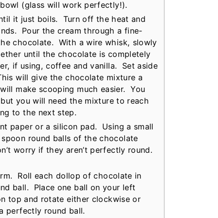
bowl (glass will work perfectly!).
il it just boils. Turn off the heat and
onds. Pour the cream through a fine-
the chocolate. With a wire whisk, slowly
ether until the chocolate is completely
, if using, coffee and vanilla. Set aside
his will give the chocolate mixture a
 will make scooping much easier. You
, but you will need the mixture to reach
ng to the next step.
t paper or a silicon pad. Using a small
 spoon round balls of the chocolate
n’t worry if they aren’t perfectly round.
firm. Roll each dollop of chocolate in
d ball. Place one ball on your left
on top and rotate either clockwise or
a perfectly round ball.