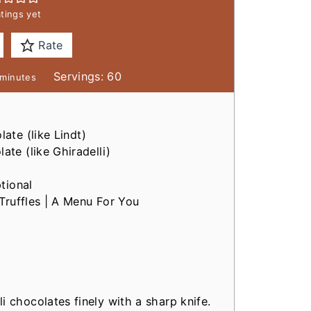
tings yet
Rate
m
Servings:
60
minutes
n
u
late
(like Lindt)
late
(like Ghiradelli)
e
s
tional
Truffles | A Menu For You
i chocolates finely with a sharp knife.