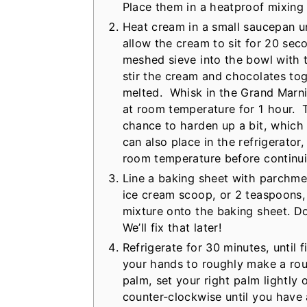
Place them in a heatproof mixing 
Heat cream in a small saucepan unt
allow the cream to sit for 20 sec
meshed sieve into the bowl with 
stir the cream and chocolates tog
melted. Whisk in the Grand Marnier
at room temperature for 1 hour. T
chance to harden up a bit, which
can also place in the refrigerator
room temperature before continui
Line a baking sheet with parchmen
ice cream scoop, or 2 teaspoons,
mixture onto the baking sheet. Do
We’ll fix that later!
Refrigerate for 30 minutes, until 
your hands to roughly make a roun
palm, set your right palm lightly 
counter-clockwise until you have 