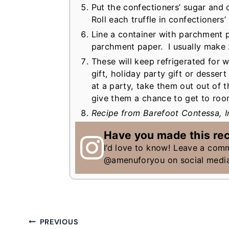
Put the confectioners’ sugar and
Roll each truffle in confectioners
Line a container with parchment p
parchment paper. I usually make 2 
These will keep refrigerated for
gift, holiday party gift or desser
at a party, take them out out of 
give them a chance to get to ro
Recipe from Barefoot Contessa, I
Have you made this re
I’d love to know! Leave a com
@amenuforyou on social medi
Post
PREVIOUS