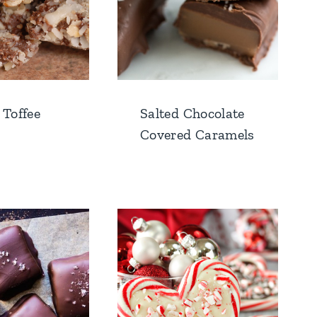
 Toffee
Salted Chocolate
Covered Caramels