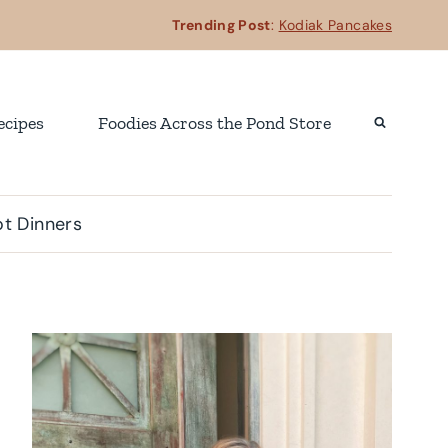
Trending Post
:
Kodiak Pancakes
ecipes
Foodies Across the Pond Store
t Dinners