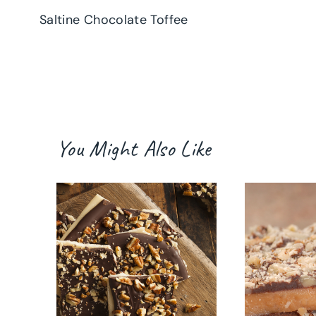
Saltine Chocolate Toffee
navigation
You Might Also Like