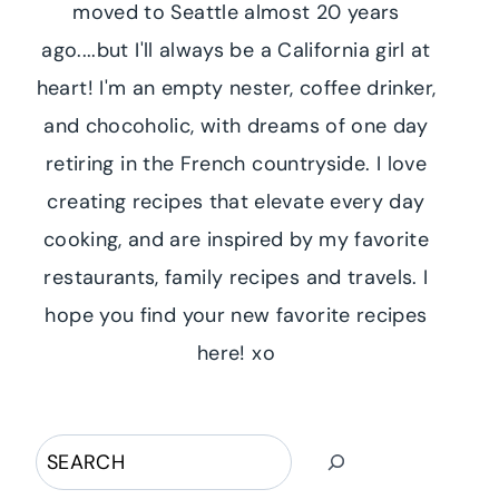
moved to Seattle almost 20 years
ago....but I'll always be a California girl at
heart! I'm an empty nester, coffee drinker,
and chocoholic, with dreams of one day
retiring in the French countryside. I love
creating recipes that elevate every day
cooking, and are inspired by my favorite
restaurants, family recipes and travels. I
hope you find your new favorite recipes
here! xo
Search