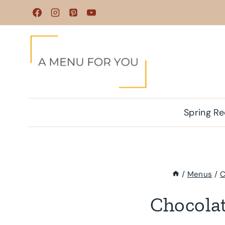
Skip
to
content
Spring Re
/
Menus
/
C
Chocolat