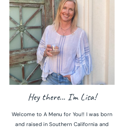
Hey there... I'm Lisa!
Welcome to A Menu for You!! I was born
and raised in Southern California and