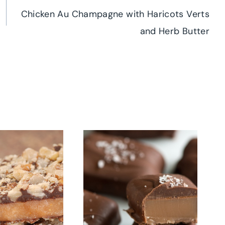
Chicken Au Champagne with Haricots Verts
and Herb Butter