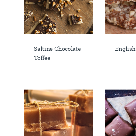
Saltine Chocolate
English
Toffee