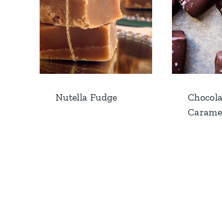
Nutella Fudge
Chocola
Carame