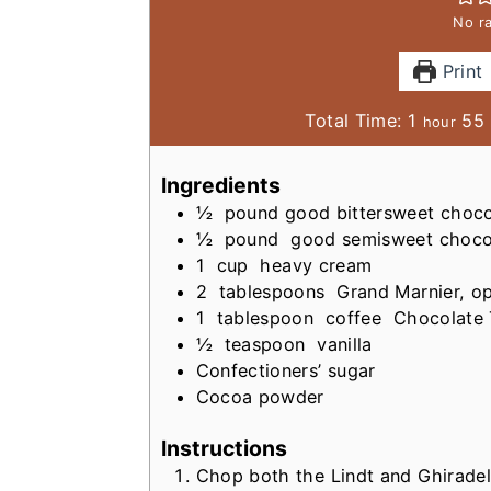
No ra
Print
h
Total Time:
1
55
hour
o
i
u
Ingredients
r
½
pound
good bittersweet choco
t
½
pound
good semisweet choco
1
cup
heavy cream
2
tablespoons
Grand Marnier, op
1
tablespoon
coffee
Chocolate 
½
teaspoon
vanilla
Confectioners’ sugar
Cocoa powder
Instructions
Chop both the Lindt and Ghiradell