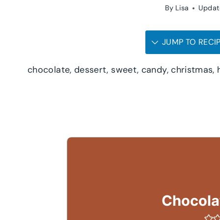
By
Lisa
Updat
JUMP TO RECI
chocolate, dessert, sweet, candy, christmas, 
Chocolat