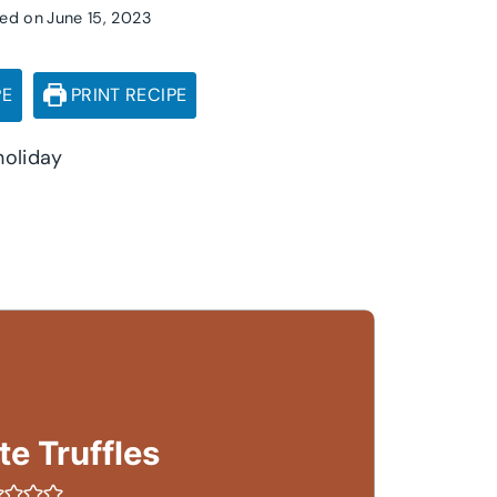
ed on
June 15, 2023
PE
PRINT RECIPE
holiday
e Truffles