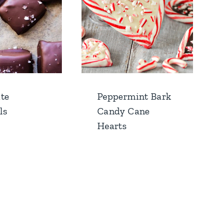
te
Peppermint Bark
ls
Candy Cane
Hearts