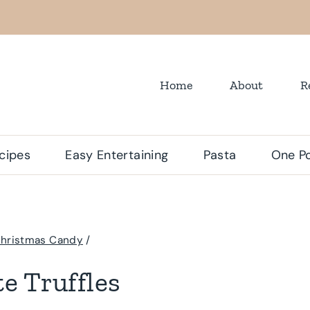
Home
About
R
cipes
Easy Entertaining
Pasta
One Po
hristmas Candy
/
e Truffles