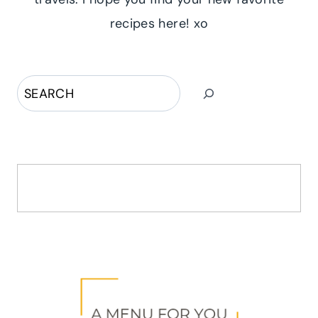
recipes here! xo
Search