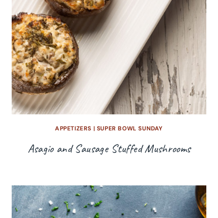
APPETIZERS
|
SUPER BOWL SUNDAY
Asagio and Sausage Stuffed Mushrooms