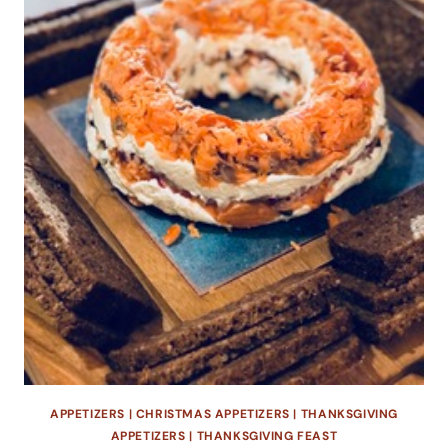
APPETIZERS
|
CHRISTMAS APPETIZERS
|
THANKSGIVING
APPETIZERS
|
THANKSGIVING FEAST