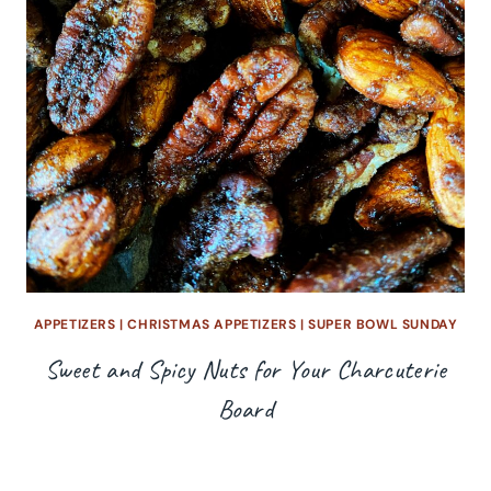
APPETIZERS
|
CHRISTMAS APPETIZERS
|
SUPER BOWL SUNDAY
Sweet and Spicy Nuts for Your Charcuterie
Board