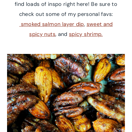
find loads of inspo right here! Be sure to
check out some of my personal favs:
smoked salmon layer dip
,
sweet and
spicy nuts
, and
spicy shrimp.