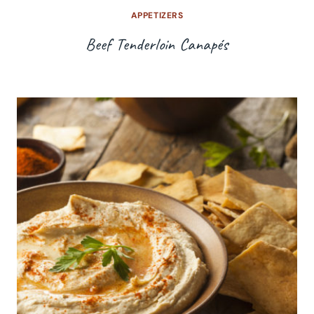
APPETIZERS
Beef Tenderloin Canapés