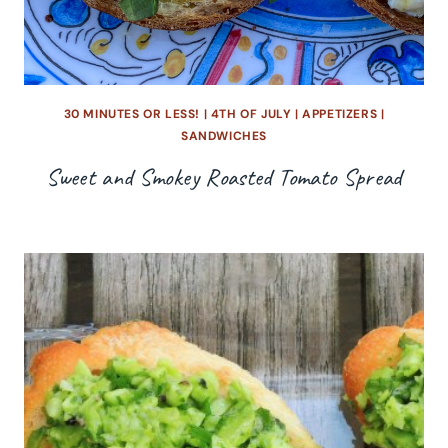
30 MINUTES OR LESS!
|
4TH OF JULY
|
APPETIZERS
|
SANDWICHES
Sweet and Smokey Roasted Tomato Spread