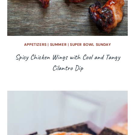
APPETIZERS
|
SUMMER
|
SUPER BOWL SUNDAY
Spicy Chicken Wings with Cool and Tangy
Cilantro Dip