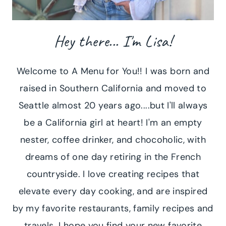
Hey there... I'm Lisa!
Welcome to A Menu for You!! I was born and
raised in Southern California and moved to
Seattle almost 20 years ago....but I'll always
be a California girl at heart! I'm an empty
nester, coffee drinker, and chocoholic, with
dreams of one day retiring in the French
countryside. I love creating recipes that
elevate every day cooking, and are inspired
by my favorite restaurants, family recipes and
travels. I hope you find your new favorite