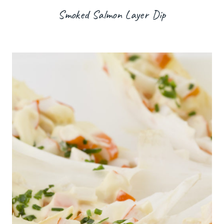
Smoked Salmon Layer Dip