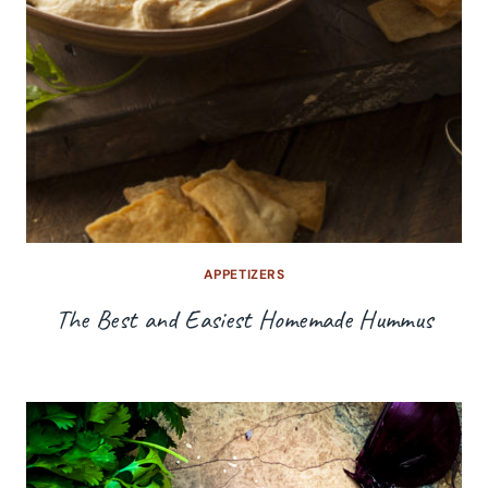
APPETIZERS
The Best and Easiest Homemade Hummus