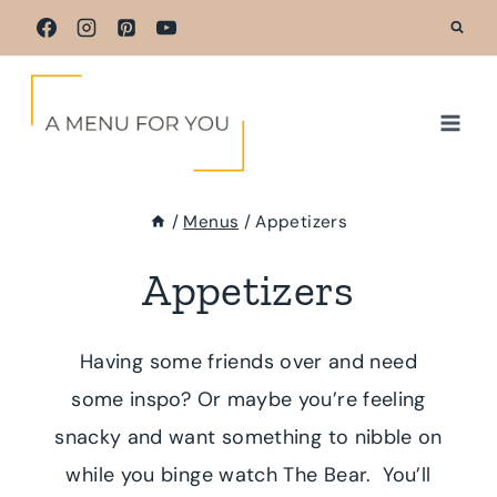
Skip
to
content
/
Menus
/
Appetizers
Appetizers
Having some friends over and need
some inspo? Or maybe you’re feeling
snacky and want something to nibble on
while you binge watch The Bear. You’ll