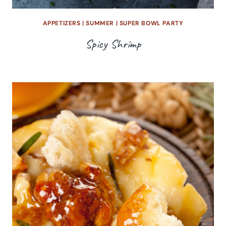
APPETIZERS
|
SUMMER
|
SUPER BOWL PARTY
Spicy Shrimp