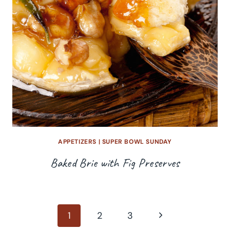
APPETIZERS
|
SUPER BOWL SUNDAY
Baked Brie with Fig Preserves
Page
Next
1
2
3