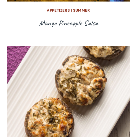
APPETIZERS
|
SUMMER
Mango Pineapple Salsa