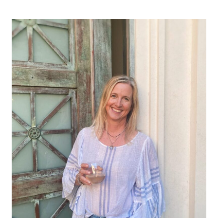
Page
navigation