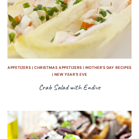
APPETIZERS
|
CHRISTMAS APPETIZERS
|
MOTHER'S DAY RECIPES
|
NEW YEAR'S EVE
Crab Salad with Endive