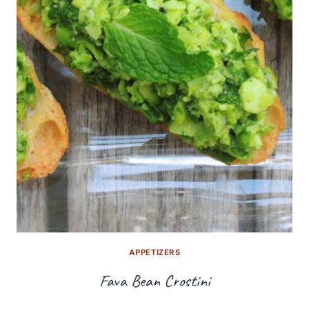
APPETIZERS
Fava Bean Crostini