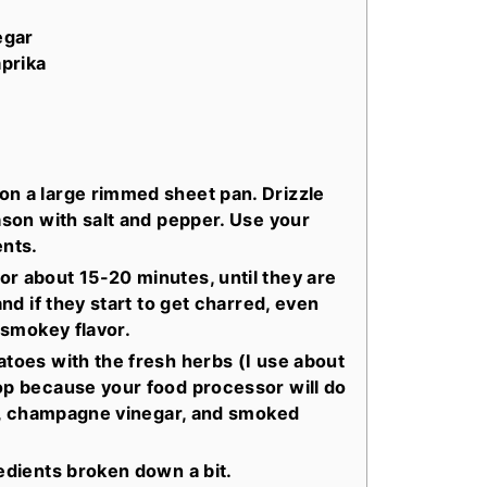
egar
prika
on a large rimmed sheet pan. Drizzle
ason with salt and pepper. Use your
ents.
r about 15-20 minutes, until they are
and if they start to get charred, even
r smokey flavor.
atoes with the fresh herbs (I use about
op because your food processor will do
ice, champagne vinegar, and smoked
redients broken down a bit.