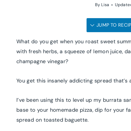
By
Lisa
Update
JUMP TO RECI
What do you get when you roast sweet summ
with fresh herbs, a squeeze of lemon juice, 
champagne vinegar?
You get this insanely addicting spread that’
I’ve been using this to level up my burrata s
base to your homemade pizza, dip for your fa
spread on toasted baguette.