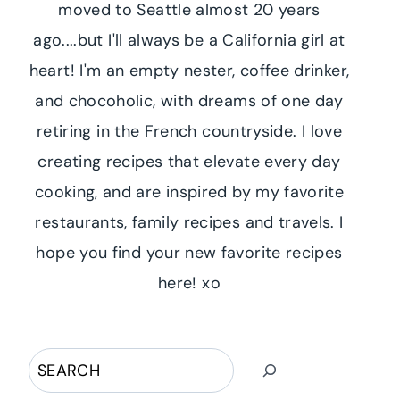
moved to Seattle almost 20 years
ago....but I'll always be a California girl at
heart! I'm an empty nester, coffee drinker,
and chocoholic, with dreams of one day
retiring in the French countryside. I love
creating recipes that elevate every day
cooking, and are inspired by my favorite
restaurants, family recipes and travels. I
hope you find your new favorite recipes
here! xo
Search