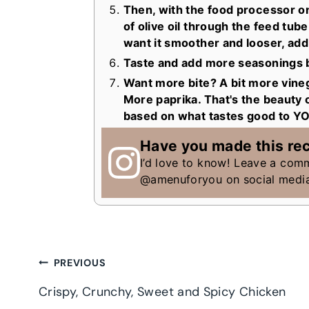
Then, with the food processor on
of olive oil through the feed tube.
want it smoother and looser, add 
Taste and add more seasonings b
Want more bite? A bit more vineg
More paprika. That's the beauty of
based on what tastes good to Y
Have you made this re
I’d love to know! Leave a com
@amenuforyou on social medi
Post
PREVIOUS
Crispy, Crunchy, Sweet and Spicy Chicken
navigation