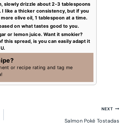
, slowly drizzle about 2-3 tablespoons
 I like a thicker consistency, but if you
more olive oil, 1 tablespoon at a time.
ased on what tastes good to you.
ar or lemon juice. Want it smokier?
 this spread, is you can easily adapt it
OU.
cipe?
ment or recipe rating and tag me
a!
NEXT
Salmon Poké Tostadas