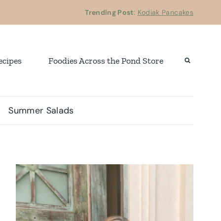
Trending Post
:
Kodiak Pancakes
ecipes
Foodies Across the Pond Store
Summer Salads