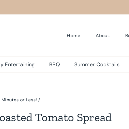
Home
About
R
y Entertaining
BBQ
Summer Cocktails
 Minutes or Less!
/
oasted Tomato Spread