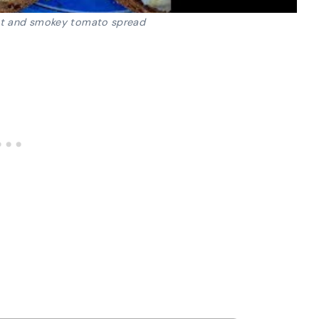
t and smokey tomato spread