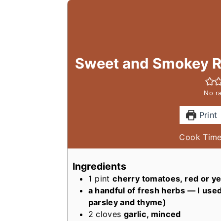
Sweet and Smokey R
No ra
Print
Cook Tim
Ingredients
1
pint
cherry tomatoes, red or y
a handful of fresh herbs — I used 
parsley and thyme)
2
cloves
garlic, minced