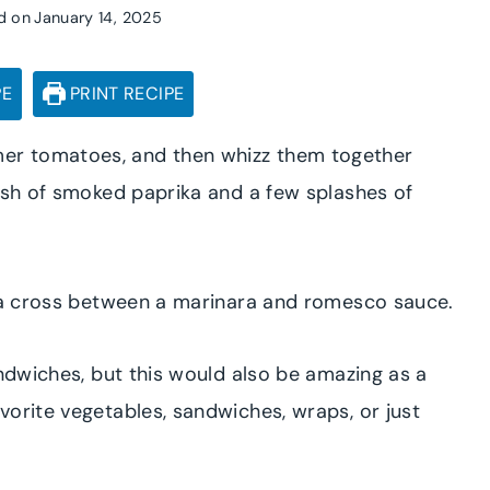
d on
January 14, 2025
PE
PRINT RECIPE
er tomatoes, and then whizz them together
dash of smoked paprika and a few splashes of
s a cross between a marinara and romesco sauce.
andwiches, but this would also be amazing as a
vorite vegetables, sandwiches, wraps, or just