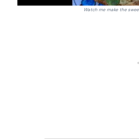
Watch me make the swee