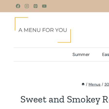
Skip
to
content
Summer
Eas
/
Menus
/
30
Sweet and Smokey R