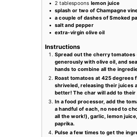
2
tablespoons
lemon juice
splash or two of Champagne vin
a couple of dashes of Smoked pa
salt and pepper
extra-virgin olive oil
Instructions
Spread out the cherry tomatoes 
generously with olive oil, and se
hands to combine all the ingredi
Roast tomatoes at 425 degrees fo
shriveled, releasing their juices 
better! The char will add to thei
In a food processor, add the tom
a handful of each, no need to ch
all the work!), garlic, lemon ju
paprika.
Pulse a few times to get the ing