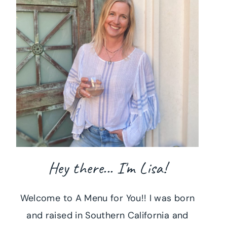
Hey there... I'm Lisa!
Welcome to A Menu for You!! I was born
and raised in Southern California and