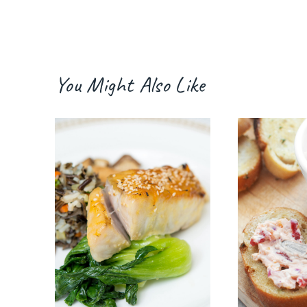
You Might Also Like