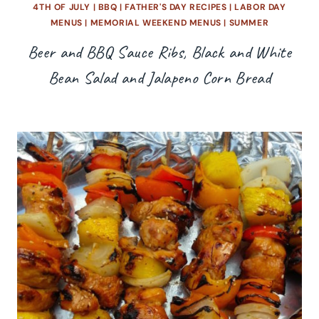
4TH OF JULY
|
BBQ
|
FATHER'S DAY RECIPES
|
LABOR DAY
MENUS
|
MEMORIAL WEEKEND MENUS
|
SUMMER
Beer and BBQ Sauce Ribs, Black and White
Bean Salad and Jalapeno Corn Bread