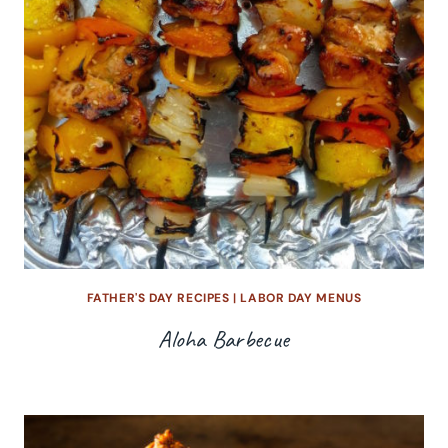
FATHER'S DAY RECIPES
|
LABOR DAY MENUS
Aloha Barbecue