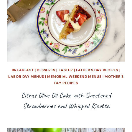
BREAKFAST
|
DESSERTS
|
EASTER
|
FATHER'S DAY RECIPES
|
LABOR DAY MENUS
|
MEMORIAL WEEKEND MENUS
|
MOTHER'S
DAY RECIPES
Citrus Olive Oil Cake with Sweetened
Strawberries and Whipped Ricotta