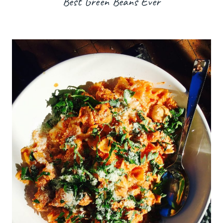
Best Green Beans Ever