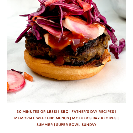
30 MINUTES OR LESS!
|
BBQ
|
FATHER'S DAY RECIPES
|
MEMORIAL WEEKEND MENUS
|
MOTHER'S DAY RECIPES
|
SUMMER
|
SUPER BOWL SUNDAY