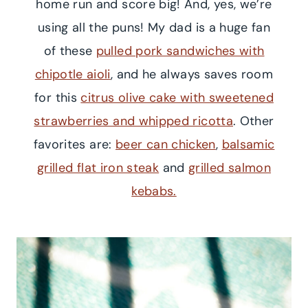
home run and score big! And, yes, we’re
using all the puns! My dad is a huge fan
of these
pulled pork sandwiches with
chipotle aioli
, and he always saves room
for this
citrus olive cake with sweetened
strawberries and whipped ricotta
. Other
favorites are:
beer can chicken
,
balsamic
grilled flat iron steak
and
grilled salmon
kebabs.