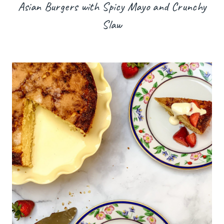
Asian Burgers with Spicy Mayo and Crunchy
Slaw