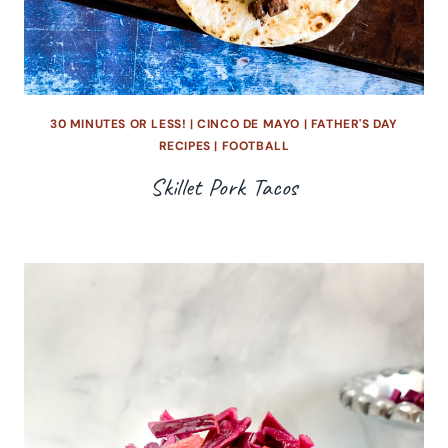
30 MINUTES OR LESS!
|
CINCO DE MAYO
|
FATHER'S DAY
RECIPES
|
FOOTBALL
Skillet Pork Tacos