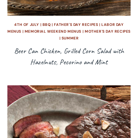
4TH OF JULY
|
BBQ
|
FATHER'S DAY RECIPES
|
LABOR DAY
MENUS
|
MEMORIAL WEEKEND MENUS
|
MOTHER'S DAY RECIPES
|
SUMMER
Beer Can Chicken, Grilled Corn Salad with
Hazelnuts, Pecorino and Mint