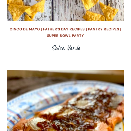
CINCO DE MAYO
|
FATHER'S DAY RECIPES
|
PANTRY RECIPES
|
SUPER BOWL PARTY
Salsa Verde