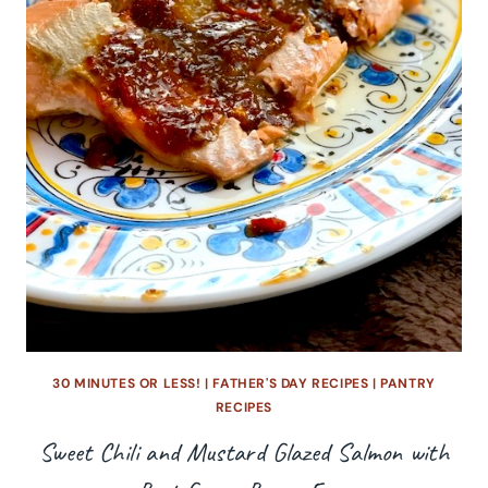
30 MINUTES OR LESS!
|
FATHER'S DAY RECIPES
|
PANTRY
RECIPES
Sweet Chili and Mustard Glazed Salmon with