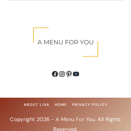
Facebook
Instagram
Pinterest
YouTube
ABOUT LISA
HOME
PRIVACY POLICY
Copyright 2026 -
A Menu For You
. All Rights
Reserved.