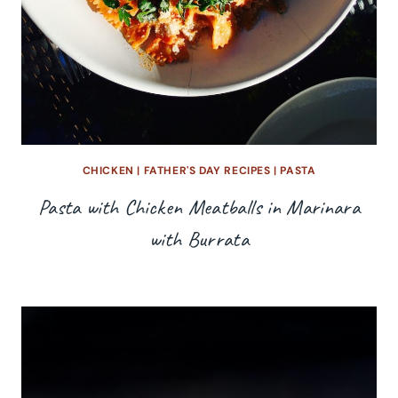
CHICKEN
|
FATHER'S DAY RECIPES
|
PASTA
Pasta with Chicken Meatballs in Marinara
with Burrata