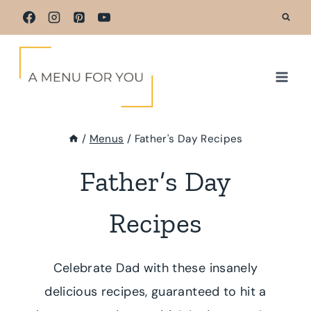
Skip
to
content
/
Menus
/
Father's Day Recipes
Father’s Day
Recipes
Celebrate Dad with these insanely
delicious recipes, guaranteed to hit a