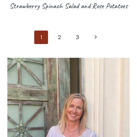
Strawberry Spinach Salad and Rose Potatoes
Page
Next
1
2
3
Page
navigation