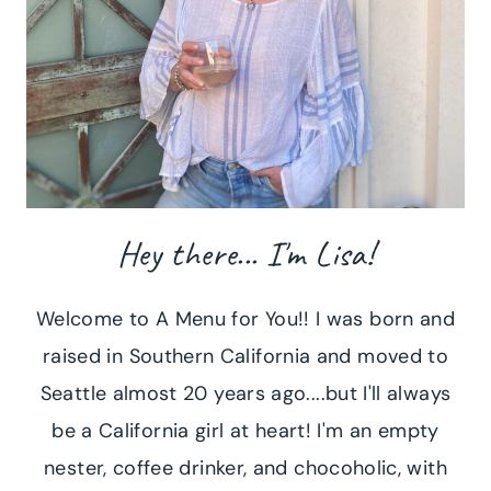
Hey there... I'm Lisa!
Welcome to A Menu for You!! I was born and
raised in Southern California and moved to
Seattle almost 20 years ago....but I'll always
be a California girl at heart! I'm an empty
nester, coffee drinker, and chocoholic, with