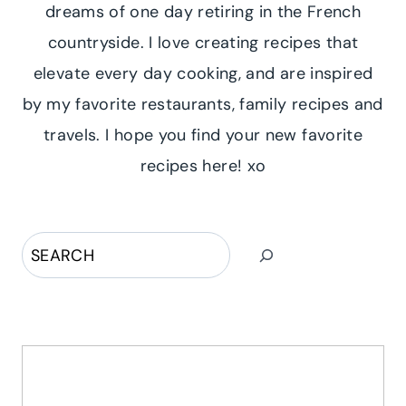
dreams of one day retiring in the French
countryside. I love creating recipes that
elevate every day cooking, and are inspired
by my favorite restaurants, family recipes and
travels. I hope you find your new favorite
recipes here! xo
Search