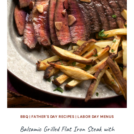
BBQ
|
FATHER'S DAY RECIPES
|
LABOR DAY MENUS
Balsamic Grilled Flat Iron Steak with