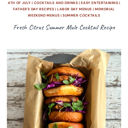
4TH OF JULY
|
COCKTAILS AND DRINKS
|
EASY ENTERTAINING
|
FATHER'S DAY RECIPES
|
LABOR DAY MENUS
|
MEMORIAL
WEEKEND MENUS
|
SUMMER COCKTAILS
Fresh Citrus Summer Mule Cocktail Recipe