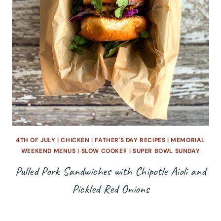
4TH OF JULY
|
CHICKEN
|
FATHER'S DAY RECIPES
|
MEMORIAL
WEEKEND MENUS
|
SLOW COOKER
|
SUPER BOWL SUNDAY
Pulled Pork Sandwiches with Chipotle Aioli and
Pickled Red Onions