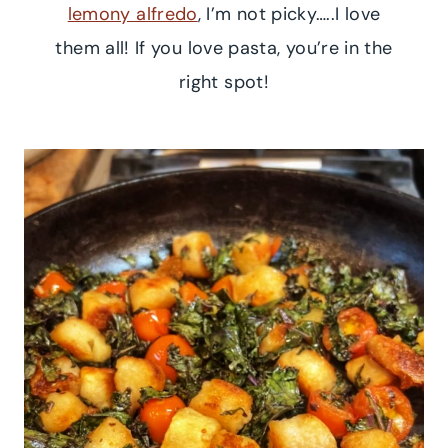
lemony alfredo
, I’m not picky…..I love
them all! If you love pasta, you’re in the
right spot!