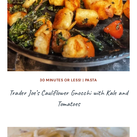
30 MINUTES OR LESS!
|
PASTA
Trader Joe’s Cauliflower Gnocchi with Kale and
Tomatoes