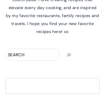
elevate every day cooking, and are inspired
by my favorite restaurants, family recipes and
travels. I hope you find your new favorite
recipes here! xo
Search