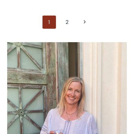
Page
Next
1
2
Page
navigation