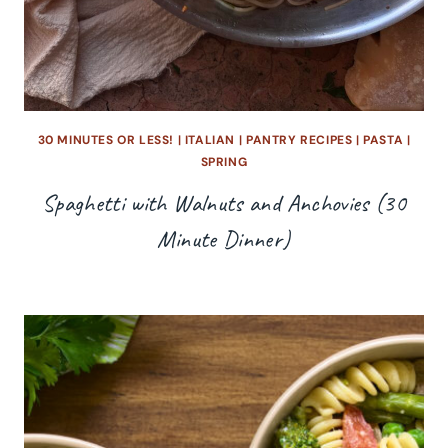
30 MINUTES OR LESS!
|
ITALIAN
|
PANTRY RECIPES
|
PASTA
|
SPRING
Spaghetti with Walnuts and Anchovies (30
Minute Dinner)