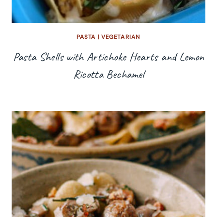
PASTA
|
VEGETARIAN
Pasta Shells with Artichoke Hearts and Lemon
Ricotta Bechamel