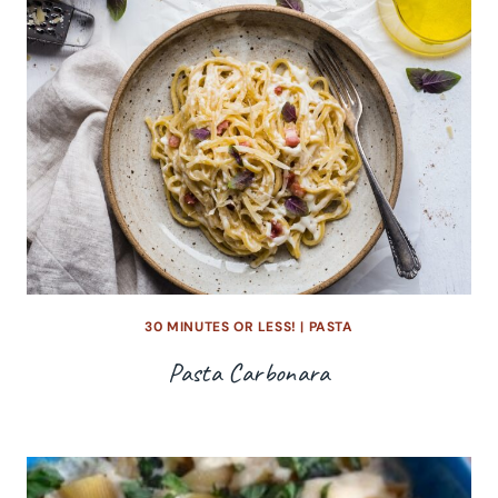
30 MINUTES OR LESS!
|
PASTA
Pasta Carbonara