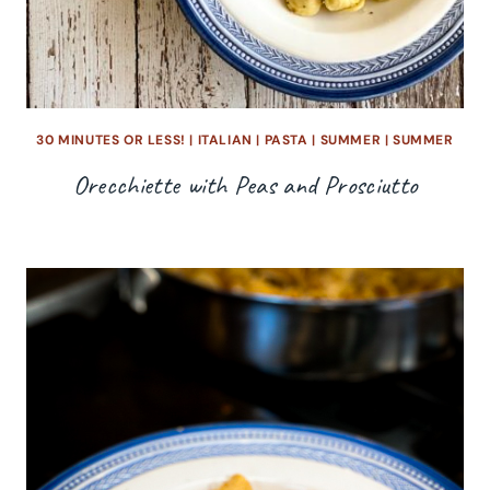
30 MINUTES OR LESS!
|
ITALIAN
|
PASTA
|
SUMMER
|
SUMMER
Orecchiette with Peas and Prosciutto