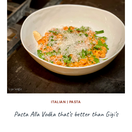
ITALIAN
|
PASTA
Pasta Alla Vodka that’s better than Gigi’s