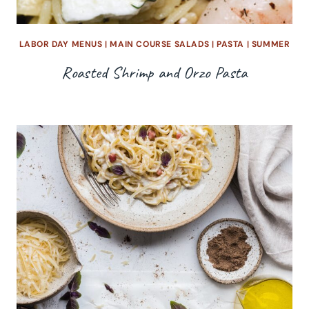
LABOR DAY MENUS
|
MAIN COURSE SALADS
|
PASTA
|
SUMMER
Roasted Shrimp and Orzo Pasta