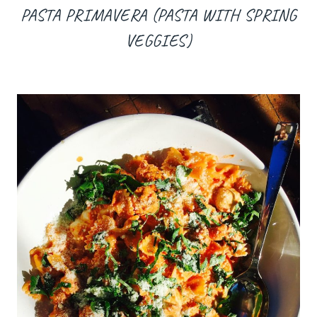
PASTA PRIMAVERA (PASTA WITH SPRING
VEGGIES)