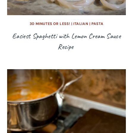
30 MINUTES OR LESS!
|
ITALIAN
|
PASTA
Easiest Spaghetti with Lemon Cream Sauce
Recipe