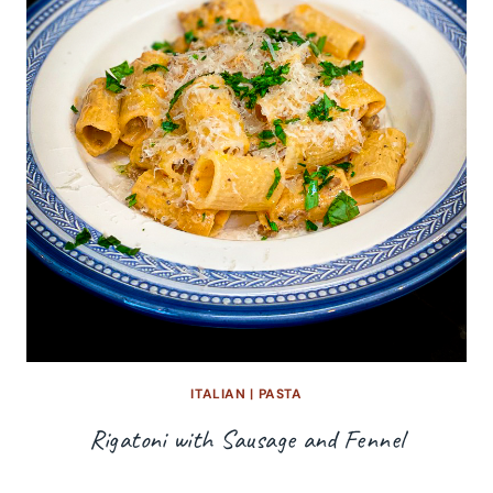
ITALIAN
|
PASTA
Rigatoni with Sausage and Fennel