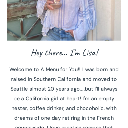
Hey there... I'm Lisa!
Welcome to A Menu for You!! I was born and
raised in Southern California and moved to
Seattle almost 20 years ago....but I'll always
be a California girl at heart! I'm an empty
nester, coffee drinker, and chocoholic, with
dreams of one day retiring in the French
countryside. I love creating recipes that