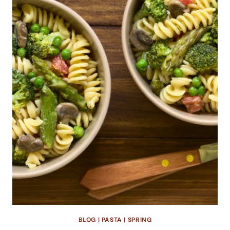
BLOG
|
PASTA
|
SPRING