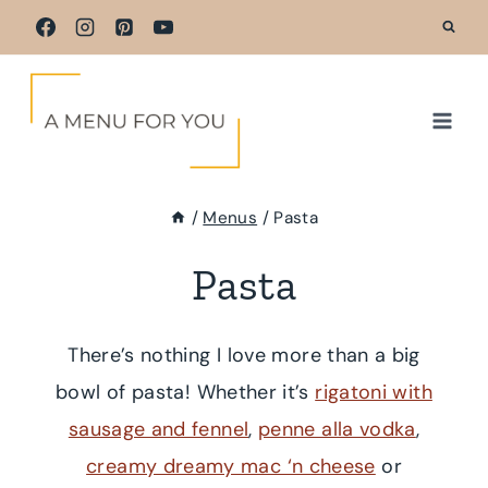
Skip
to
content
/
Menus
/
Pasta
Pasta
There’s nothing I love more than a big
bowl of pasta! Whether it’s
rigatoni with
sausage and fennel
,
penne alla vodka
,
creamy dreamy mac ‘n cheese
or