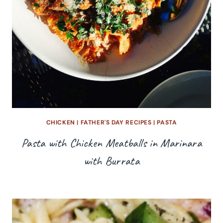
CHICKEN
|
FATHER'S DAY RECIPES
|
PASTA
Pasta with Chicken Meatballs in Marinara
with Burrata