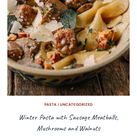
PASTA
|
UNCATEGORIZED
Winter Pasta with Sausage Meatballs,
Mushrooms and Walnuts