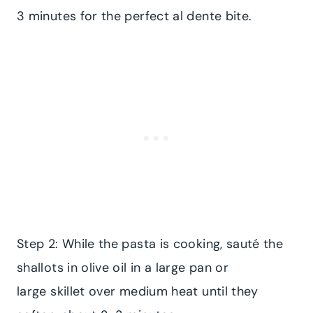
3 minutes for the perfect al dente bite.
Step 2: While the pasta is cooking, sauté the
shallots in olive oil in a large pan or
large skillet over medium heat until they