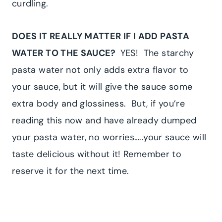
curdling.
DOES IT REALLY MATTER IF I ADD PASTA
WATER TO THE SAUCE?
YES! The starchy
pasta water not only adds extra flavor to
your sauce, but it will give the sauce some
extra body and glossiness. But, if you’re
reading this now and have already dumped
your pasta water, no worries…..your sauce will
taste delicious without it! Remember to
reserve it for the next time.