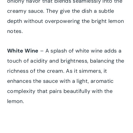
oniony flavor that blends seamlessly into the
creamy sauce. They give the dish a subtle
depth without overpowering the bright lemon
notes.
White Wine
– A splash of white wine adds a
touch of acidity and brightness, balancing the
richness of the cream. As it simmers, it
enhances the sauce with a light, aromatic
complexity that pairs beautifully with the
lemon.