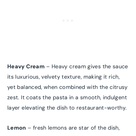
Heavy Cream
– Heavy cream gives the sauce
its luxurious, velvety texture, making it rich,
yet balanced, when combined with the citrusy
zest. It coats the pasta in a smooth, indulgent
layer elevating the dish to restaurant-worthy.
Lemon
– fresh lemons are star of the dish,