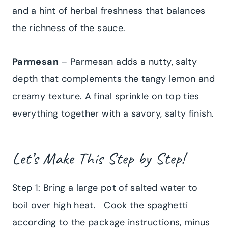
and a hint of herbal freshness that balances
the richness of the sauce.
Parmesan
– Parmesan adds a nutty, salty
depth that complements the tangy lemon and
creamy texture. A final sprinkle on top ties
everything together with a savory, salty finish.
Let’s Make This Step by Step!
Step 1: Bring a large pot of salted water to
boil over high heat. Cook the spaghetti
according to the package instructions, minus