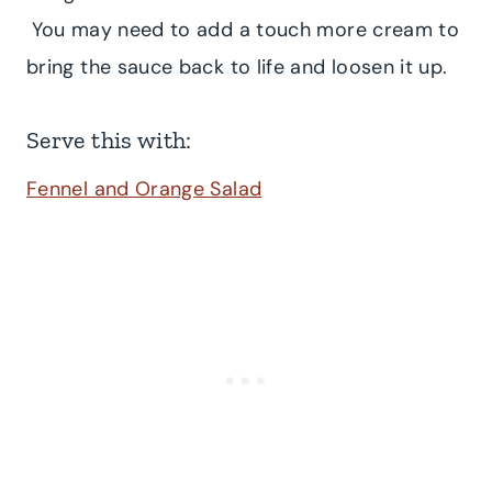
You may need to add a touch more cream to
bring the sauce back to life and loosen it up.
Serve this with:
Fennel and Orange Salad