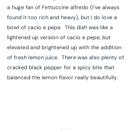
a huge fan of Fettuccine alfredo (I’ve always
found it too rich and heavy), but I do love a
bowl of cacio e pepe. This dish was like a
lightened up version of cacio e pepe, but
elevated and brightened up with the addition
of fresh lemon juice. There was also plenty of
cracked black pepper for a spicy bite that
balanced the lemon flavor really beautifully.