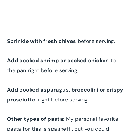
Sprinkle with fresh chives
before serving.
Add cooked shrimp or cooked chicken
to
the pan right before serving.
Add cooked asparagus, broccolini or crispy
prosciutto
, right before serving
Other types of pasta:
My personal favorite
pasta for this is spaghetti, but you could