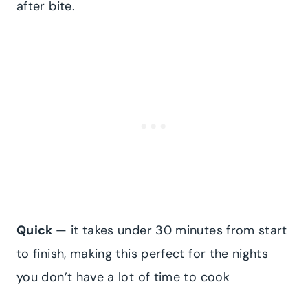
after bite.
​Quick
— it takes under 30 minutes from start
to finish, making this perfect for the nights
you don’t have a lot of time to cook