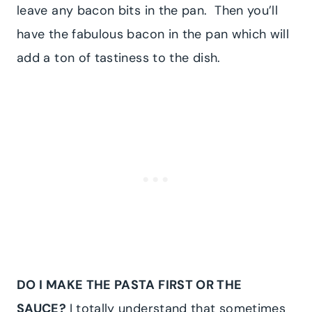
leave any bacon bits in the pan. Then you’ll
have the fabulous bacon in the pan which will
add a ton of tastiness to the dish.
DO I MAKE THE PASTA FIRST OR THE
SAUCE?
I totally understand that sometimes