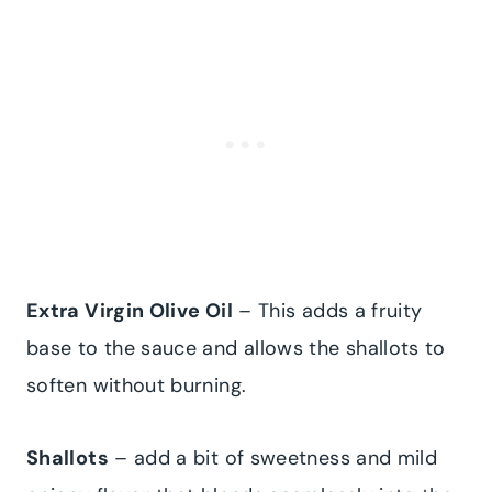
Extra Virgin Olive Oil
– This adds a fruity
base to the sauce and allows the shallots to
soften without burning.
Shallots
– add a bit of sweetness and mild