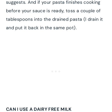
suggests. And if your pasta finishes cooking
before your sauce is ready, toss a couple of
tablespoons into the drained pasta (I drain it
and put it back in the same pot).
CAN I USE A DAIRY FREE MILK