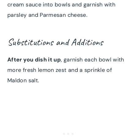
cream sauce into bowls and garnish with
parsley and Parmesan cheese.
Substitutions and Additions
After you dish it up
, garnish each bowl with
more fresh lemon zest and a sprinkle of
Maldon salt.