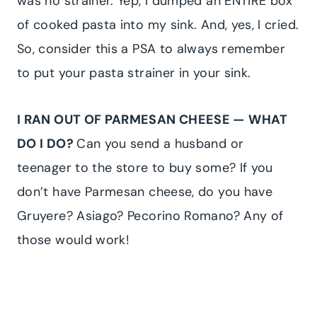
was no strainer. Yep, I dumped an ENTIRE box
of cooked pasta into my sink. And, yes, I cried.
So, consider this a PSA to always remember
to put your pasta strainer in your sink.
I RAN OUT OF PARMESAN CHEESE — WHAT
DO I DO?
Can you send a husband or
teenager to the store to buy some? If you
don’t have Parmesan cheese, do you have
Gruyere? Asiago? Pecorino Romano? Any of
those would work!