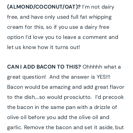
(ALMOND/COCONUT/OAT)?
I’m not dairy
free, and have only used full fat whipping
cream for this, so if you use a dairy free
option I’d love you to leave a comment and
let us know how it turns out!
CAN I ADD BACON TO THIS?
Ohhhhh what a
great question! And the answer is YES!!!
Bacon would be amazing and add great flavor
to the dish….so would prosciutto. I’d precook
the bacon in the same pan with a drizzle of
olive oil before you add the olive oil and
garlic. Remove the bacon and set it aside, but