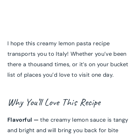
I hope this creamy lemon pasta recipe
transports you to Italy! Whether you’ve been
there a thousand times, or it’s on your bucket
list of places you’d love to visit one day.
Why You’ll Love This Recipe
Flavorful —
the creamy lemon sauce is tangy
and bright and will bring you back for bite