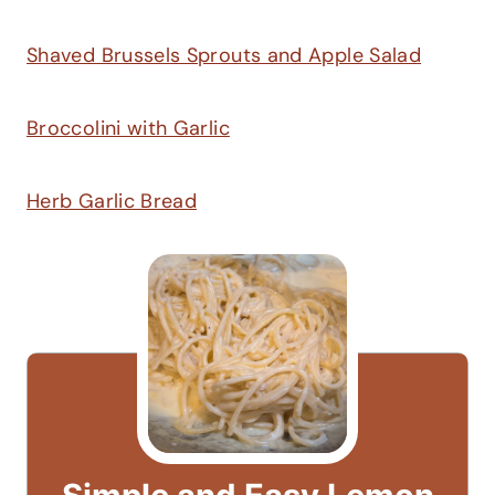
Shaved Brussels Sprouts and Apple Salad
Broccolini with Garlic
Herb Garlic Bread