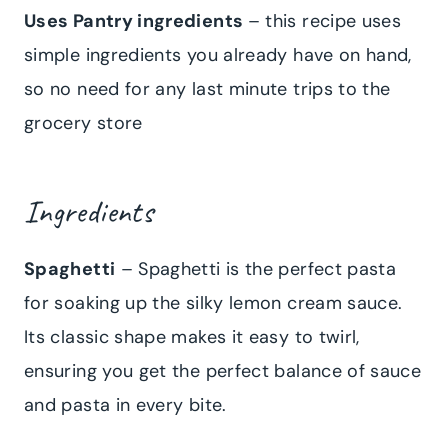
Uses Pantry ingredients
– this recipe uses
simple ingredients you already have on hand,
so no need for any last minute trips to the
grocery store
Ingredients
Spaghetti
– Spaghetti is the perfect pasta
for soaking up the silky lemon cream sauce.
Its classic shape makes it easy to twirl,
ensuring you get the perfect balance of sauce
and pasta in every bite.