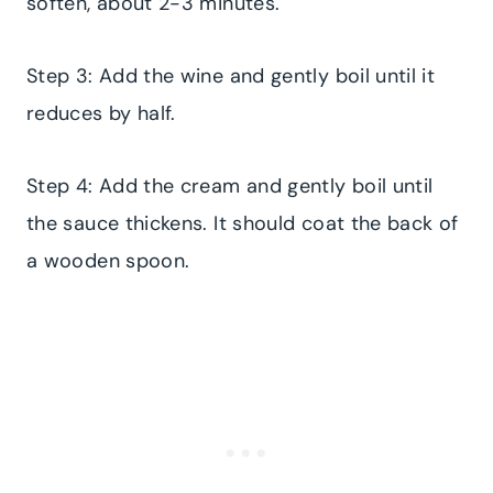
soften, about 2-3 minutes.
Step 3: Add the wine and gently boil until it
reduces by half.
​Step 4: Add the cream and gently boil until
the sauce thickens. It should coat the back of
a wooden spoon.