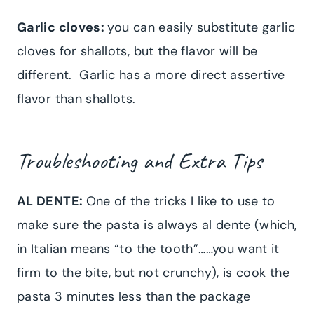
Garlic cloves:
you can easily substitute garlic
cloves for shallots, but the flavor will be
different. Garlic has a more direct assertive
flavor than shallots.
Troubleshooting and Extra Tips
AL DENTE:
One of the tricks I like to use to
make sure the pasta is always al dente (which,
in Italian means “to the tooth”……you want it
firm to the bite, but not crunchy), is cook the
pasta 3 minutes less than the package