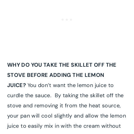
WHY DO YOU TAKE THE SKILLET OFF THE
STOVE BEFORE ADDING THE LEMON
JUICE?
You don’t want the lemon juice to
curdle the sauce. By taking the skillet off the
stove and removing it from the heat source,
your pan will cool slightly and allow the lemon
juice to easily mix in with the cream without