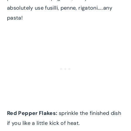
absolutely use fusilli, penne, rigatoni…..any
pasta!
Red Pepper Flakes:
sprinkle the finished dish
if you like a little kick of heat.