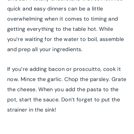
quick and easy dinners can be a little
overwhelming when it comes to timing and
getting everything to the table hot. While
you’re waiting for the water to boil, assemble
and prep all your ingredients.
If you’re adding bacon or proscuitto, cook it
now. Mince the garlic. Chop the parsley. Grate
the cheese. When you add the pasta to the
pot, start the sauce. Don’t forget to put the
strainer in the sink!