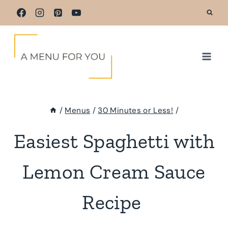
Skip
to
content
/
Menus
/
30 Minutes or Less!
/
Easiest Spaghetti with
Lemon Cream Sauce
Recipe