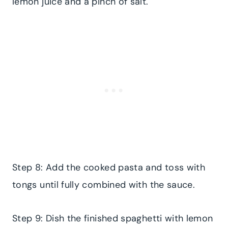
lemon juice and a pinch of salt.
Step 8: Add the cooked pasta and toss with
tongs until fully combined with the sauce.
Step 9: Dish the finished spaghetti with lemon