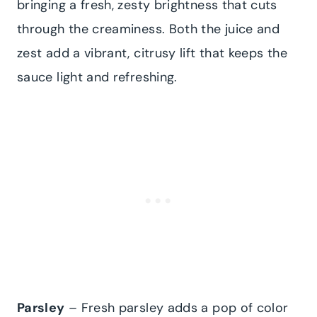
bringing a fresh, zesty brightness that cuts
through the creaminess. Both the juice and
zest add a vibrant, citrusy lift that keeps the
sauce light and refreshing.
Parsley
– Fresh parsley adds a pop of color