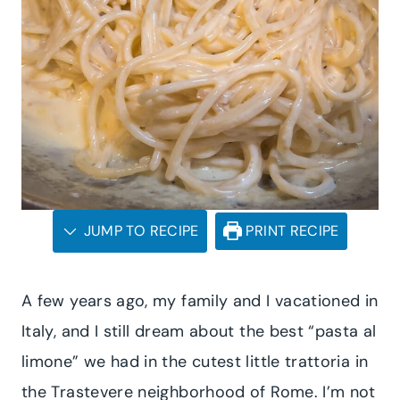
JUMP TO RECIPE
PRINT RECIPE
A few years ago, my family and I vacationed in
Italy, and I still dream about the best “pasta al
limone” we had in the cutest little trattoria in
the Trastevere neighborhood of Rome. I’m not