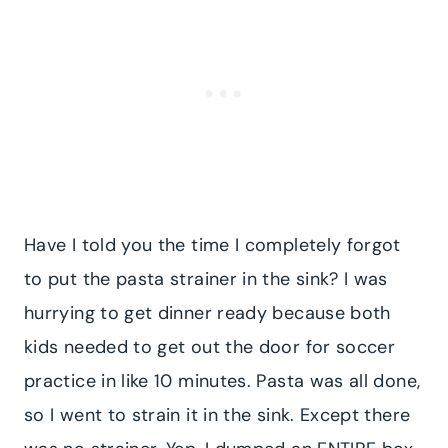
Have I told you the time I completely forgot
to put the pasta strainer in the sink? I was
hurrying to get dinner ready because both
kids needed to get out the door for soccer
practice in like 10 minutes. Pasta was all done,
so I went to strain it in the sink. Except there