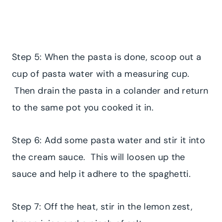
Step 5: When the pasta is done, scoop out a
cup of pasta water with a measuring cup.
Then drain the pasta in a colander and return
to the same pot you cooked it in.
Step 6: Add some pasta water and stir it into
the cream sauce. This will loosen up the
sauce and help it adhere to the spaghetti.
Step 7: Off the heat, stir in the lemon zest,