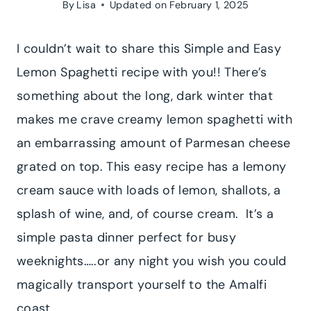
By
Lisa
Updated on
February 1, 2025
I couldn’t wait to share this Simple and Easy
Lemon Spaghetti recipe with you!! There’s
something about the long, dark winter that
makes me crave creamy lemon spaghetti with
an embarrassing amount of Parmesan cheese
grated on top. This easy recipe has a lemony
cream sauce with loads of lemon, shallots, a
splash of wine, and, of course cream. It’s a
simple pasta dinner perfect for busy
weeknights…..or any night you wish you could
magically transport yourself to the Amalfi
coast.