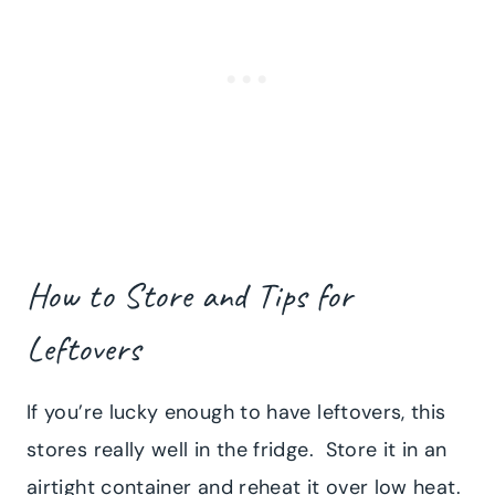
How to Store and Tips for
Leftovers
If you’re lucky enough to have leftovers, this
stores really well in the fridge. Store it in an
airtight container and reheat it over low heat.