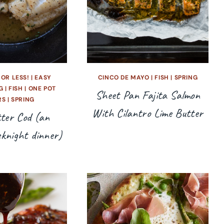
 OR LESS!
|
EASY
CINCO DE MAYO
|
FISH
|
SPRING
G
|
FISH
|
ONE POT
Sheet Pan Fajita Salmon
RS
|
SPRING
With Cilantro Lime Butter
ter Cod (an
eknight dinner)