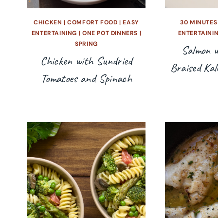
CHICKEN
|
COMFORT FOOD
|
EASY
30 MINUTES
ENTERTAINING
|
ONE POT DINNERS
|
ENTERTAINI
SPRING
Salmon w
Chicken with Sundried
Braised Kal
Tomatoes and Spinach