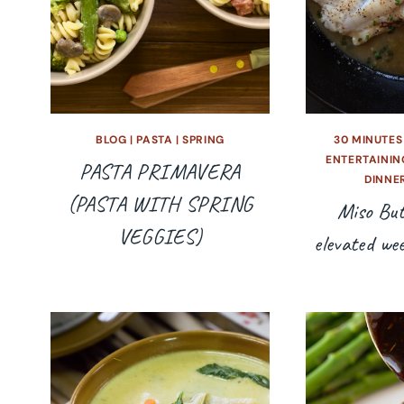
BLOG
|
PASTA
|
SPRING
30 MINUTES
ENTERTAININ
PASTA PRIMAVERA
DINNE
(PASTA WITH SPRING
Miso But
VEGGIES)
elevated we