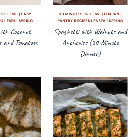
 OR LESS!
|
EASY
30 MINUTES OR LESS!
|
ITALIAN
|
NG
|
FISH
|
SPRING
PANTRY RECIPES
|
PASTA
|
SPRING
ith Coconut
Spaghetti with Walnuts and
e and Tomatoes
Anchovies (30 Minute
Dinner)