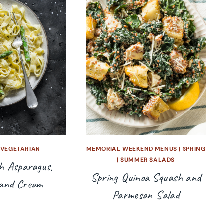
|
VEGETARIAN
MEMORIAL WEEKEND MENUS
|
SPRING
|
SUMMER SALADS
h Asparagus,
Spring Quinoa Squash and
and Cream
Parmesan Salad