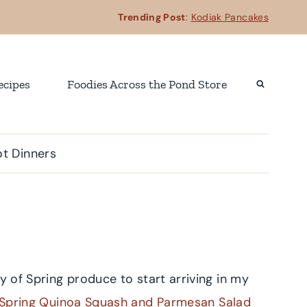
Trending Post
:
Kodiak Pancakes
ecipes
Foodies Across the Pond Store
t Dinners
y of Spring produce to start arriving in my
Spring Quinoa Squash and Parmesan Salad