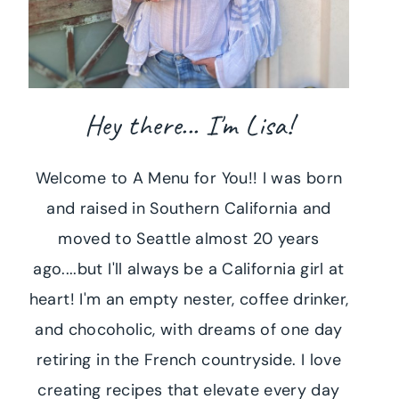
Hey there... I'm Lisa!
Welcome to A Menu for You!! I was born
and raised in Southern California and
moved to Seattle almost 20 years
ago....but I'll always be a California girl at
heart! I'm an empty nester, coffee drinker,
and chocoholic, with dreams of one day
retiring in the French countryside. I love
creating recipes that elevate every day