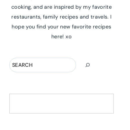
cooking, and are inspired by my favorite
restaurants, family recipes and travels. I
hope you find your new favorite recipes
here! xo
Search