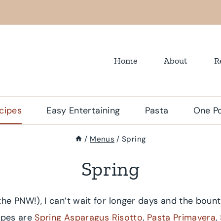
Home
About
R
cipes
Easy Entertaining
Pasta
One Po
/
Menus
/
Spring
Spring
 the PNW!), I can’t wait for longer days and the bount
cipes are
Spring Asparagus Risotto
,
Pasta Primavera
,