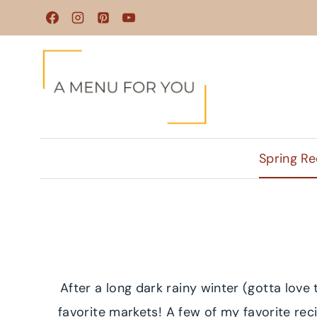
Skip
to
content
Spring Re
After a long dark rainy winter (gotta love
favorite markets! A few of my favorite re