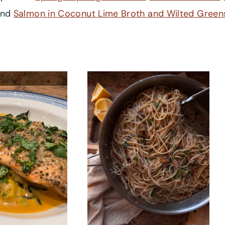
and
Salmon in Coconut Lime Broth and Wilted Green