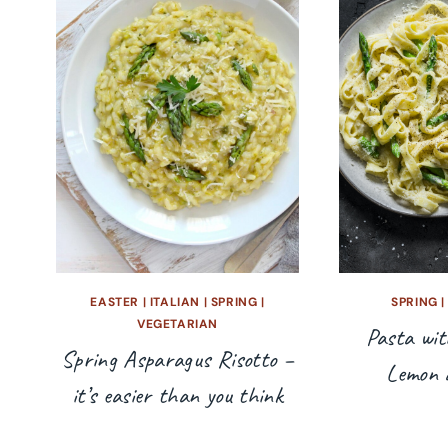
EASTER
|
ITALIAN
|
SPRING
|
SPRING
VEGETARIAN
Pasta wit
Spring Asparagus Risotto –
Lemon 
it’s easier than you think