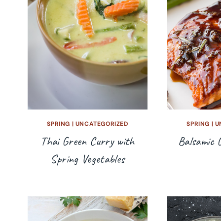
SPRING
|
UNCATEGORIZED
SPRING
|
U
Thai Green Curry with
Balsamic 
Spring Vegetables