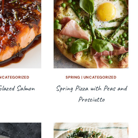
NCATEGORIZED
SPRING
|
UNCATEGORIZED
Glazed Salmon
Spring Pizza with Peas and
Prosciutto