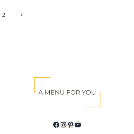
Next
2
Page
Facebook
Instagram
Pinterest
YouTube