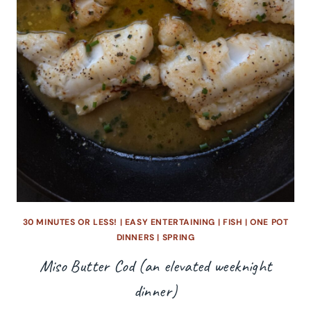
30 MINUTES OR LESS!
|
EASY ENTERTAINING
|
FISH
|
ONE POT
DINNERS
|
SPRING
Miso Butter Cod (an elevated weeknight
dinner)