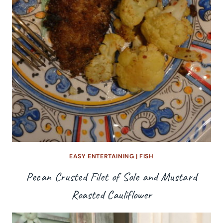
EASY ENTERTAINING
|
FISH
Pecan Crusted Filet of Sole and Mustard
Roasted Cauliflower