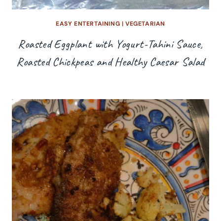
EASY ENTERTAINING
|
VEGETARIAN
Roasted Eggplant with Yogurt-Tahini Sauce,
Roasted Chickpeas and Healthy Caesar Salad