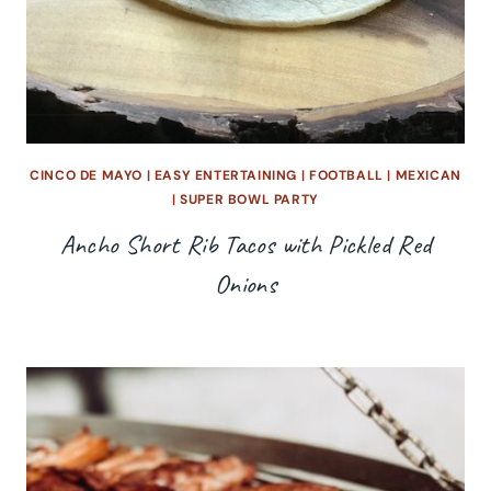
CINCO DE MAYO
|
EASY ENTERTAINING
|
FOOTBALL
|
MEXICAN
|
SUPER BOWL PARTY
Ancho Short Rib Tacos with Pickled Red
Onions