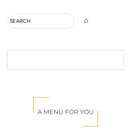
Search