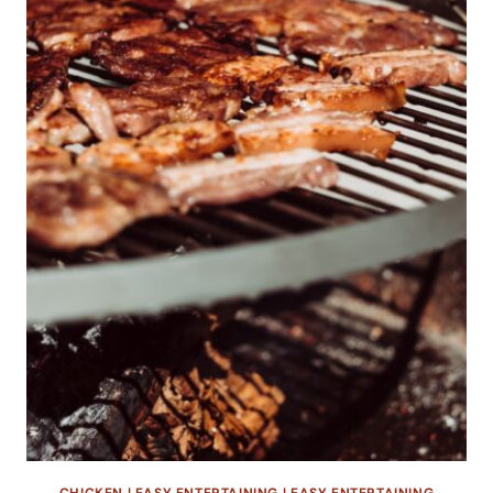
CHICKEN
|
EASY ENTERTAINING
|
EASY ENTERTAINING