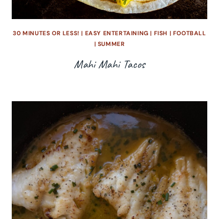
30 MINUTES OR LESS!
|
EASY ENTERTAINING
|
FISH
|
FOOTBALL
|
SUMMER
Mahi Mahi Tacos