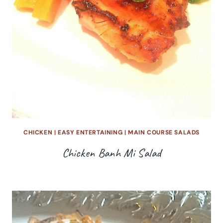
CHICKEN
|
EASY ENTERTAINING
|
MAIN COURSE SALADS
Chicken Banh Mi Salad