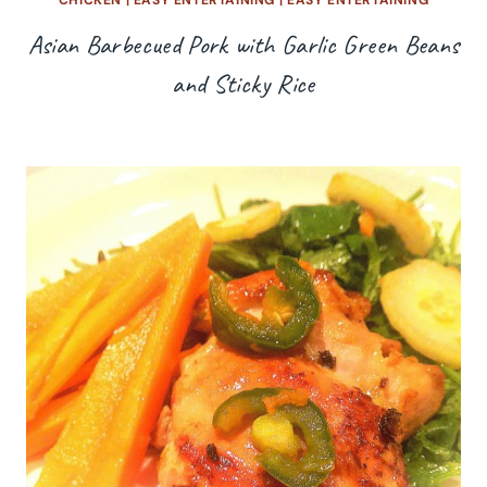
Asian Barbecued Pork with Garlic Green Beans
and Sticky Rice