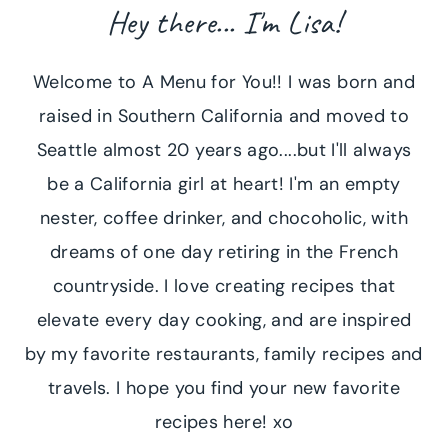
Hey there... I'm Lisa!
Welcome to A Menu for You!! I was born and
raised in Southern California and moved to
Seattle almost 20 years ago....but I'll always
be a California girl at heart! I'm an empty
nester, coffee drinker, and chocoholic, with
dreams of one day retiring in the French
countryside. I love creating recipes that
elevate every day cooking, and are inspired
by my favorite restaurants, family recipes and
travels. I hope you find your new favorite
recipes here! xo