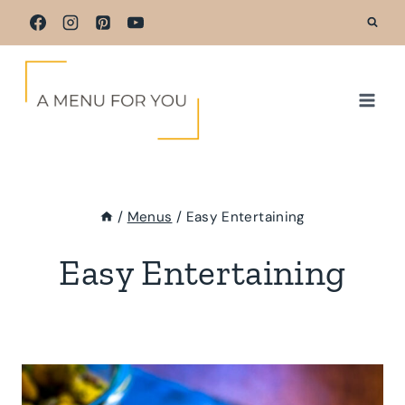
Skip
to
content
/
Menus
/
Easy Entertaining
Easy Entertaining