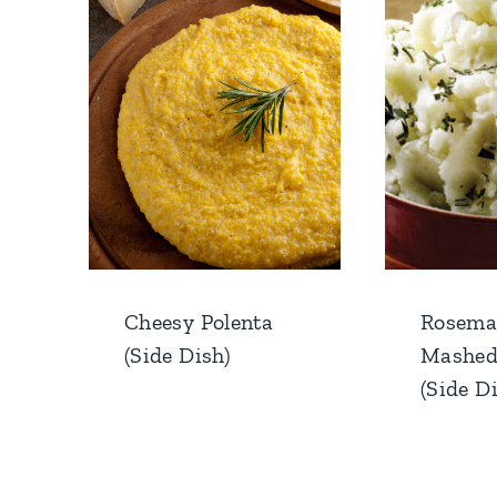
Cheesy Polenta
Rosema
(Side Dish)
Mashed
(Side D