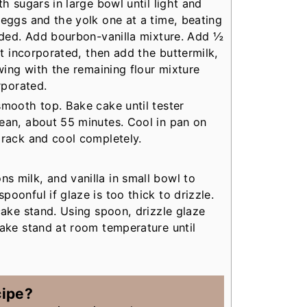
th sugars in large bowl until light and
 eggs and the yolk one at a time, beating
ended. Add bourbon-vanilla mixture. Add ½
ust incorporated, then add the buttermilk,
owing with the remaining flour mixture
rporated.
smooth top. Bake cake until tester
ean, about 55 minutes. Cool in pan on
 rack and cool completely.
 milk, and vanilla in small bowl to
poonful if glaze is too thick to drizzle.
cake stand. Using spoon, drizzle glaze
cake stand at room temperature until
cipe?