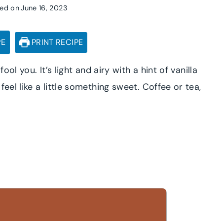
ed on
June 16, 2023
PE
PRINT RECIPE
ool you. It’s light and airy with a hint of vanilla
eel like a little something sweet. Coffee or tea,