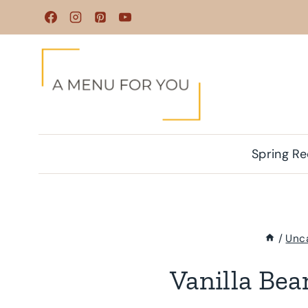
Skip
to
content
Spring Re
/
Unc
Vanilla Be