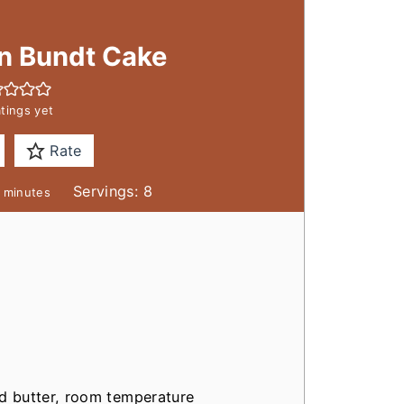
an Bundt Cake
tings yet
Rate
m
Servings:
8
minutes
i
n
u
t
e
s
ed butter, room temperature