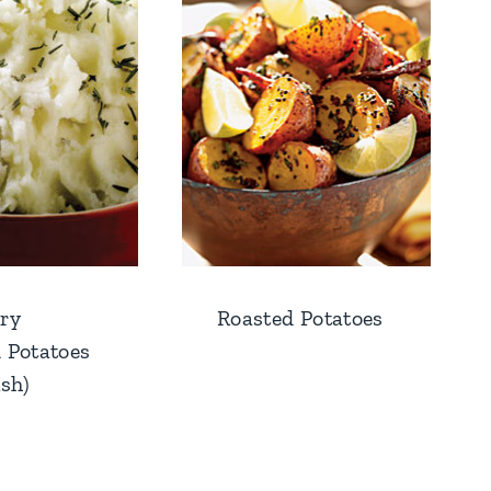
ry
Roasted Potatoes
 Potatoes
ish)