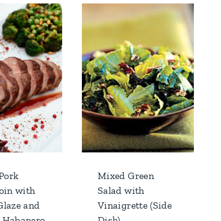
 Pork
Mixed Green
oin with
Salad with
Glaze and
Vinaigrette (Side
-Habanero
Dish)