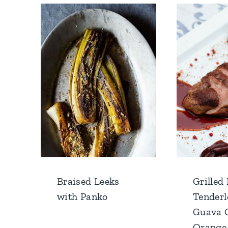
Braised Leeks
Grilled
with Panko
Tenderl
Guava 
Orange