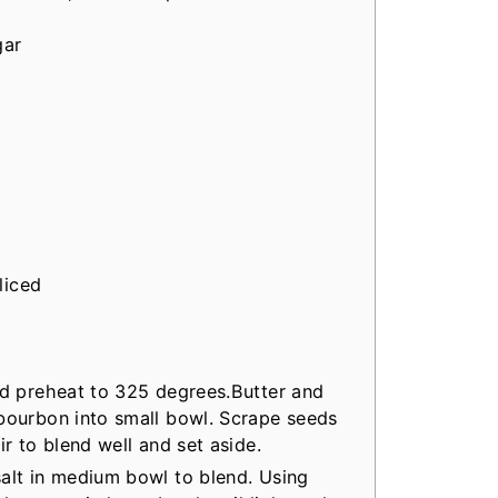
gar
liced
nd preheat to 325 degrees.Butter and
 bourbon into small bowl. Scrape seeds
ir to blend well and set aside.
alt in medium bowl to blend. Using