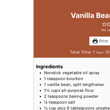
Vanilla Be
No ra
Print
h
Total Time:
1
10
hour
o
u
Ingredients
r
Nonstick vegetable oil spray
1
teaspoon
bourbon
1
vanilla bean, split lengthwise
1½
cups
all-purpose flour
2
teaspoons
baking powder
¼
teaspoon
salt
½
cup
plus 6 tablespoons unsalt