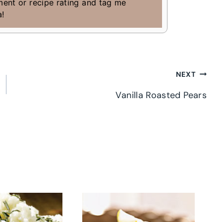
ment or recipe rating and tag me
a!
NEXT
Vanilla Roasted Pears