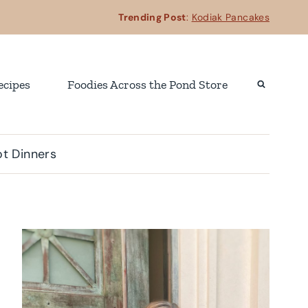
Trending Post
:
Kodiak Pancakes
ecipes
Foodies Across the Pond Store
t Dinners