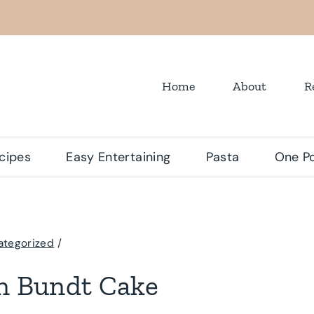
Home
About
R
cipes
Easy Entertaining
Pasta
One Po
ategorized
/
an Bundt Cake