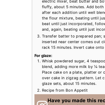
electric mixer, beat butter and bo
fluffy, about 5 minutes. Add both
after each addition until well bl
the flour mixture, beating until j
beat until just incorporated, foll
and, again, beating until just inco
Transfer batter to prepared pan; 
inserted near center comes out cl
rack 15 minutes. Invert cake onto
For glaze:
Whisk powdered sugar, 4 teaspoons
blend, adding more milk by ¼ teas
Place cake on a plate, platter or 
over cake in zigzag pattern. Let 
glaze sets, about 15 minutes.
Recipe from Bon Appetit
Have you made this re