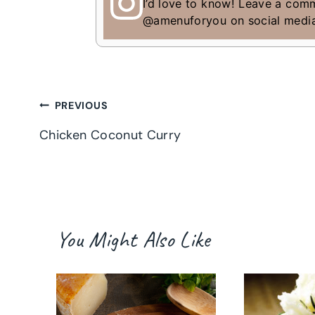
I’d love to know! Leave a com
@amenuforyou on social medi
Post
PREVIOUS
Chicken Coconut Curry
navigation
You Might Also Like