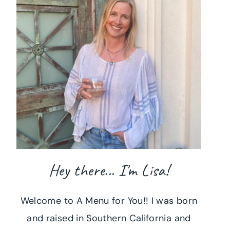
Hey there... I'm Lisa!
Welcome to A Menu for You!! I was born
and raised in Southern California and