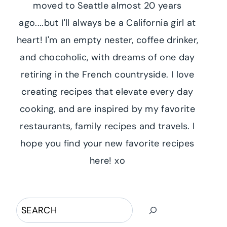
moved to Seattle almost 20 years
ago....but I'll always be a California girl at
heart! I'm an empty nester, coffee drinker,
and chocoholic, with dreams of one day
retiring in the French countryside. I love
creating recipes that elevate every day
cooking, and are inspired by my favorite
restaurants, family recipes and travels. I
hope you find your new favorite recipes
here! xo
Search