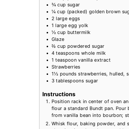
¾
cup
sugar
¼
cup
(packed) golden brown su
2
large
eggs
1
large
egg yolk
½
cup
buttermilk
Glaze
⅔
cup
powdered sugar
4
teaspoons
whole milk
1
teaspoon
vanilla extract
Strawberries
1½
pounds
strawberries, hulled, s
3
tablespoons
sugar
Instructions
Position rack in center of oven a
flour a standard Bundt pan. Pour
from vanilla bean into bourbon; st
Whisk flour, baking powder, and s