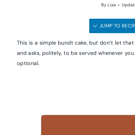
By
Lisa
Updat
JUMP TO RECI
This is a simple bundt cake, but don’t let that f
and asks, politely, to be served whenever you f
optional.