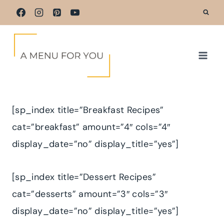
Skip
to
content
[sp_index title=”Breakfast Recipes”
cat=”breakfast” amount=”4″ cols=”4″
display_date=”no” display_title=”yes”]
[sp_index title=”Dessert Recipes”
cat=”desserts” amount=”3″ cols=”3″
display_date=”no” display_title=”yes”]