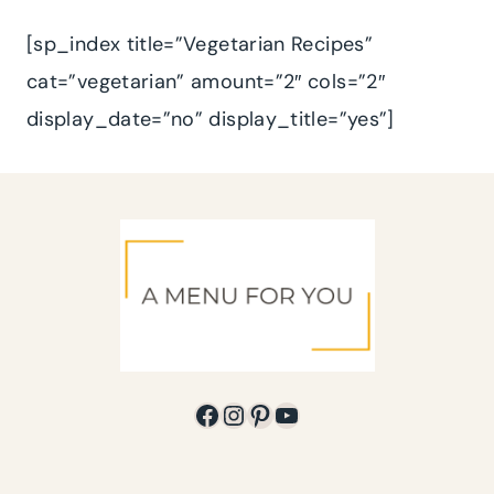
[sp_index title=”Vegetarian Recipes”
cat=”vegetarian” amount=”2″ cols=”2″
display_date=”no” display_title=”yes”]
Facebook
Instagram
Pinterest
YouTube