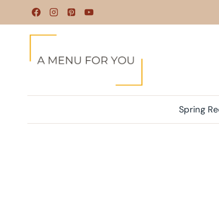
Skip
to
content
Spring Re