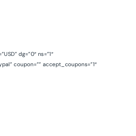
=”USD” dg=”0″ ns=”1″
ypal” coupon=”” accept_coupons=”1″