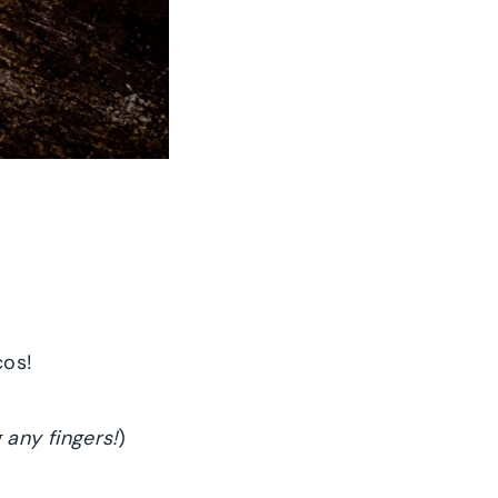
cos!
 any fingers!
)