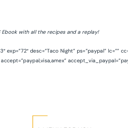
 Ebook with all the recipes
and a replay!
″ exp=”72″ desc=”Taco Night” ps=”paypal” lc=”” cc
accept=”paypal,visa,amex” accept_via_paypal=”pa