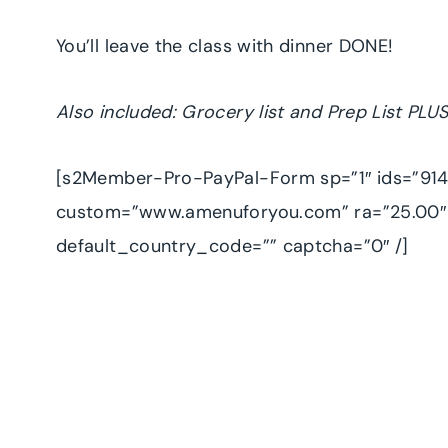
You’ll leave the class with dinner DONE!
Also included: Grocery list and Prep List PLUS
[s2Member-Pro-PayPal-Form sp=”1″ ids=”9143
custom=”www.amenuforyou.com” ra=”25.00″ 
default_country_code=”” captcha=”0″ /]