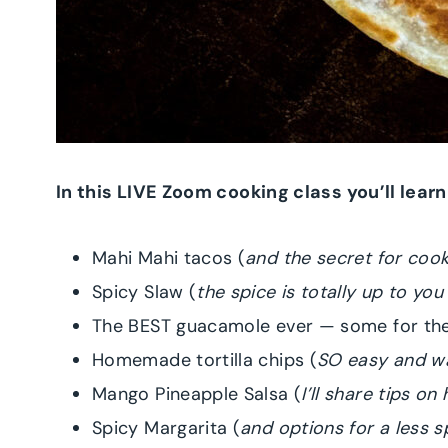
In this LIVE Zoom cooking class you’ll lear
Mahi Mahi tacos (
and the secret for cook
Spicy Slaw (
the spice is totally up to you
The BEST guacamole ever — some for the
Homemade tortilla chips (
SO easy and wa
Mango Pineapple Salsa (
I’ll share tips o
Spicy Margarita (
and options for a less sp