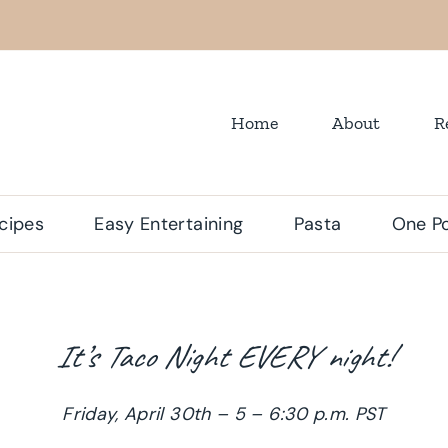
Home
About
R
cipes
Easy Entertaining
Pasta
One Po
It’s Taco Night EVERY night!
Friday, April 30th – 5 – 6:30 p.m. PST