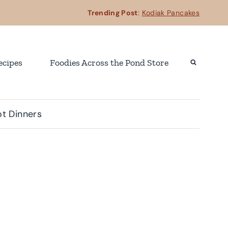
Trending Post
:
Kodiak Pancakes
ecipes
Foodies Across the Pond Store
t Dinners