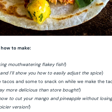
n how to make:
ing mouthwatering flakey fish!
)
 and I’ll show you how to easily adjust the spice
)
 tacos and some to snack on while we make the ta
y more delicious than store bought!
)
n how to cut your mango and pineapple without losing
icier version!
)