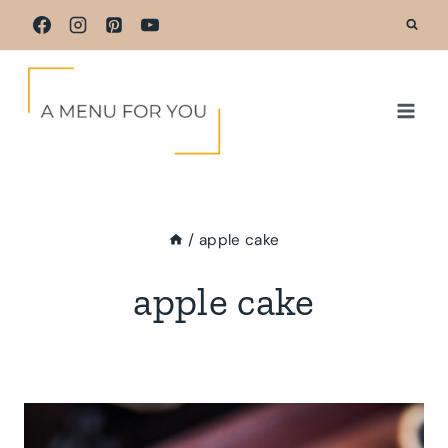
Skip
to
content
/
apple cake
apple cake