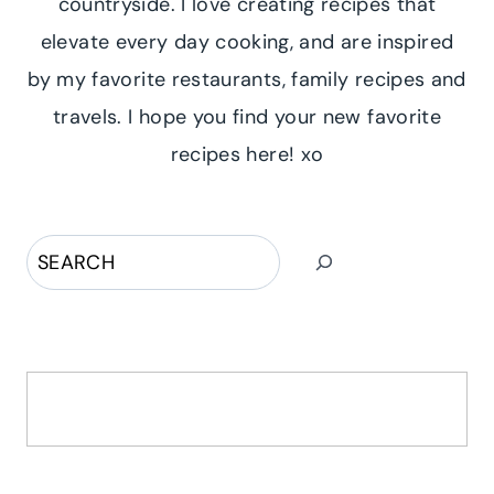
countryside. I love creating recipes that
elevate every day cooking, and are inspired
by my favorite restaurants, family recipes and
travels. I hope you find your new favorite
recipes here! xo
Search