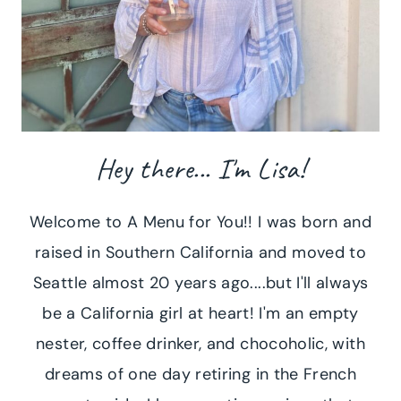
Hey there... I'm Lisa!
Welcome to A Menu for You!! I was born and
raised in Southern California and moved to
Seattle almost 20 years ago....but I'll always
be a California girl at heart! I'm an empty
nester, coffee drinker, and chocoholic, with
dreams of one day retiring in the French