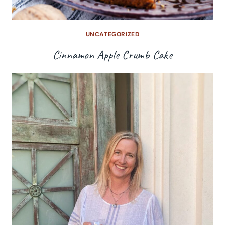
UNCATEGORIZED
Cinnamon Apple Crumb Cake