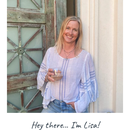
Hey there... I'm Lisa!