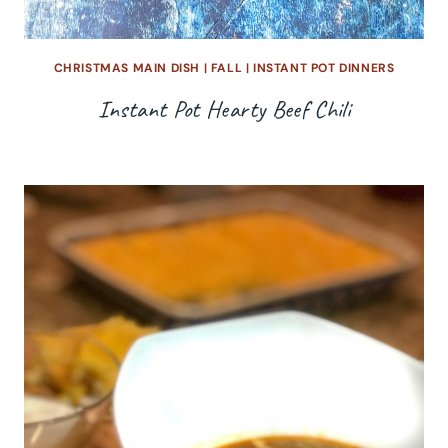
CHRISTMAS MAIN DISH
|
FALL
|
INSTANT POT DINNERS
Instant Pot Hearty Beef Chili