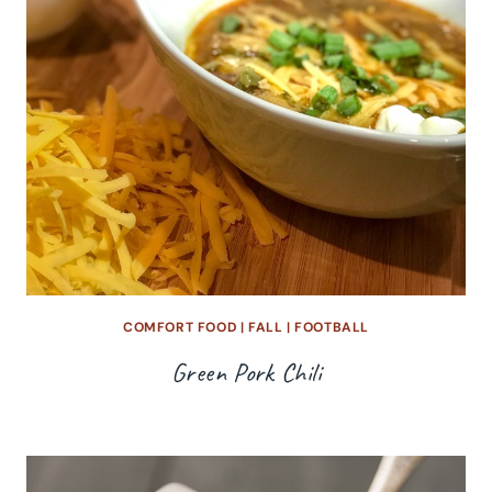
COMFORT FOOD
|
FALL
|
FOOTBALL
Green Pork Chili