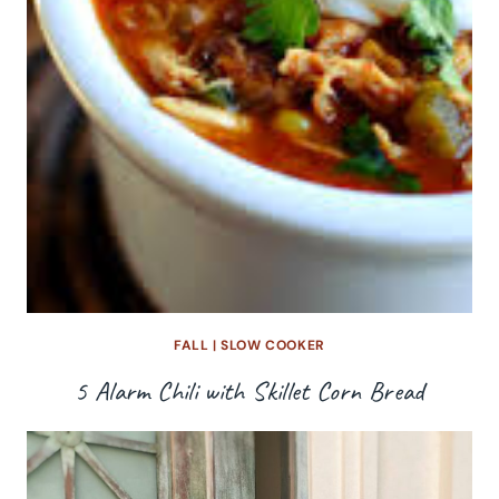
FALL
|
SLOW COOKER
5 Alarm Chili with Skillet Corn Bread