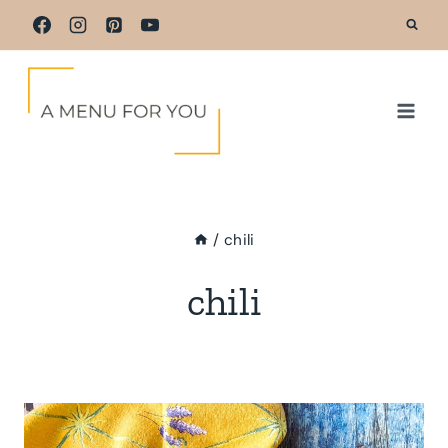
Skip
to
content
/
chili
chili