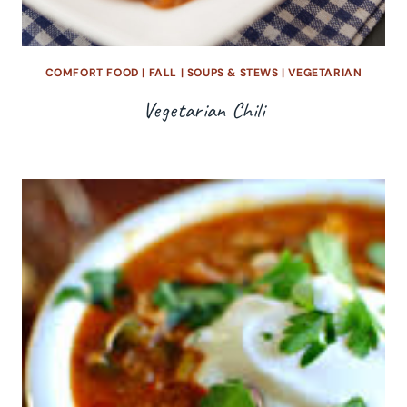
COMFORT FOOD
|
FALL
|
SOUPS & STEWS
|
VEGETARIAN
Vegetarian Chili