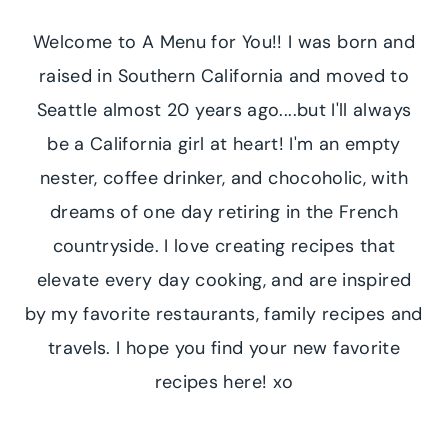
Welcome to A Menu for You!! I was born and
raised in Southern California and moved to
Seattle almost 20 years ago....but I'll always
be a California girl at heart! I'm an empty
nester, coffee drinker, and chocoholic, with
dreams of one day retiring in the French
countryside. I love creating recipes that
elevate every day cooking, and are inspired
by my favorite restaurants, family recipes and
travels. I hope you find your new favorite
recipes here! xo