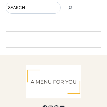
Search