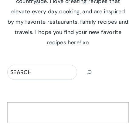
countryside. I love creating recipes that
elevate every day cooking, and are inspired
by my favorite restaurants, family recipes and
travels. I hope you find your new favorite
recipes here! xo
Search