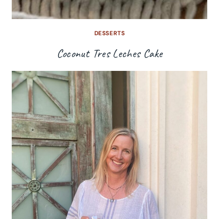
DESSERTS
Coconut Tres Leches Cake