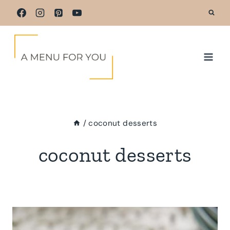
Skip
to
content
/
coconut desserts
coconut desserts