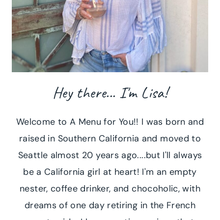
Hey there... I'm Lisa!
Welcome to A Menu for You!! I was born and
raised in Southern California and moved to
Seattle almost 20 years ago....but I'll always
be a California girl at heart! I'm an empty
nester, coffee drinker, and chocoholic, with
dreams of one day retiring in the French