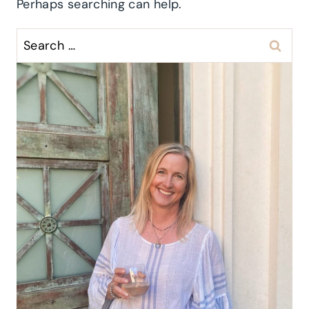
Perhaps searching can help.
Search
for: