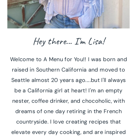
Hey there... I'm Lisa!
Welcome to A Menu for You!! I was born and
raised in Southern California and moved to
Seattle almost 20 years ago....but I'll always
be a California girl at heart! I'm an empty
nester, coffee drinker, and chocoholic, with
dreams of one day retiring in the French
countryside. I love creating recipes that
elevate every day cooking, and are inspired