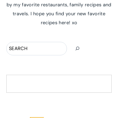
by my favorite restaurants, family recipes and
travels. I hope you find your new favorite
recipes here! xo
Search