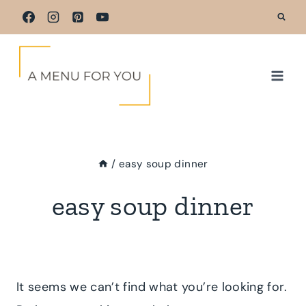
Skip
to
content
/
easy soup dinner
easy soup dinner
It seems we can’t find what you’re looking for.