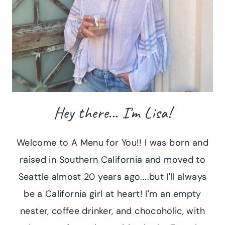
Hey there... I'm Lisa!
Welcome to A Menu for You!! I was born and
raised in Southern California and moved to
Seattle almost 20 years ago....but I'll always
be a California girl at heart! I'm an empty
nester, coffee drinker, and chocoholic, with