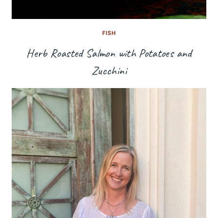
FISH
Herb Roasted Salmon with Potatoes and
Zucchini