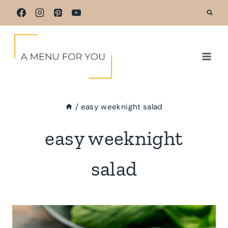
Skip
to
content
/
easy weeknight salad
easy weeknight
salad