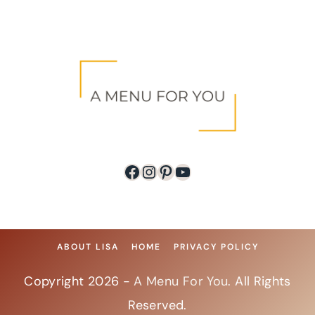
Facebook
Instagram
Pinterest
YouTube
ABOUT LISA
HOME
PRIVACY POLICY
Copyright 2026 -
A Menu For You
. All Rights
Reserved.