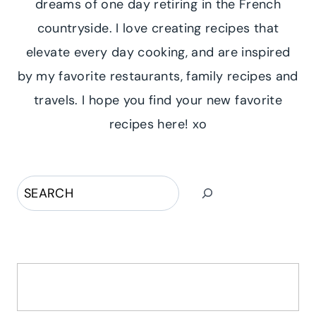
dreams of one day retiring in the French
countryside. I love creating recipes that
elevate every day cooking, and are inspired
by my favorite restaurants, family recipes and
travels. I hope you find your new favorite
recipes here! xo
Search