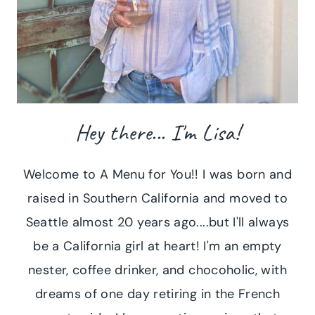
Hey there... I'm Lisa!
Welcome to A Menu for You!! I was born and
raised in Southern California and moved to
Seattle almost 20 years ago....but I'll always
be a California girl at heart! I'm an empty
nester, coffee drinker, and chocoholic, with
dreams of one day retiring in the French