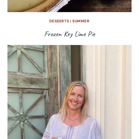
DESSERTS
|
SUMMER
Frozen Key Lime Pie