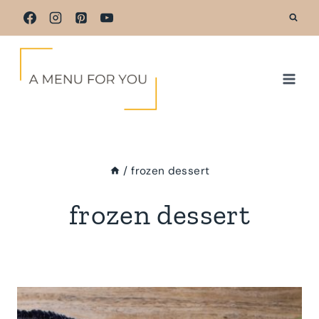
Skip
to
content
/
frozen dessert
frozen dessert