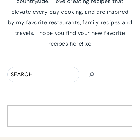
countryside. I love creating recipes that
elevate every day cooking, and are inspired
by my favorite restaurants, family recipes and
travels. I hope you find your new favorite
recipes here! xo
Search