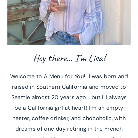
Hey there... I'm Lisa!
Welcome to A Menu for You!! I was born and
raised in Southern California and moved to
Seattle almost 20 years ago....but I'll always
be a California girl at heart! I'm an empty
nester, coffee drinker, and chocoholic, with
dreams of one day retiring in the French