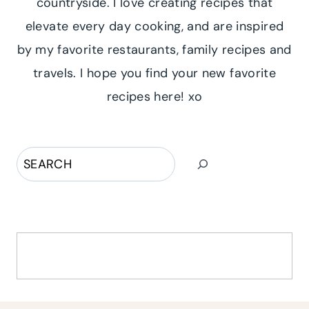
countryside. I love creating recipes that
elevate every day cooking, and are inspired
by my favorite restaurants, family recipes and
travels. I hope you find your new favorite
recipes here! xo
Search