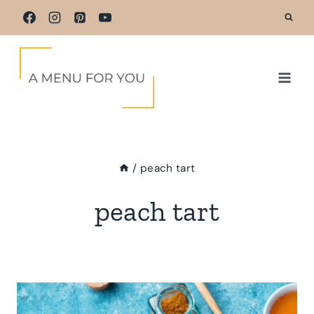
Skip
to
content
/
peach tart
peach tart