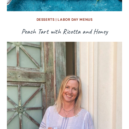
DESSERTS
|
LABOR DAY MENUS
Peach Tart with Ricotta and Honey