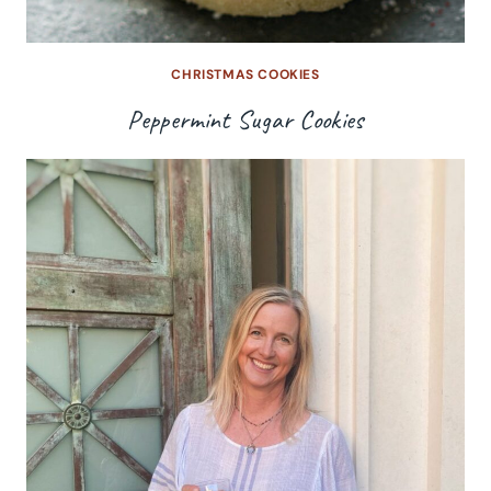
CHRISTMAS COOKIES
Peppermint Sugar Cookies