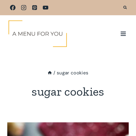
Skip
to
content
/
sugar cookies
sugar cookies