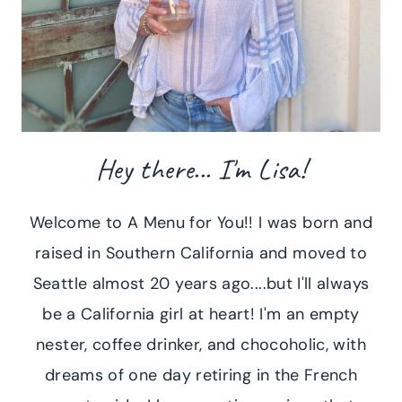
Hey there... I'm Lisa!
Welcome to A Menu for You!! I was born and
raised in Southern California and moved to
Seattle almost 20 years ago....but I'll always
be a California girl at heart! I'm an empty
nester, coffee drinker, and chocoholic, with
dreams of one day retiring in the French