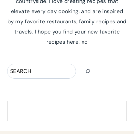
countryside. I love creating recipes that
elevate every day cooking, and are inspired
by my favorite restaurants, family recipes and
travels. I hope you find your new favorite
recipes here! xo
Search