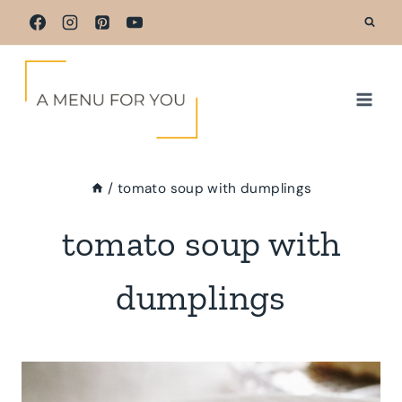
Skip
to
content
/
tomato soup with dumplings
tomato soup with
dumplings