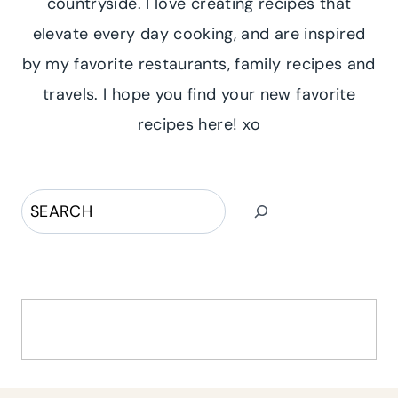
countryside. I love creating recipes that
elevate every day cooking, and are inspired
by my favorite restaurants, family recipes and
travels. I hope you find your new favorite
recipes here! xo
Search