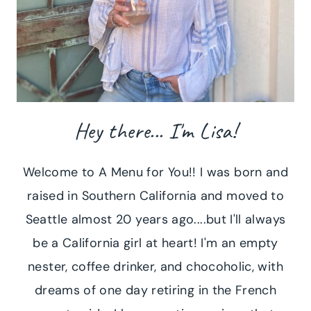
Hey there... I'm Lisa!
Welcome to A Menu for You!! I was born and
raised in Southern California and moved to
Seattle almost 20 years ago....but I'll always
be a California girl at heart! I'm an empty
nester, coffee drinker, and chocoholic, with
dreams of one day retiring in the French