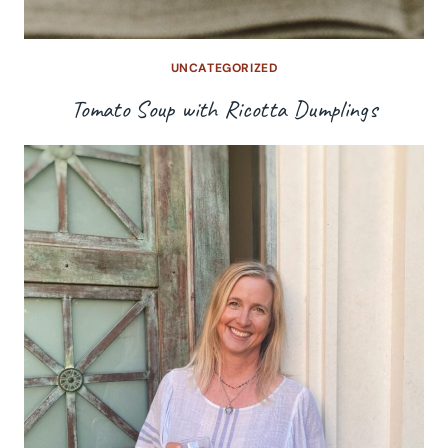
UNCATEGORIZED
Tomato Soup with Ricotta Dumplings