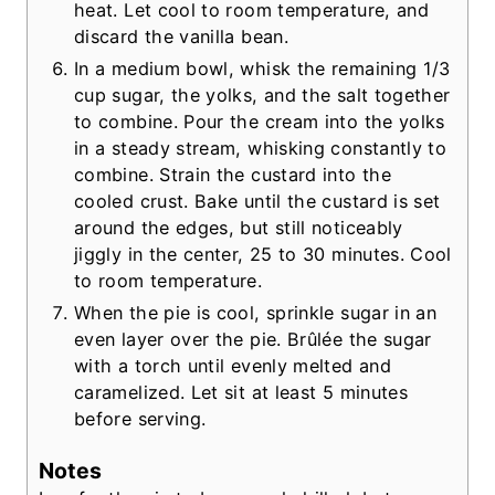
heat. Let cool to room temperature, and
discard the vanilla bean.
In a medium bowl, whisk the remaining 1/3
cup sugar, the yolks, and the salt together
to combine. Pour the cream into the yolks
in a steady stream, whisking constantly to
combine. Strain the custard into the
cooled crust. Bake until the custard is set
around the edges, but still noticeably
jiggly in the center, 25 to 30 minutes. Cool
to room temperature.
When the pie is cool, sprinkle sugar in an
even layer over the pie. Brûlée the sugar
with a torch until evenly melted and
caramelized. Let sit at least 5 minutes
before serving.
Notes