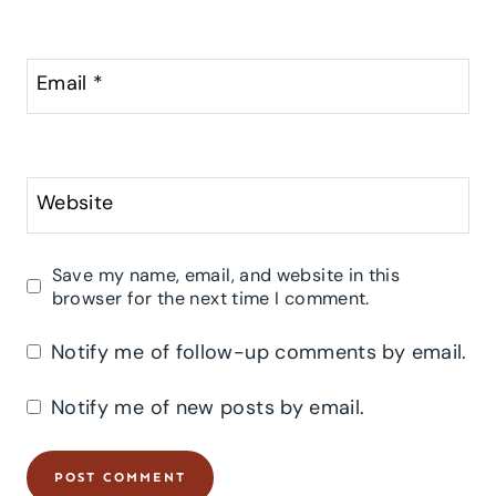
Email
*
Website
Save my name, email, and website in this
browser for the next time I comment.
Notify me of follow-up comments by email.
Notify me of new posts by email.