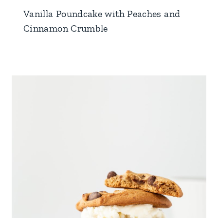
Vanilla Poundcake with Peaches and
Cinnamon Crumble