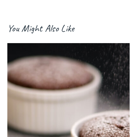
You Might Also Like