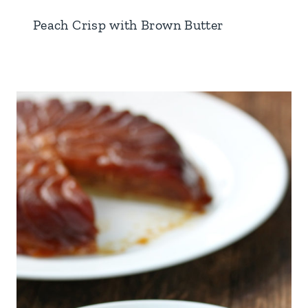
Peach Crisp with Brown Butter