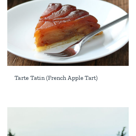
Tarte Tatin (French Apple Tart)