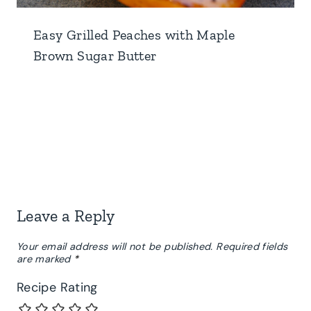
Easy Grilled Peaches with Maple
Brown Sugar Butter
Leave a Reply
Your email address will not be published.
Required fields
are marked
*
Recipe Rating