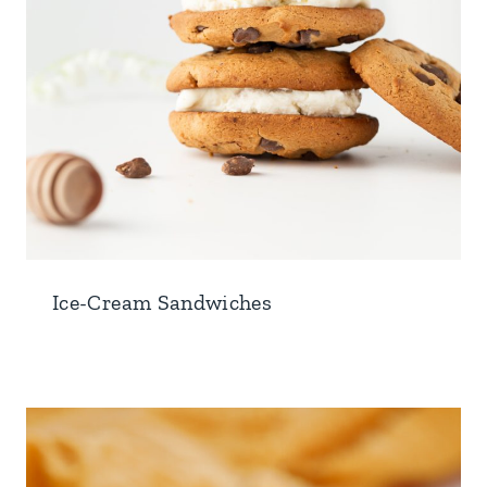
Ice-Cream Sandwiches