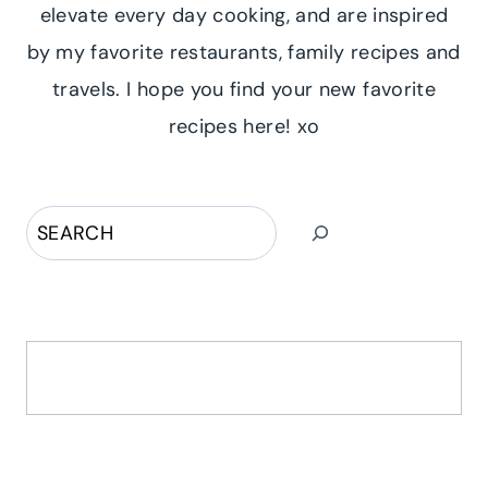
elevate every day cooking, and are inspired
by my favorite restaurants, family recipes and
travels. I hope you find your new favorite
recipes here! xo
Search