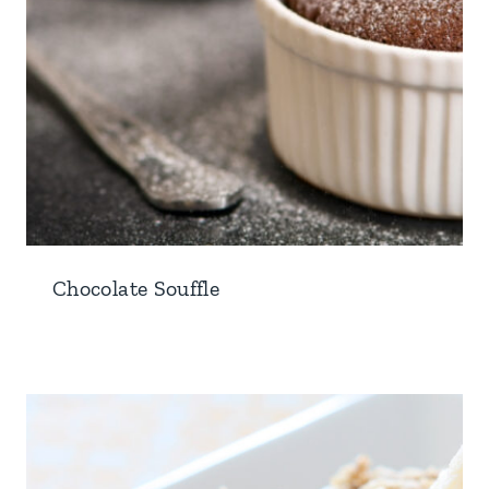
Chocolate Souffle