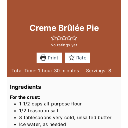
Creme Brûlée Pie
No ratings yet
Print
Rate
h
m
Total Time:
1
hour
30
minutes
Servings:
8
o
i
u
n
Ingredients
r
u
For the crust:
t
1 1/2
cups
all-purpose flour
e
1/2
teaspoon
salt
s
8
tablespoons
very cold, unsalted butter
Ice water, as needed