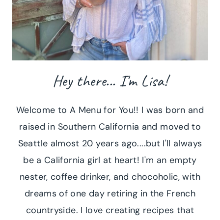
Hey there... I'm Lisa!
Welcome to A Menu for You!! I was born and
raised in Southern California and moved to
Seattle almost 20 years ago....but I'll always
be a California girl at heart! I'm an empty
nester, coffee drinker, and chocoholic, with
dreams of one day retiring in the French
countryside. I love creating recipes that