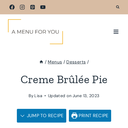
Skip
to
content
/
Menus
/
Desserts
/
Creme Brûlée Pie
By
Lisa
Updated on
June 13, 2023
JUMP TO RECIPE
PRINT RECIPE