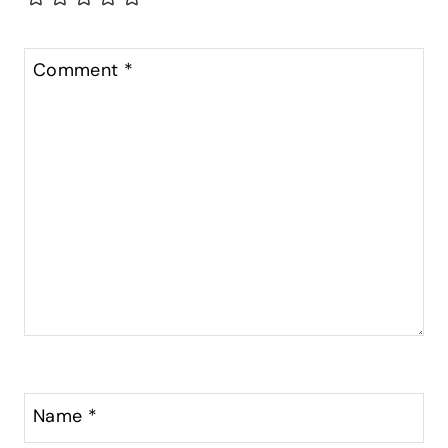
Comment
*
Name
*