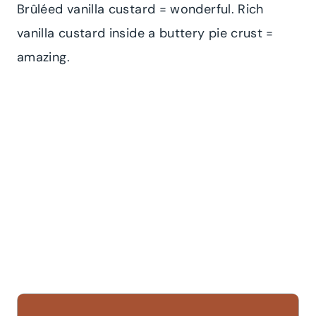
Brûléed vanilla custard = wonderful. Rich
vanilla custard inside a buttery pie crust =
amazing.