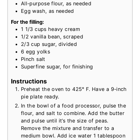
All-purpose flour, as needed
Egg wash, as needed
For the filling:
1 1/3
cups
heavy cream
1/2
vanilla bean, scraped
2/3
cup
sugar, divided
6
egg yolks
Pinch salt
Superfine sugar, for finishing
Instructions
Preheat the oven to 425° F. Have a 9-inch
pie plate ready.
In the bowl of a food processor, pulse the
flour, and salt to combine. Add the butter
and pulse until it’s the size of peas.
Remove the mixture and transfer to a
medium bowl. Add ice water 1 tablespoon