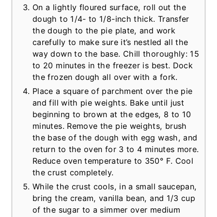
On a lightly floured surface, roll out the
dough to 1/4- to 1/8-inch thick. Transfer
the dough to the pie plate, and work
carefully to make sure it’s nestled all the
way down to the base. Chill thoroughly: 15
to 20 minutes in the freezer is best. Dock
the frozen dough all over with a fork.
Place a square of parchment over the pie
and fill with pie weights. Bake until just
beginning to brown at the edges, 8 to 10
minutes. Remove the pie weights, brush
the base of the dough with egg wash, and
return to the oven for 3 to 4 minutes more.
Reduce oven temperature to 350° F. Cool
the crust completely.
While the crust cools, in a small saucepan,
bring the cream, vanilla bean, and 1/3 cup
of the sugar to a simmer over medium