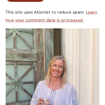
This site uses Akismet to reduce spam.
Learn
how your comment data is processed.