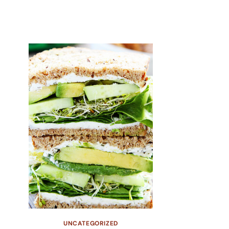
UNCATEGORIZED