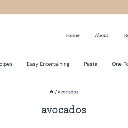
Home
About
R
cipes
Easy Entertaining
Pasta
One Po
/
avocados
avocados