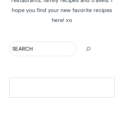
restaurants, family recipes and travels. I
hope you find your new favorite recipes
here! xo
Search