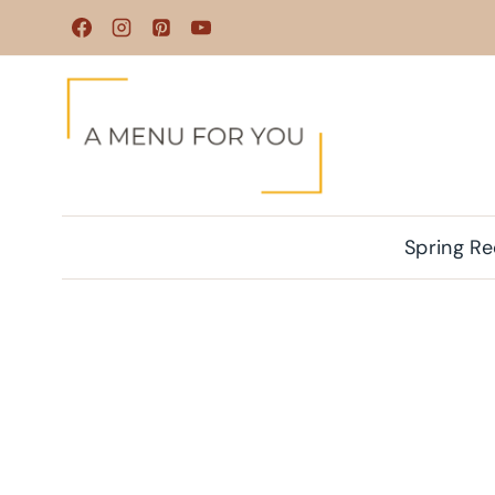
Skip
to
content
Spring Re