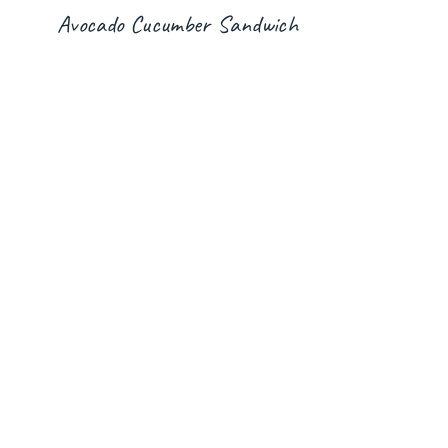
Avocado Cucumber Sandwich