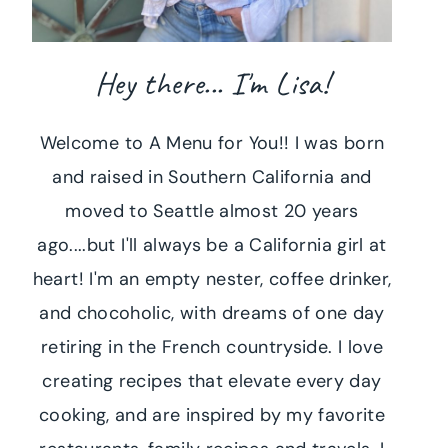
Hey there... I'm Lisa!
Welcome to A Menu for You!! I was born
and raised in Southern California and
moved to Seattle almost 20 years
ago....but I'll always be a California girl at
heart! I'm an empty nester, coffee drinker,
and chocoholic, with dreams of one day
retiring in the French countryside. I love
creating recipes that elevate every day
cooking, and are inspired by my favorite