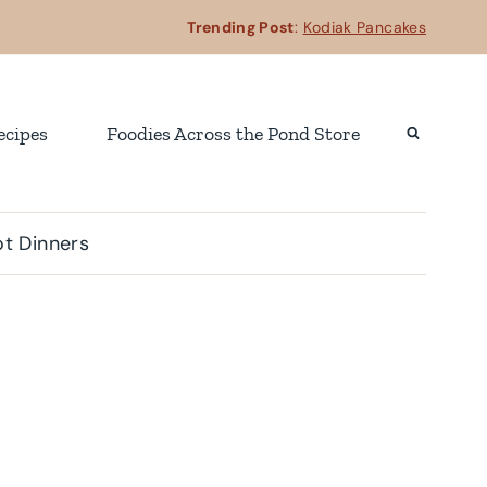
Trending Post
:
Kodiak Pancakes
ecipes
Foodies Across the Pond Store
t Dinners