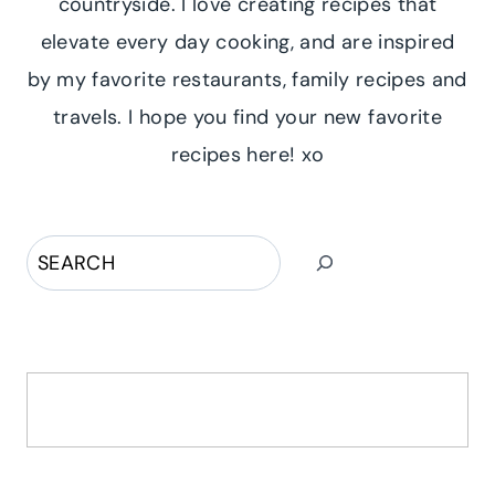
countryside. I love creating recipes that
elevate every day cooking, and are inspired
by my favorite restaurants, family recipes and
travels. I hope you find your new favorite
recipes here! xo
Search