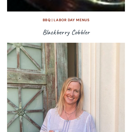
BBQ
|
LABOR DAY MENUS
Blackberry Cobbler