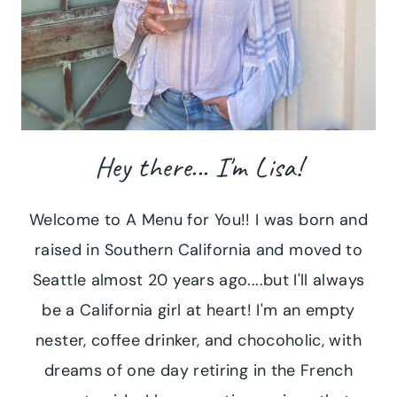
Hey there... I'm Lisa!
Welcome to A Menu for You!! I was born and
raised in Southern California and moved to
Seattle almost 20 years ago....but I'll always
be a California girl at heart! I'm an empty
nester, coffee drinker, and chocoholic, with
dreams of one day retiring in the French