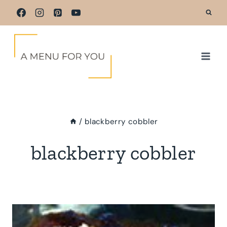
Skip
to
content
/
blackberry cobbler
blackberry cobbler