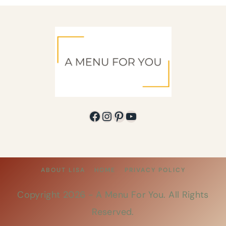
Facebook
Instagram
Pinterest
YouTube
ABOUT LISA
HOME
PRIVACY POLICY
Copyright 2026 -
A Menu For You
. All Rights
Reserved.