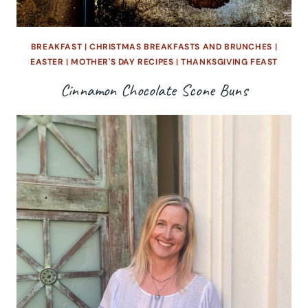
BREAKFAST
|
CHRISTMAS BREAKFASTS AND BRUNCHES
|
EASTER
|
MOTHER'S DAY RECIPES
|
THANKSGIVING FEAST
Cinnamon Chocolate Scone Buns