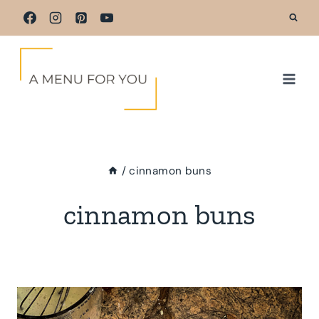
Skip
to
content
/
cinnamon buns
cinnamon buns