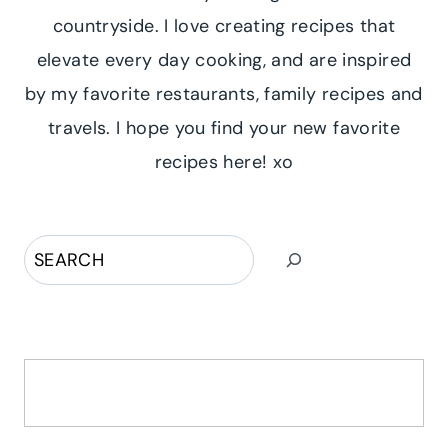
countryside. I love creating recipes that
elevate every day cooking, and are inspired
by my favorite restaurants, family recipes and
travels. I hope you find your new favorite
recipes here! xo
Search