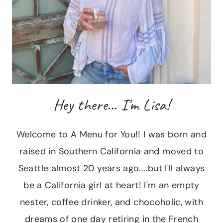
Hey there... I'm Lisa!
Welcome to A Menu for You!! I was born and
raised in Southern California and moved to
Seattle almost 20 years ago....but I'll always
be a California girl at heart! I'm an empty
nester, coffee drinker, and chocoholic, with
dreams of one day retiring in the French