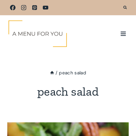
Skip
to
content
/
peach salad
peach salad