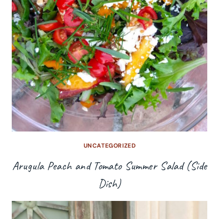
UNCATEGORIZED
Arugula Peach and Tomato Summer Salad (Side
Dish)