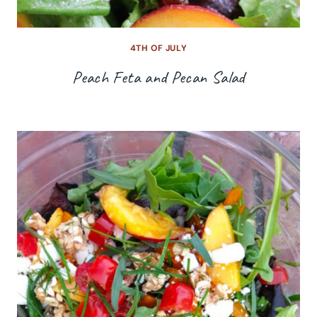
4TH OF JULY
Peach Feta and Pecan Salad