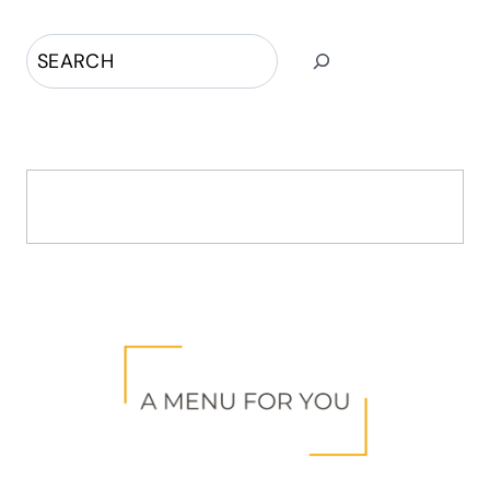
Search