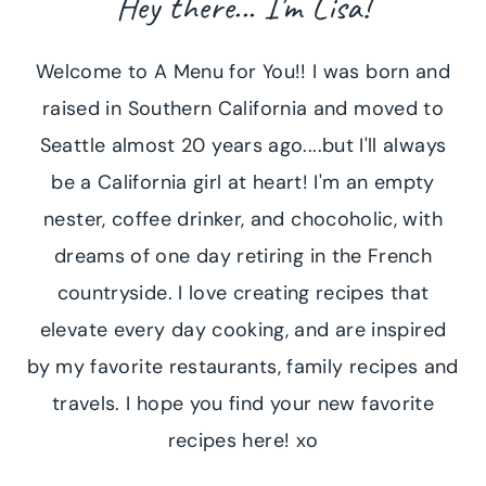
Hey there... I'm Lisa!
Welcome to A Menu for You!! I was born and
raised in Southern California and moved to
Seattle almost 20 years ago....but I'll always
be a California girl at heart! I'm an empty
nester, coffee drinker, and chocoholic, with
dreams of one day retiring in the French
countryside. I love creating recipes that
elevate every day cooking, and are inspired
by my favorite restaurants, family recipes and
travels. I hope you find your new favorite
recipes here! xo