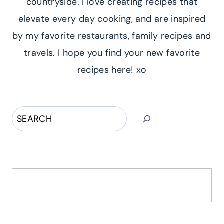
countryside. I love creating recipes that
elevate every day cooking, and are inspired
by my favorite restaurants, family recipes and
travels. I hope you find your new favorite
recipes here! xo
Search