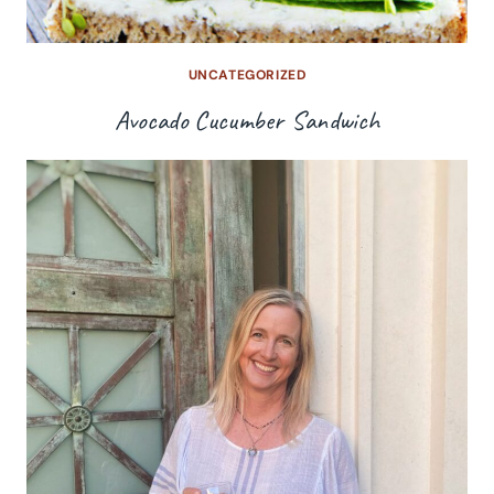
UNCATEGORIZED
Avocado Cucumber Sandwich