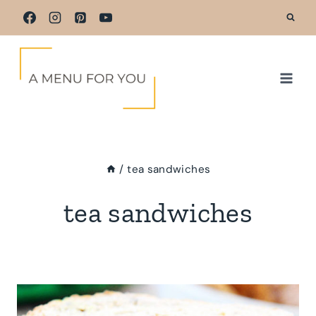
Skip
to
content
/
tea sandwiches
tea sandwiches