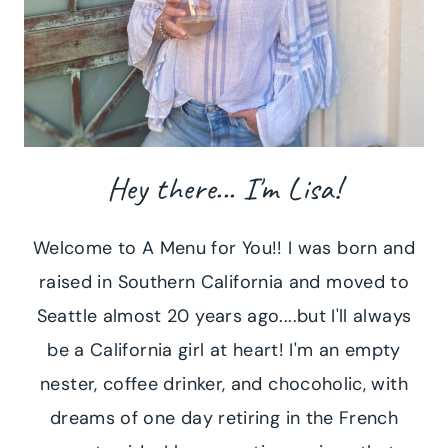
Hey there... I'm Lisa!
Welcome to A Menu for You!! I was born and
raised in Southern California and moved to
Seattle almost 20 years ago....but I'll always
be a California girl at heart! I'm an empty
nester, coffee drinker, and chocoholic, with
dreams of one day retiring in the French