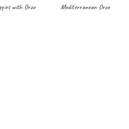
gies with Orzo
Mediterranean Orzo