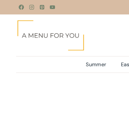
Skip
to
content
Summer
Eas