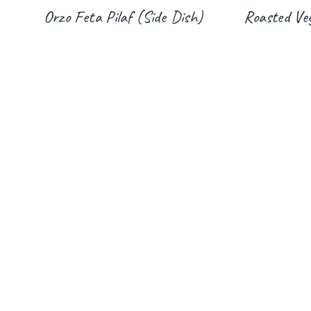
Orzo Feta Pilaf (Side Dish)
Roasted Veg