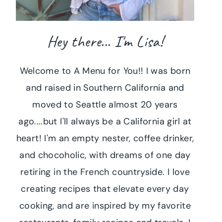
Hey there... I'm Lisa!
Welcome to A Menu for You!! I was born
and raised in Southern California and
moved to Seattle almost 20 years
ago....but I'll always be a California girl at
heart! I'm an empty nester, coffee drinker,
and chocoholic, with dreams of one day
retiring in the French countryside. I love
creating recipes that elevate every day
cooking, and are inspired by my favorite