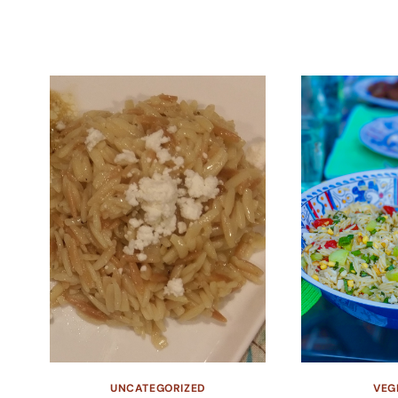
UNCATEGORIZED
VEG