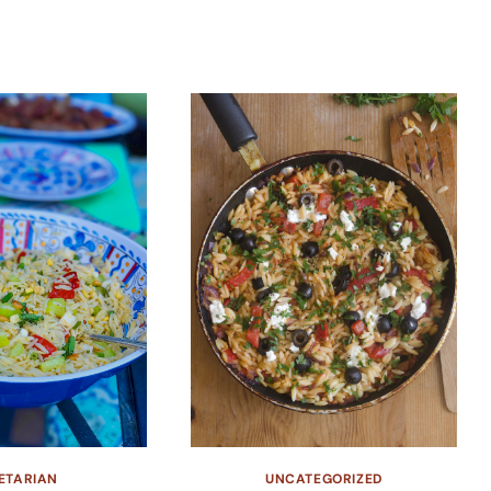
ETARIAN
UNCATEGORIZED