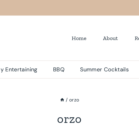
Home
About
R
y Entertaining
BBQ
Summer Cocktails
/
orzo
orzo