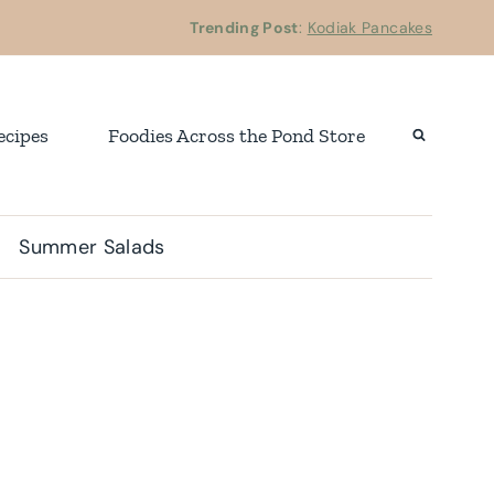
Trending Post
:
Kodiak Pancakes
ecipes
Foodies Across the Pond Store
Summer Salads