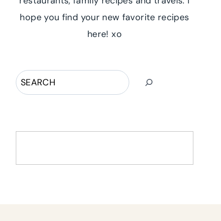
restaurants, family recipes and travels. I
hope you find your new favorite recipes
here! xo
Search