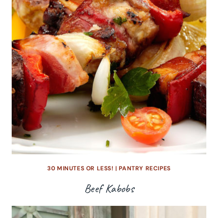
30 MINUTES OR LESS!
|
PANTRY RECIPES
Beef Kabobs