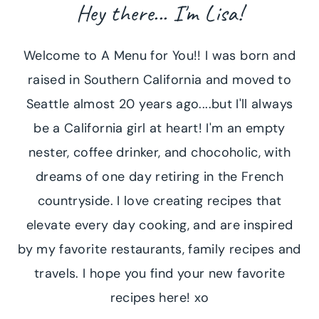
Hey there... I'm Lisa!
Welcome to A Menu for You!! I was born and
raised in Southern California and moved to
Seattle almost 20 years ago....but I'll always
be a California girl at heart! I'm an empty
nester, coffee drinker, and chocoholic, with
dreams of one day retiring in the French
countryside. I love creating recipes that
elevate every day cooking, and are inspired
by my favorite restaurants, family recipes and
travels. I hope you find your new favorite
recipes here! xo