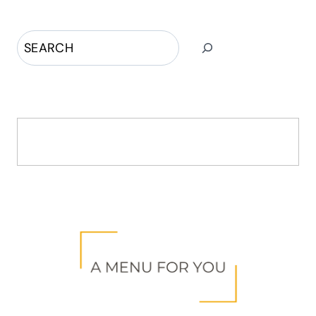
Search