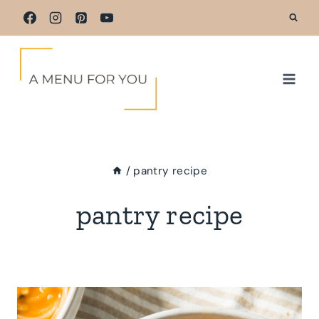
Skip
to
content
/
pantry recipe
pantry recipe