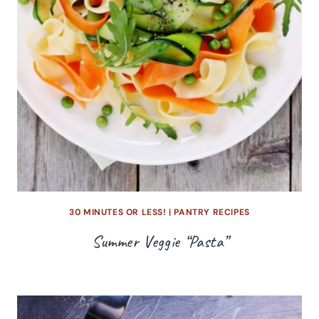
30 MINUTES OR LESS!
|
PANTRY RECIPES
Summer Veggie “Pasta”