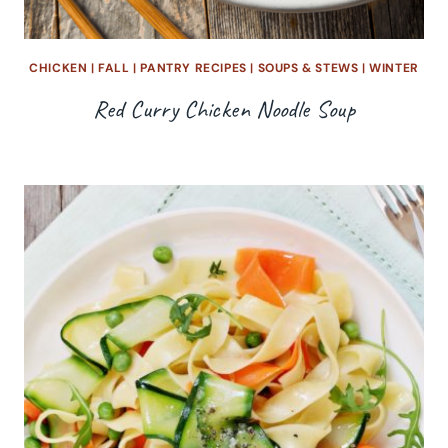
CHICKEN
|
FALL
|
PANTRY RECIPES
|
SOUPS & STEWS
|
WINTER
Red Curry Chicken Noodle Soup