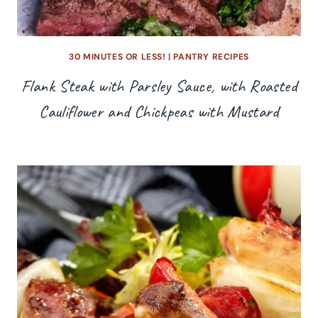
30 MINUTES OR LESS!
|
PANTRY RECIPES
Flank Steak with Parsley Sauce, with Roasted
Cauliflower and Chickpeas with Mustard