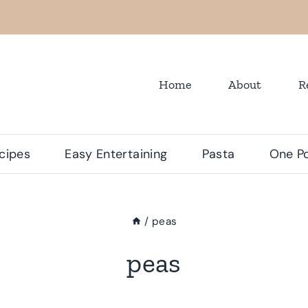
Home
About
R
cipes
Easy Entertaining
Pasta
One Po
/
peas
peas