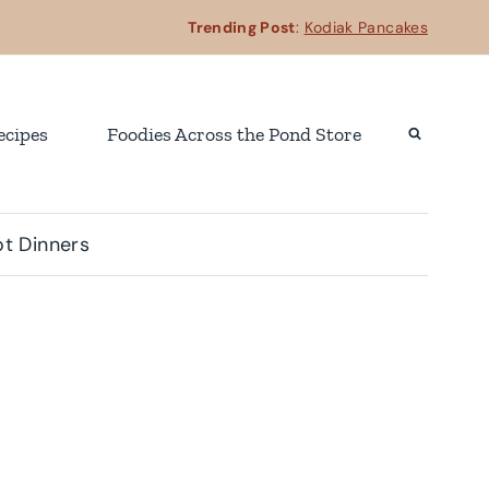
Trending Post
:
Kodiak Pancakes
ecipes
Foodies Across the Pond Store
t Dinners