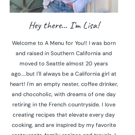
Hey there... I'm Lisa!
Welcome to A Menu for You!! I was born
and raised in Southern California and
moved to Seattle almost 20 years
ago....but I'll always be a California girl at
heart! I'm an empty nester, coffee drinker,
and chocoholic, with dreams of one day
retiring in the French countryside. I love
creating recipes that elevate every day
cooking, and are inspired by my favorite