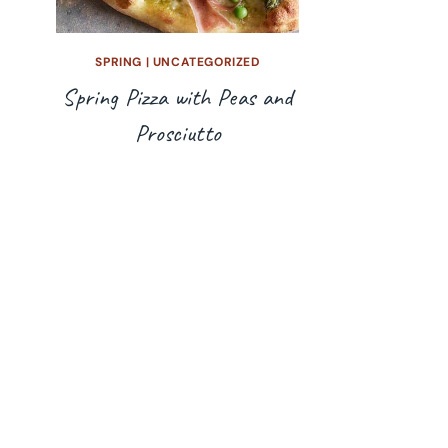
SPRING
|
UNCATEGORIZED
Spring Pizza with Peas and
Prosciutto