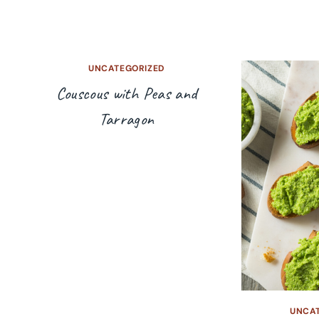
UNCATEGORIZED
Couscous with Peas and
Tarragon
UNCA