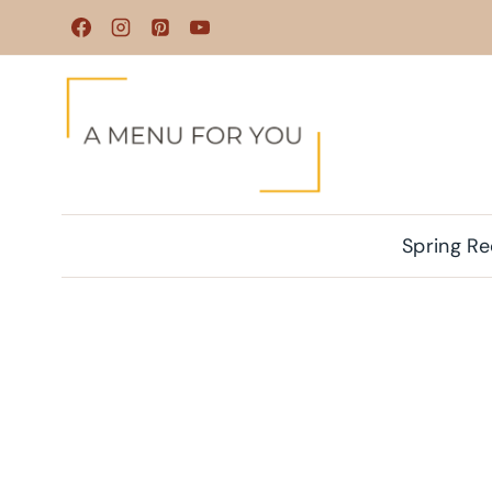
Skip
to
content
Spring Re