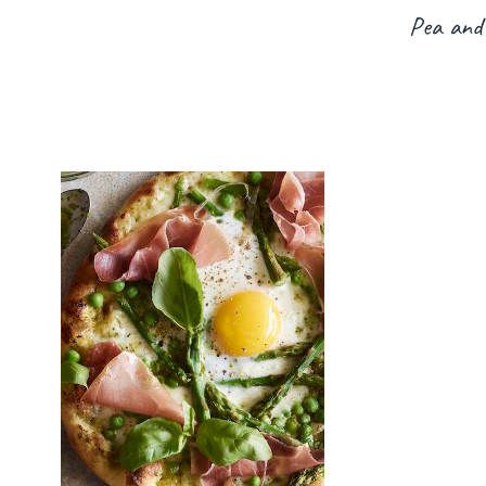
Pea and