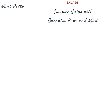
SALADS
 Mint Pesto
Summer Salad with
Burrata, Peas and Mint