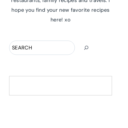
restaurants, family recipes and travels. I
hope you find your new favorite recipes
here! xo
Search