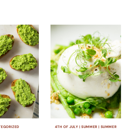
TEGORIZED
4TH OF JULY
|
SUMMER
|
SUMMER