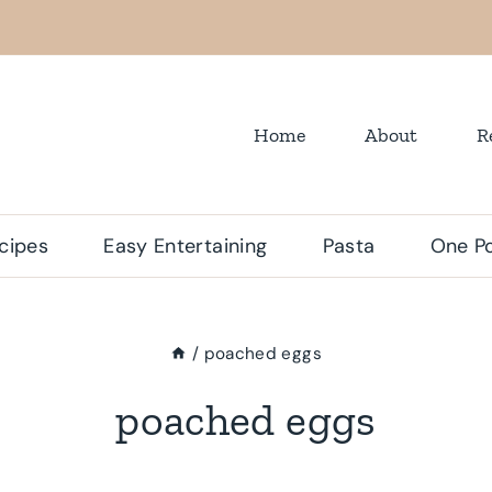
Home
About
R
cipes
Easy Entertaining
Pasta
One Po
/
poached eggs
poached eggs