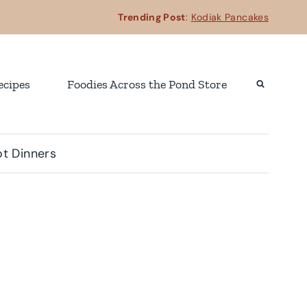
Trending Post
:
Kodiak Pancakes
ecipes
Foodies Across the Pond Store
t Dinners