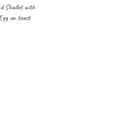
d Shallot with
Egg on toast