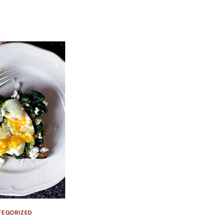
TEGORIZED