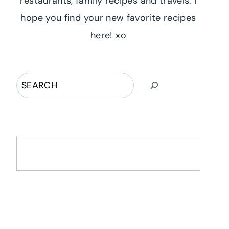
restaurants, family recipes and travels. I
hope you find your new favorite recipes
here! xo
Search