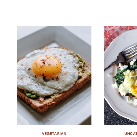
VEGETARIAN
UNCA