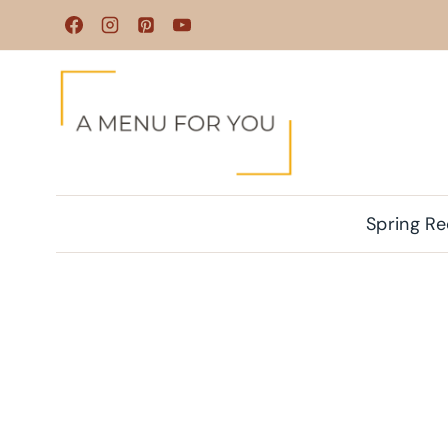
Skip
to
content
Spring Re