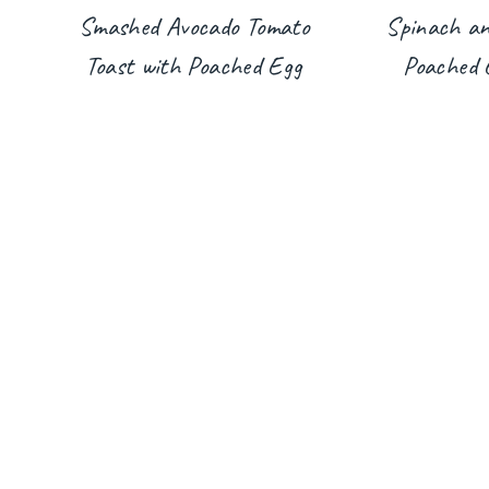
Smashed Avocado Tomato
Spinach an
Toast with Poached Egg
Poached 