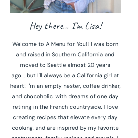
Hey there... I'm Lisa!
Welcome to A Menu for You!! I was born
and raised in Southern California and
moved to Seattle almost 20 years
ago....but I'll always be a California girl at
heart! I'm an empty nester, coffee drinker,
and chocoholic, with dreams of one day
retiring in the French countryside. I love
creating recipes that elevate every day
cooking, and are inspired by my favorite