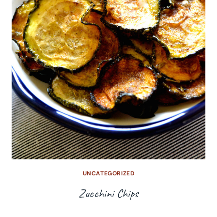
UNCATEGORIZED
Zucchini Chips