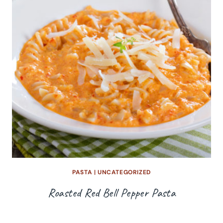
PASTA
|
UNCATEGORIZED
Roasted Red Bell Pepper Pasta