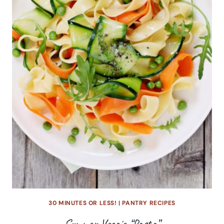
30 MINUTES OR LESS!
|
PANTRY RECIPES
Summer Veggie “Pasta”