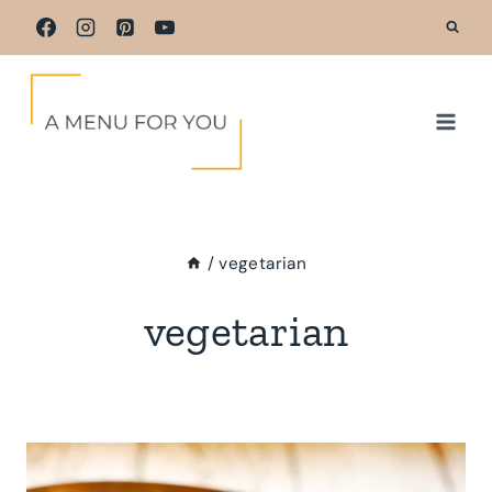
Skip
to
content
/
vegetarian
vegetarian