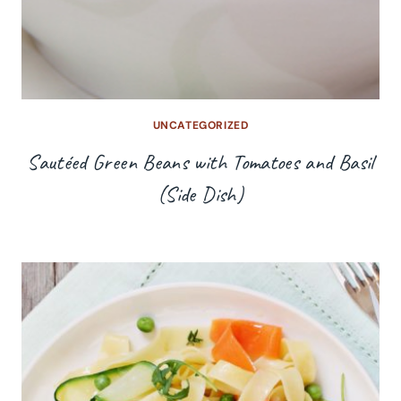
UNCATEGORIZED
Sautéed Green Beans with Tomatoes and Basil
(Side Dish)