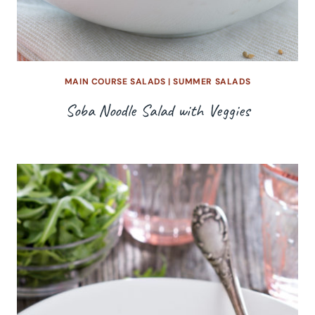
MAIN COURSE SALADS
|
SUMMER SALADS
Soba Noodle Salad with Veggies