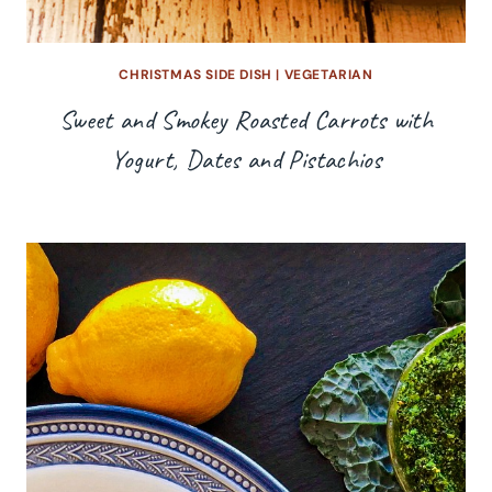
CHRISTMAS SIDE DISH
|
VEGETARIAN
Sweet and Smokey Roasted Carrots with
Yogurt, Dates and Pistachios