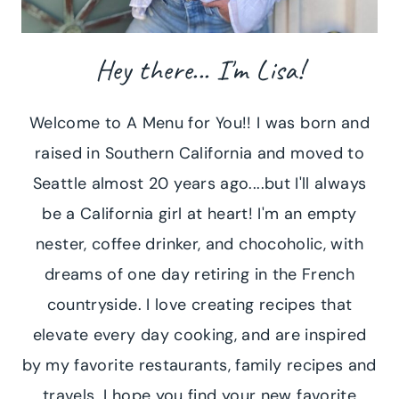
Hey there... I'm Lisa!
Welcome to A Menu for You!! I was born and
raised in Southern California and moved to
Seattle almost 20 years ago....but I'll always
be a California girl at heart! I'm an empty
nester, coffee drinker, and chocoholic, with
dreams of one day retiring in the French
countryside. I love creating recipes that
elevate every day cooking, and are inspired
by my favorite restaurants, family recipes and
travels. I hope you find your new favorite