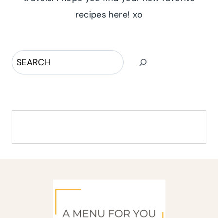
recipes here! xo
Search