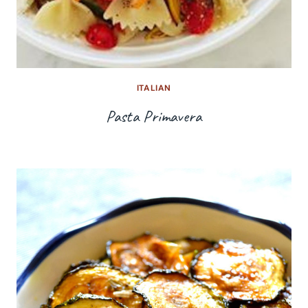
ITALIAN
Pasta Primavera