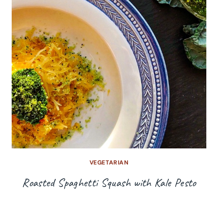
VEGETARIAN
Roasted Spaghetti Squash with Kale Pesto