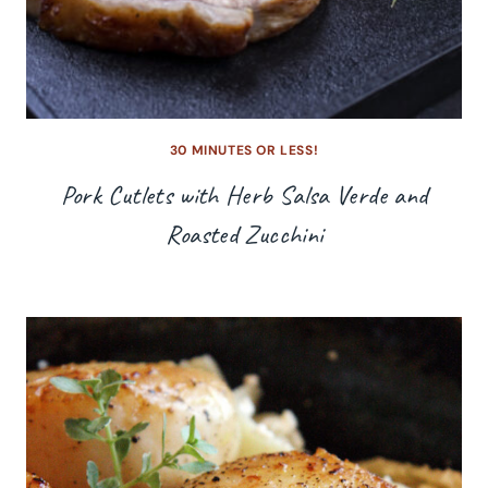
30 MINUTES OR LESS!
Pork Cutlets with Herb Salsa Verde and
Roasted Zucchini