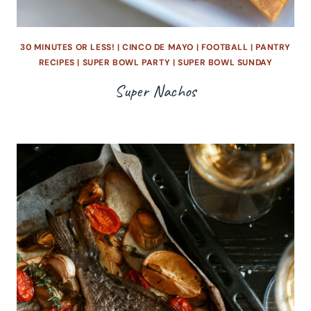
30 MINUTES OR LESS!
|
CINCO DE MAYO
|
FOOTBALL
|
PANTRY
RECIPES
|
SUPER BOWL PARTY
|
SUPER BOWL SUNDAY
Super Nachos