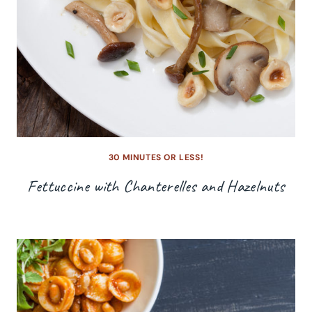
30 MINUTES OR LESS!
Fettuccine with Chanterelles and Hazelnuts