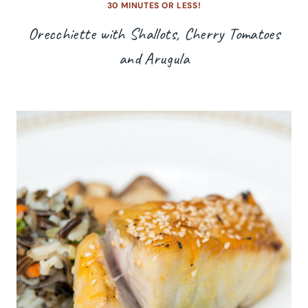
30 MINUTES OR LESS!
Orecchiette with Shallots, Cherry Tomatoes
and Arugula