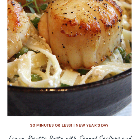
30 MINUTES OR LESS!
|
NEW YEAR'S DAY
Lemon-Ricotta Pasta with Seared Scallops and