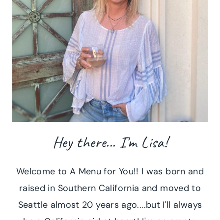
Hey there... I'm Lisa!
Welcome to A Menu for You!! I was born and
raised in Southern California and moved to
Seattle almost 20 years ago....but I'll always