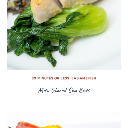
30 MINUTES OR LESS!
|
ASIAN
|
FISH
Miso Glazed Sea Bass