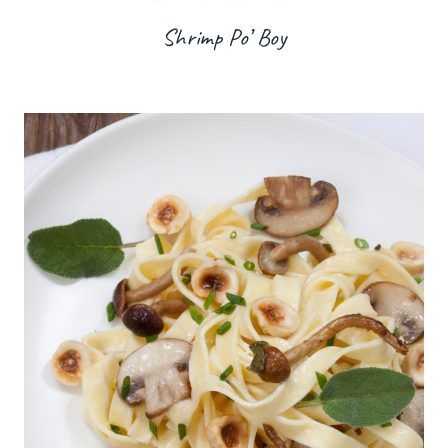
Shrimp Po’ Boy