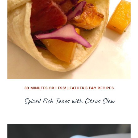
30 MINUTES OR LESS!
|
FATHER'S DAY RECIPES
Spiced Fish Tacos with Citrus Slaw