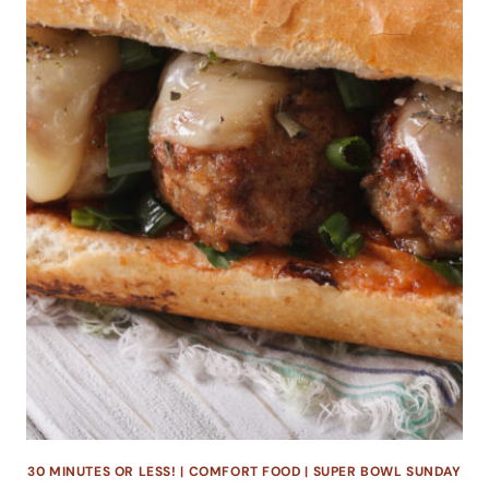
30 MINUTES OR LESS!
|
COMFORT FOOD
|
SUPER BOWL SUNDAY