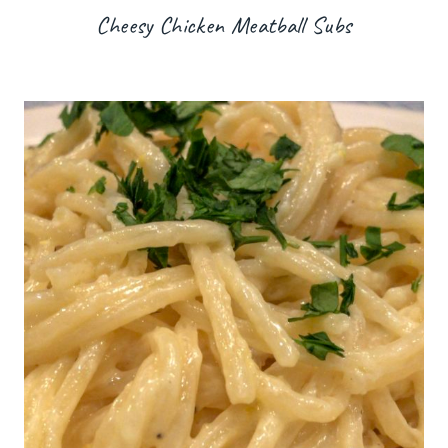
Cheesy Chicken Meatball Subs