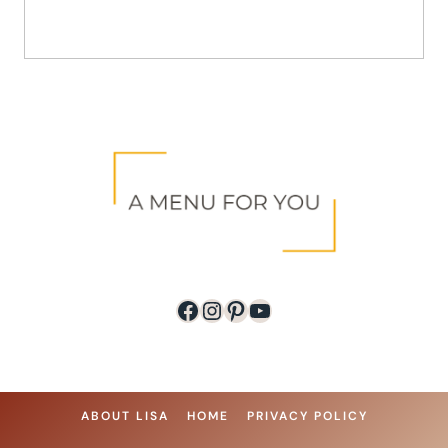
Facebook
Instagram
Pinterest
YouTube
ABOUT LISA
HOME
PRIVACY POLICY