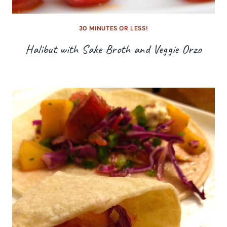
30 MINUTES OR LESS!
Halibut with Sake Broth and Veggie Orzo