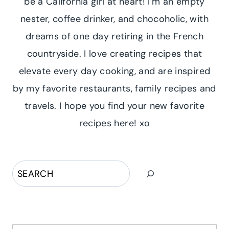
be a California girl at heart! I'm an empty
nester, coffee drinker, and chocoholic, with
dreams of one day retiring in the French
countryside. I love creating recipes that
elevate every day cooking, and are inspired
by my favorite restaurants, family recipes and
travels. I hope you find your new favorite
recipes here! xo
Search