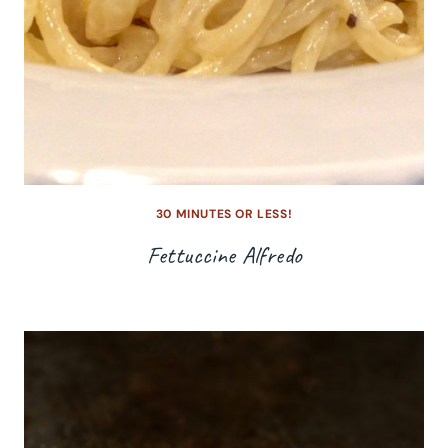
30 MINUTES OR LESS!
Fettuccine Alfredo