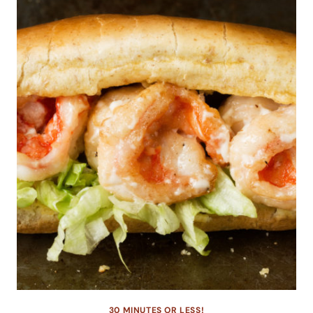
30 MINUTES OR LESS!