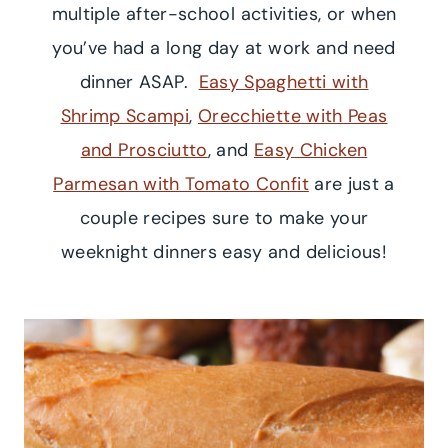
multiple after-school activities, or when
you’ve had a long day at work and need
dinner ASAP.
Easy Spaghetti with
Shrimp Scampi
,
Orecchiette with Peas
and Prosciutto
, and
Easy Chicken
Parmesan with Tomato Confit
are just a
couple recipes sure to make your
weeknight dinners easy and delicious!