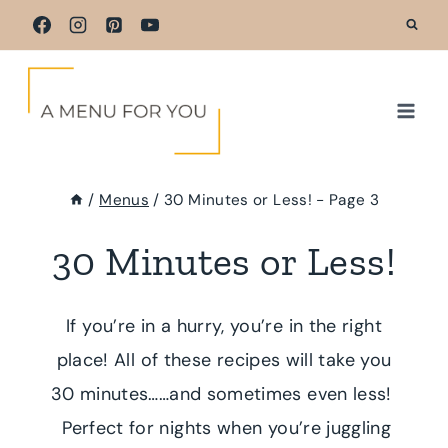
Skip
to
content
/
Menus
/
30 Minutes or Less!
- Page 3
30 Minutes or Less!
If you’re in a hurry, you’re in the right
place! All of these recipes will take you
30 minutes……and sometimes even less!
Perfect for nights when you’re juggling