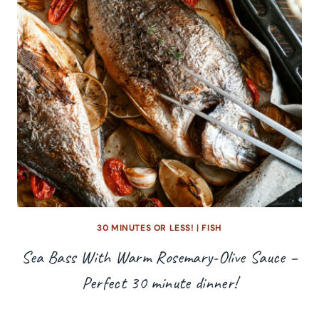
30 MINUTES OR LESS!
|
FISH
Sea Bass With Warm Rosemary-Olive Sauce –
Perfect 30 minute dinner!