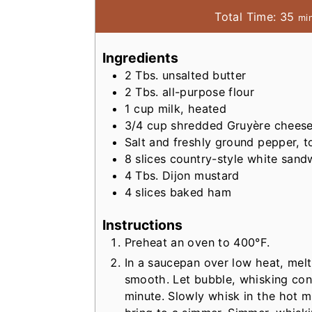
m
Total Time:
35
mi
i
n
Ingredients
u
2
Tbs.
unsalted butter
t
2
Tbs.
all-purpose flour
e
1
cup
milk, heated
s
3/4
cup
shredded Gruyère chees
Salt and freshly ground pepper, t
8
slices country-style white san
4
Tbs.
Dijon mustard
4
slices baked ham
Instructions
Preheat an oven to 400°F.
In a saucepan over low heat, melt 
smooth. Let bubble, whisking con
minute. Slowly whisk in the hot m