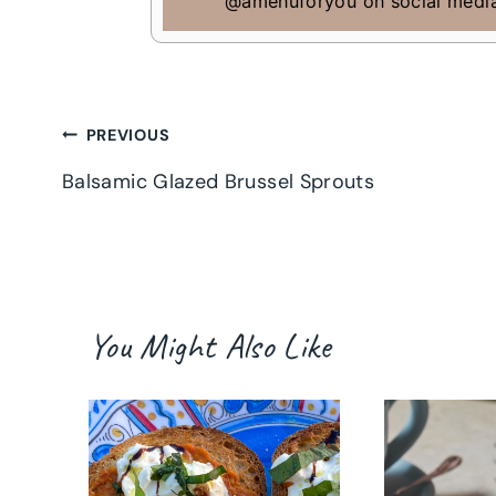
@amenuforyou on social medi
Post
PREVIOUS
Balsamic Glazed Brussel Sprouts
navigation
You Might Also Like