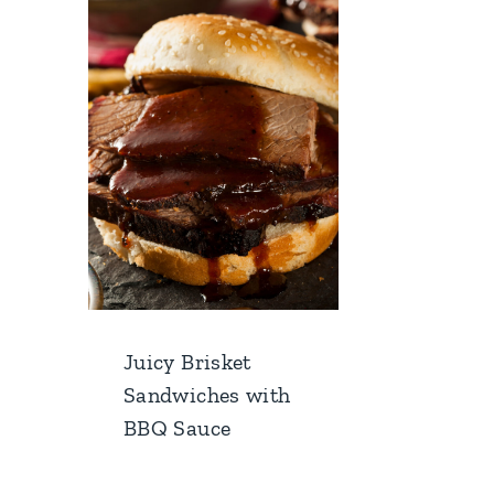
Juicy Brisket
Sandwiches with
BBQ Sauce