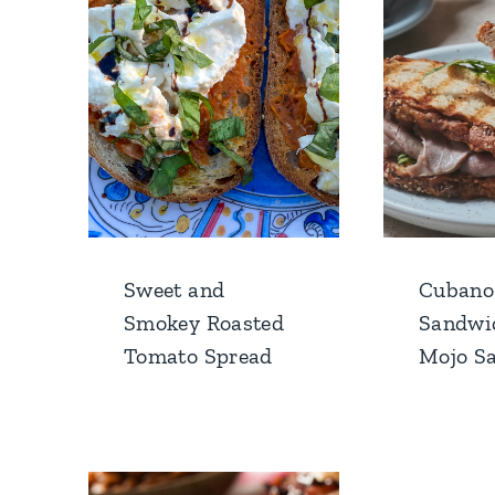
Sweet and
Cubano
Smokey Roasted
Sandwi
Tomato Spread
Mojo S