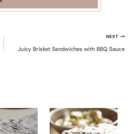
a!
NEXT
Juicy Brisket Sandwiches with BBQ Sauce