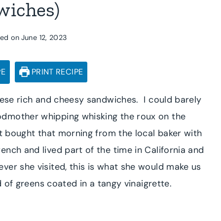
wiches)
ed on
June 12, 2023
PE
PRINT RECIPE
hese rich and cheesy sandwiches. I could barely
odmother whipping whisking the roux on the
st bought that morning from the local baker with
ch and lived part of the time in California and
er she visited, this is what she would make us
 of greens coated in a tangy vinaigrette.