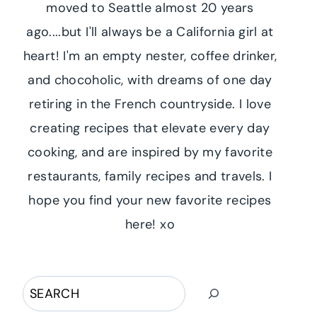
moved to Seattle almost 20 years
ago....but I'll always be a California girl at
heart! I'm an empty nester, coffee drinker,
and chocoholic, with dreams of one day
retiring in the French countryside. I love
creating recipes that elevate every day
cooking, and are inspired by my favorite
restaurants, family recipes and travels. I
hope you find your new favorite recipes
here! xo
Search