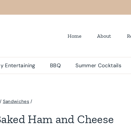
Home
About
R
y Entertaining
BBQ
Summer Cocktails
/
Sandwiches
/
Baked Ham and Cheese