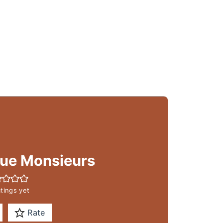
ue Monsieurs
tings yet
Rate