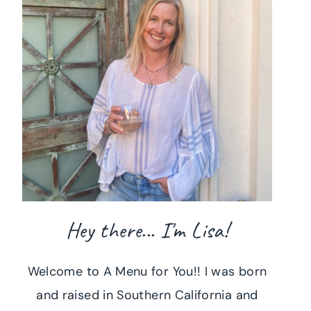
Hey there... I'm Lisa!
Welcome to A Menu for You!! I was born
and raised in Southern California and