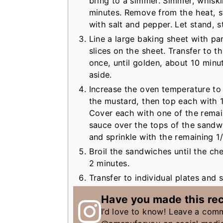
bring to a simmer. Simmer, whiski
minutes. Remove from the heat, st
with salt and pepper. Let stand, st
Line a large baking sheet with p
slices on the sheet. Transfer to t
once, until golden, about 10 minu
aside.
Increase the oven temperature to 
the mustard, then top each with 1
Cover each with one of the remai
sauce over the tops of the sandw
and sprinkle with the remaining 1
Broil the sandwiches until the c
2 minutes.
Transfer to individual plates and 
Have you made this re
I’d love to know! Leave a com