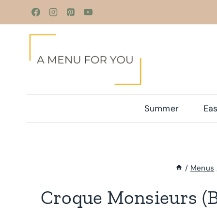
Skip
to
content
Summer
Eas
/
Menus
Croque Monsieurs (