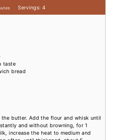
Servings:
4
nutes
e
o taste
dwich bread
the butter. Add the flour and whisk until
stantly and without browning, for 1
ilk, increase the heat to medium and