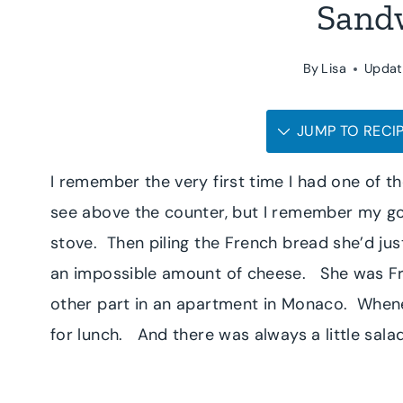
Sand
By
Lisa
Updat
JUMP TO RECI
I remember the very first time I had one of t
see above the counter, but I remember my g
stove. Then piling the French bread she’d ju
an impossible amount of cheese. She was Fren
other part in an apartment in Monaco. Whenev
for lunch. And there was always a little salad