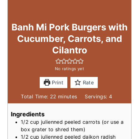
Banh Mi Pork Burgers with
Cucumber, Carrots, and
Cilantro
No ratings yet
Print
Rate
m
Total Time:
22
minutes
Servings:
4
i
n
Ingredients
u
1/2
cup
julienned peeled carrots
(or use a
t
box grater to shred them)
e
1/2
cup
julienned peeled daikon radish