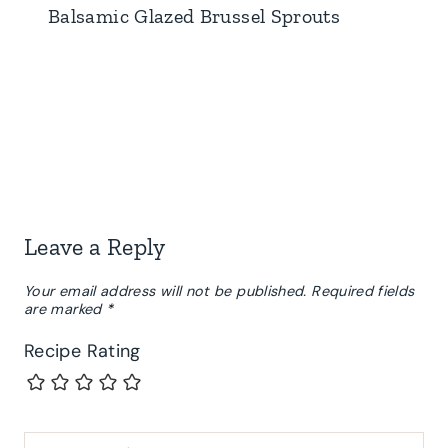
Balsamic Glazed Brussel Sprouts
Leave a Reply
Your email address will not be published.
Required fields
are marked
*
Recipe Rating