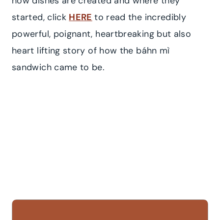
how dishes are created and where they
started, click
HERE
to read the incredibly
powerful, poignant, heartbreaking but also
heart lifting story of how the báhn mì
sandwich came to be.