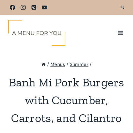
Skip
to
content
/
Menus
/
Summer
/
Banh Mi Pork Burgers
with Cucumber,
Carrots, and Cilantro