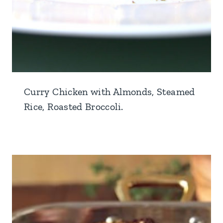
Curry Chicken with Almonds, Steamed
Rice, Roasted Broccoli.