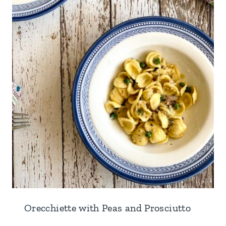
Orecchiette with Peas and Prosciutto