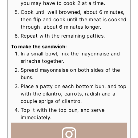
you may have to cook 2 at a time.
Cook until well browned, about 6 minutes,
then flip and cook until the meat is cooked
through, about 6 minutes longer.
Repeat with the remaining patties.
To make the sandwich:
In a small bowl, mix the mayonnaise and
sriracha together.
Spread mayonnaise on both sides of the
buns.
Place a patty on each bottom bun, and top
with the cilantro, carrots, radish and a
couple sprigs of cilantro.
Top it with the top bun, and serve
immediately.