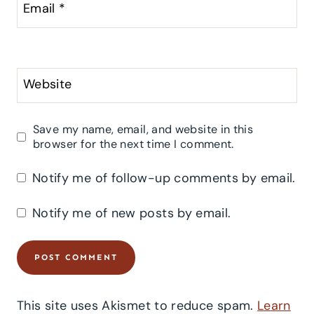
Email
*
Website
Save my name, email, and website in this
browser for the next time I comment.
Notify me of follow-up comments by email.
Notify me of new posts by email.
This site uses Akismet to reduce spam.
Learn