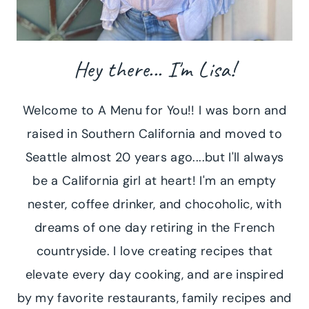
Hey there... I'm Lisa!
Welcome to A Menu for You!! I was born and
raised in Southern California and moved to
Seattle almost 20 years ago....but I'll always
be a California girl at heart! I'm an empty
nester, coffee drinker, and chocoholic, with
dreams of one day retiring in the French
countryside. I love creating recipes that
elevate every day cooking, and are inspired
by my favorite restaurants, family recipes and