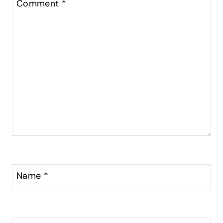
Comment
*
Name
*