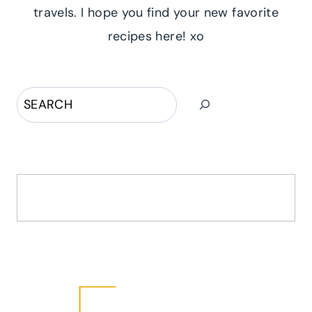
travels. I hope you find your new favorite
recipes here! xo
Search