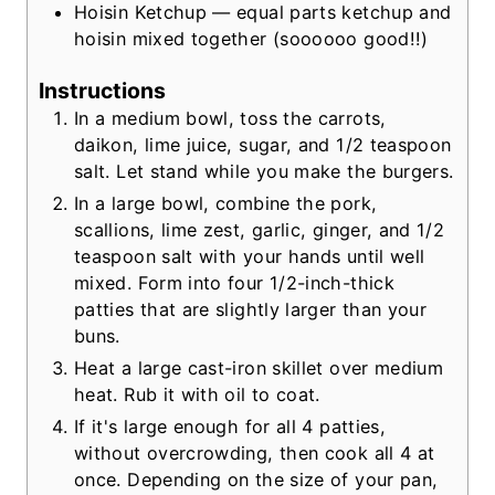
Hoisin Ketchup — equal parts ketchup and
hoisin mixed together
(soooooo good!!)
Instructions
In a medium bowl, toss the carrots,
daikon, lime juice, sugar, and 1/2 teaspoon
salt. Let stand while you make the burgers.
In a large bowl, combine the pork,
scallions, lime zest, garlic, ginger, and 1/2
teaspoon salt with your hands until well
mixed. Form into four 1/2-inch-thick
patties that are slightly larger than your
buns.
Heat a large cast-iron skillet over medium
heat. Rub it with oil to coat.
If it's large enough for all 4 patties,
without overcrowding, then cook all 4 at
once. Depending on the size of your pan,