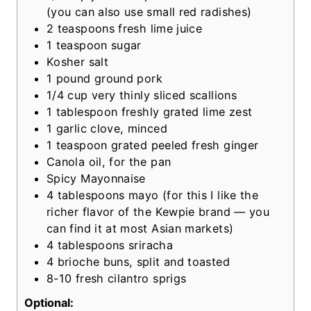
s
(you can also use small red radishes)
2
teaspoons
fresh lime juice
1
teaspoon
sugar
Kosher salt
1
pound
ground pork
1/4
cup
very thinly sliced scallions
1
tablespoon
freshly grated lime zest
1
garlic clove, minced
1
teaspoon
grated peeled fresh ginger
Canola oil, for the pan
Spicy Mayonnaise
4
tablespoons
mayo
(for this I like the
richer flavor of the Kewpie brand — you
can find it at most Asian markets)
4
tablespoons
sriracha
4
brioche buns, split and toasted
8-10
fresh cilantro sprigs
Optional: