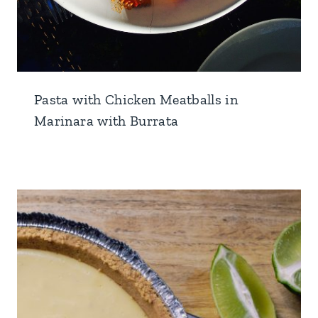
Pasta with Chicken Meatballs in
Marinara with Burrata