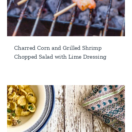
Charred Corn and Grilled Shrimp
Chopped Salad with Lime Dressing