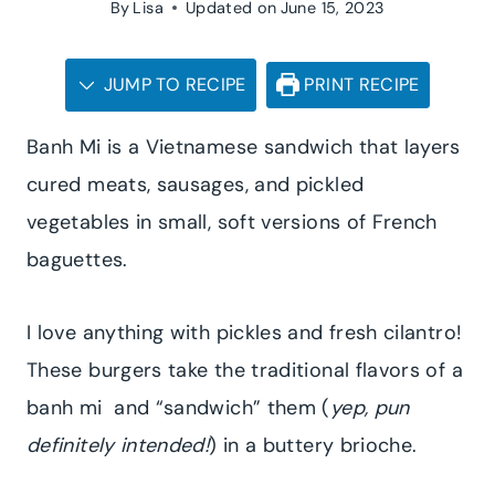
By
Lisa
Updated on
June 15, 2023
JUMP TO RECIPE
PRINT RECIPE
Banh Mi is a Vietnamese sandwich that layers
cured meats, sausages, and pickled
vegetables in small, soft versions of French
baguettes.
I love anything with pickles and fresh cilantro!
These burgers take the traditional flavors of a
banh mi and “sandwich” them (
yep, pun
definitely intended!
) in a buttery brioche.