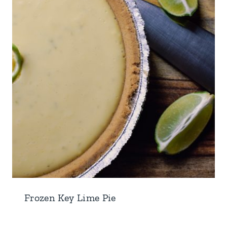
Frozen Key Lime Pie