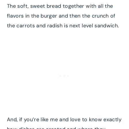
The soft, sweet bread together with all the
flavors in the burger and then the crunch of
the carrots and radish is next level sandwich.
And, if you’re like me and love to know exactly