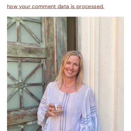
how your comment data is processed.