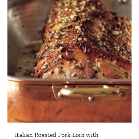
Italian Roasted Pork Loin with