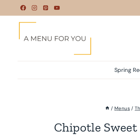
Skip
to
content
Spring Re
/
Menus
/
Th
Chipotle Sweet