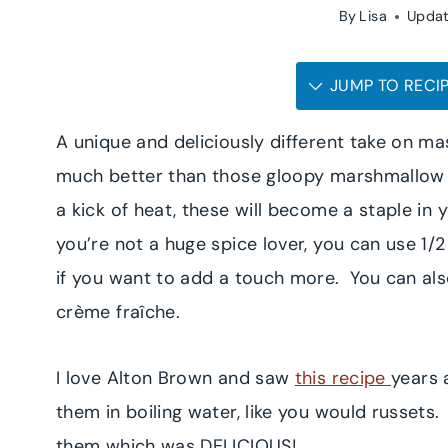
By
Lisa
Upda
JUMP TO RECI
A unique and deliciously different take on 
much better than those gloopy marshmallow t
a kick of heat, these will become a staple in 
you’re not a huge spice lover, you can use 1/
if you want to add a touch more. You can als
crème fraîche.
I love Alton Brown and saw
this recipe
years 
them in boiling water, like you would russets
them which was DELICIOUS!