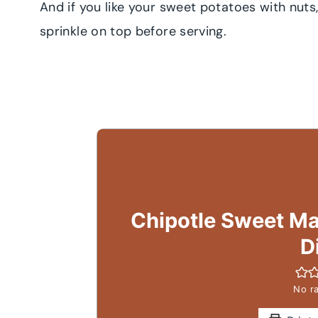
And if you like your sweet potatoes with nut
sprinkle on top before serving.
Chipotle Sweet Ma
D
No ra