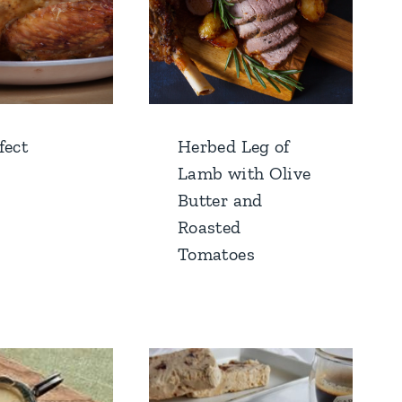
fect
Herbed Leg of
Lamb with Olive
Butter and
Roasted
Tomatoes