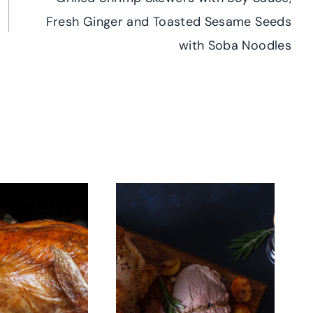
Fresh Ginger and Toasted Sesame Seeds
with Soba Noodles