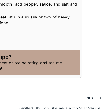
mooth, add pepper, sauce, and salt and
eat, stir in a splash or two of heavy
îche.
cipe?
ment or recipe rating and tag me
a!
NEXT
Grilled Shrimp Skewers with Soy Sauce,