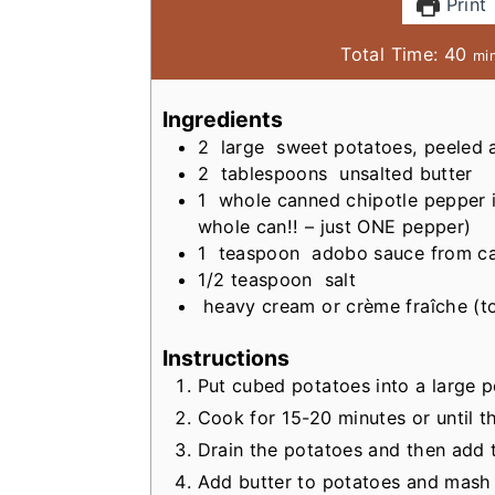
Print
m
Total Time:
40
mi
i
n
Ingredients
u
2
large
sweet potatoes, peeled
t
2
tablespoons
unsalted butter
e
1
whole canned chipotle pepper
s
whole can!! – just ONE pepper)
1
teaspoon
adobo sauce from ca
1/2
teaspoon
salt
heavy cream or crème fraîche (to
Instructions
Put cubed potatoes into a large po
Cook for 15-20 minutes or until t
Drain the potatoes and then add 
Add butter to potatoes and mash