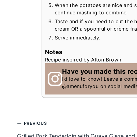
When the potatoes are nice and s
continue mashing to combine.
Taste and if you need to cut the h
cream OR a spoonful of crème fra
Serve immediately.
Notes
Recipe inspired by Alton Brown
Have you made this re
I’d love to know! Leave a com
@amenuforyou on social medi
Post
PREVIOUS
Grilled Pork Tenderloin with Guava Glaze and