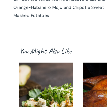
navigation
Orange-Habanero Mojo and Chipotle Sweet
Mashed Potatoes
You Might Also Like