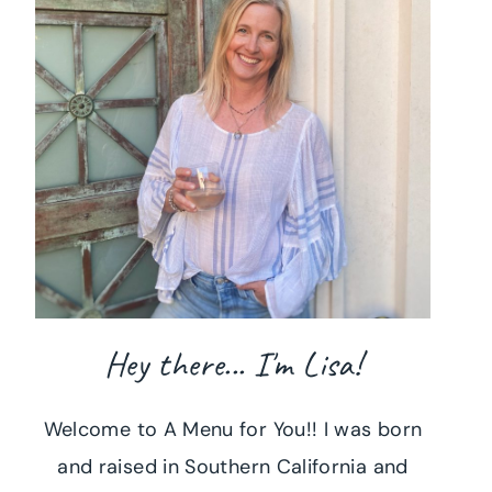
Hey there... I'm Lisa!
Welcome to A Menu for You!! I was born
and raised in Southern California and