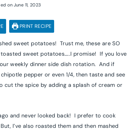
ted on
June 11, 2023
PE
PRINT RECIPE
mashed sweet potatoes! Trust me, these are SO
oasted sweet potatoes…..I promise! If you love
your weekly dinner side dish rotation. And if
2 chipotle pepper or even 1/4, then taste and see
o cut the spice by adding a splash of cream or
ago and never looked back! I prefer to cook
. But, I’ve also roasted them and then mashed