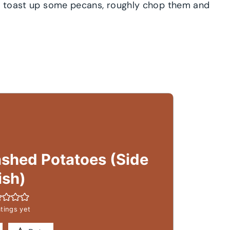
s, toast up some pecans, roughly chop them and
shed Potatoes (Side
ish)
tings yet