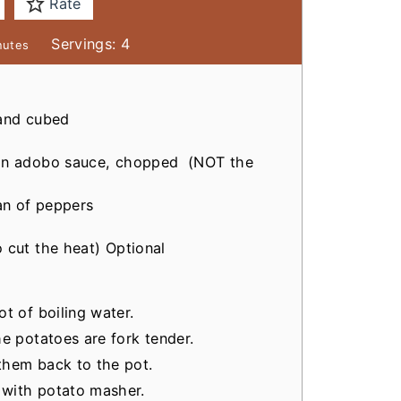
Rate
Servings:
4
nutes
 and cubed
 in adobo sauce, chopped
(NOT the
n of peppers
 cut the heat)
Optional
t of boiling water.
he potatoes are fork tender.
them back to the pot.
 with potato masher.