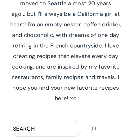
moved to Seattle almost 20 years
ago....but I'll always be a California girl at
heart! I'm an empty nester, coffee drinker,
and chocoholic, with dreams of one day
retiring in the French countryside. I love
creating recipes that elevate every day
cooking, and are inspired by my favorite
restaurants, family recipes and travels. I
hope you find your new favorite recipes
here! xo
Search