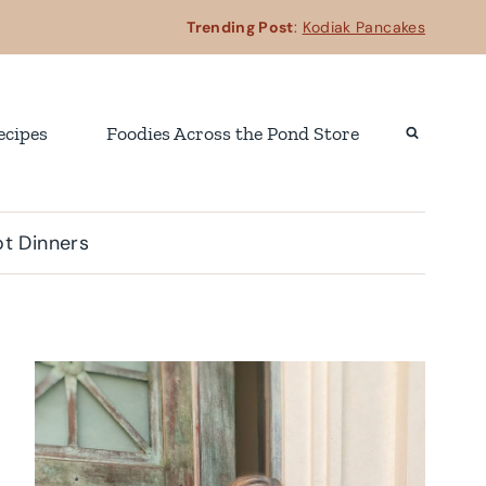
Trending Post
:
Kodiak Pancakes
ecipes
Foodies Across the Pond Store
t Dinners