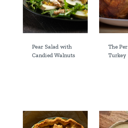
Pear Salad with
The Per
Candied Walnuts
Turkey