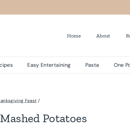
Home
About
R
cipes
Easy Entertaining
Pasta
One Po
anksgiving Feast
/
 Mashed Potatoes