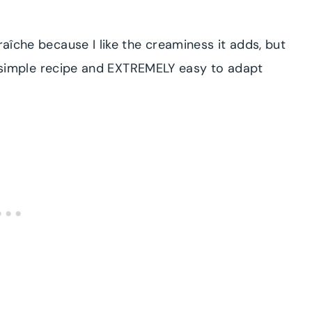
raîche because I like the creaminess it adds, but
s a simple recipe and EXTREMELY easy to adapt