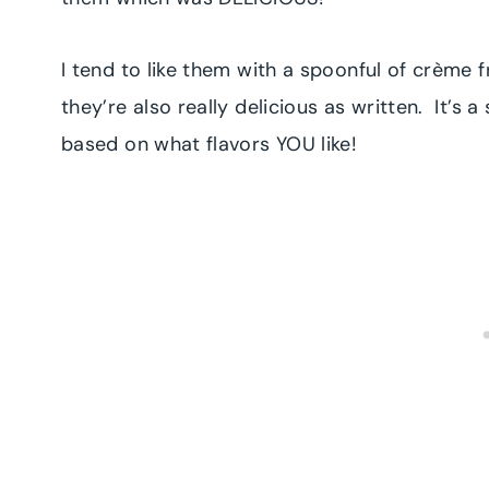
I tend to like them with a spoonful of crème f
they’re also really delicious as written. It’
based on what flavors YOU like!