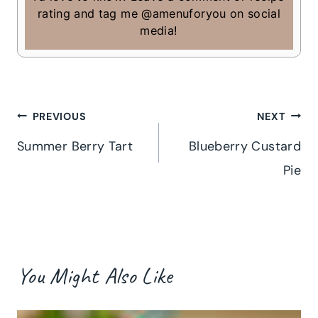
rating and tag me @amenuforyou on social
media!
Post
PREVIOUS
NEXT
Summer Berry Tart
Blueberry Custard
navigation
Pie
You Might Also Like