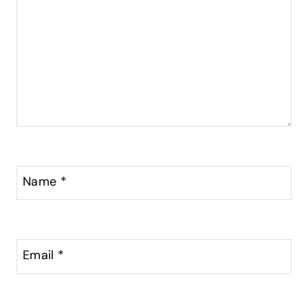
Name
*
Email
*