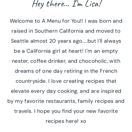
Hey there... I'm Lisa!
Welcome to A Menu for You!! I was born and
raised in Southern California and moved to
Seattle almost 20 years ago....but I'll always
be a California girl at heart! I'm an empty
nester, coffee drinker, and chocoholic, with
dreams of one day retiring in the French
countryside. I love creating recipes that
elevate every day cooking, and are inspired
by my favorite restaurants, family recipes and
travels. I hope you find your new favorite
recipes here! xo