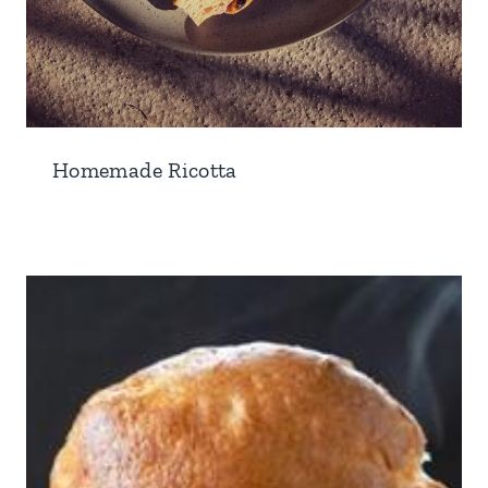
Homemade Ricotta