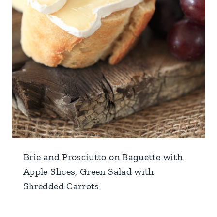
Brie and Prosciutto on Baguette with
Apple Slices, Green Salad with
Shredded Carrots