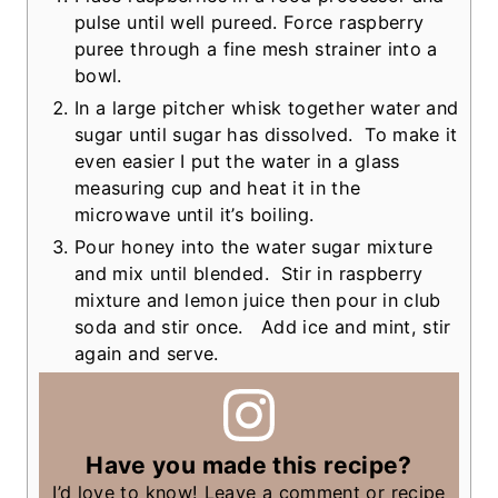
pulse until well pureed. Force raspberry
puree through a fine mesh strainer into a
bowl.
In a large pitcher whisk together water and
sugar until sugar has dissolved. To make it
even easier I put the water in a glass
measuring cup and heat it in the
microwave until it’s boiling.
Pour honey into the water sugar mixture
and mix until blended. Stir in raspberry
mixture and lemon juice then pour in club
soda and stir once. Add ice and mint, stir
again and serve.
Have you made this recipe?
I’d love to know! Leave a comment or recipe