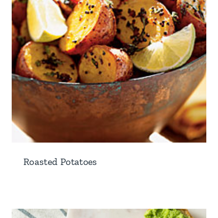
Roasted Potatoes