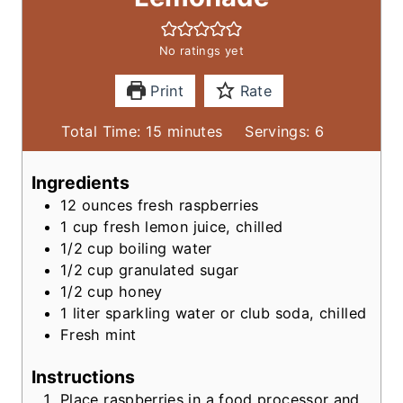
No ratings yet
Print
Rate
m
Total Time:
15
minutes
Servings:
6
i
n
Ingredients
u
12
ounces
fresh raspberries
t
1
cup
fresh lemon juice, chilled
e
1/2
cup
boiling water
s
1/2
cup
granulated sugar
1/2
cup
honey
1
liter
sparkling water or club soda, chilled
Fresh mint
Instructions
Place raspberries in a food processor and