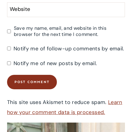
Website
Save my name, email, and website in this
browser for the next time I comment.
Notify me of follow-up comments by email.
Notify me of new posts by email.
This site uses Akismet to reduce spam.
Learn
how your comment data is processed.