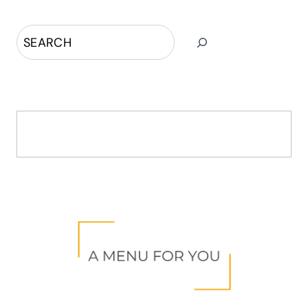
Search