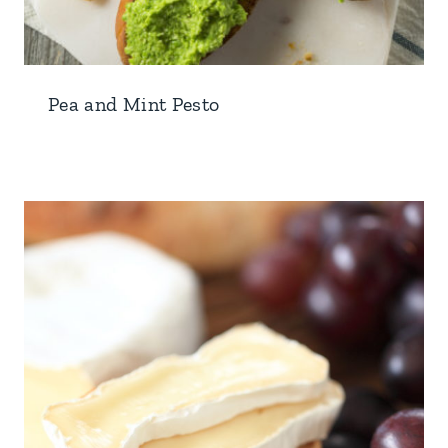
Pea and Mint Pesto