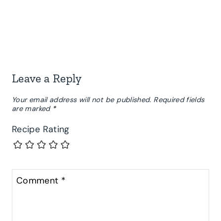
Leave a Reply
Your email address will not be published.
Required fields
are marked
*
Recipe Rating
Comment
*