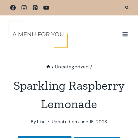
Skip
to
content
/
Uncategorized
/
Sparkling Raspberry
Lemonade
By
Lisa
Updated on
June 16, 2023