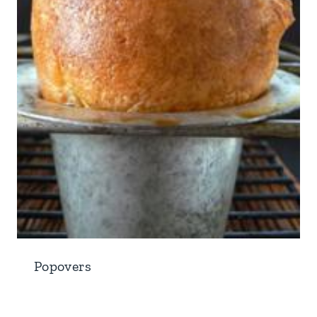
Popovers