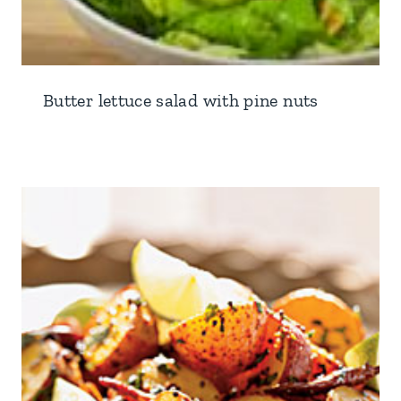
Butter lettuce salad with pine nuts