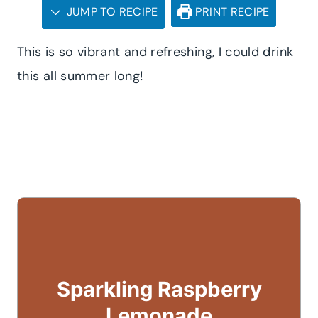
JUMP TO RECIPE
PRINT RECIPE
This is so vibrant and refreshing, I could drink
this all summer long!
Sparkling Raspberry
Lemonade