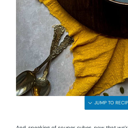
JUMP TO RECI
And, speaking of souper cubes, now that we’re