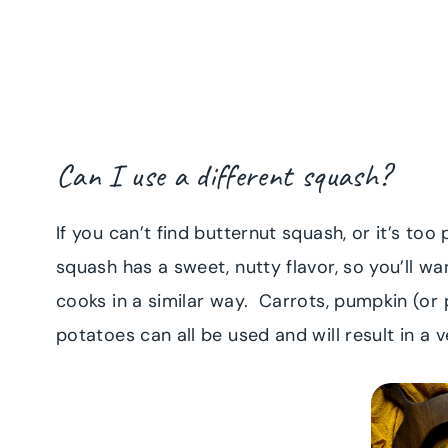
Can I use a different squash?
If you can’t find butternut squash, or it’s too
squash has a sweet, nutty flavor, so you’ll wa
cooks in a similar way. Carrots, pumpkin (o
potatoes can all be used and will result in a 