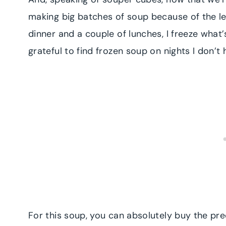
making big batches of soup because of the le
dinner and a couple of lunches, I freeze what’
grateful to find frozen soup on nights I don’t
For this soup, you can absolutely buy the pr