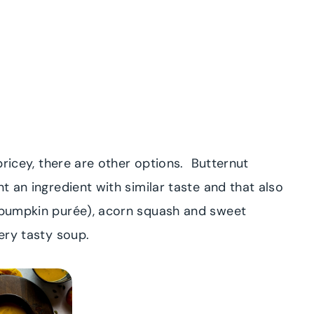
 pricey, there are other options. Butternut
nt an ingredient with similar taste and that also
r pumpkin purée), acorn squash and sweet
very tasty soup.