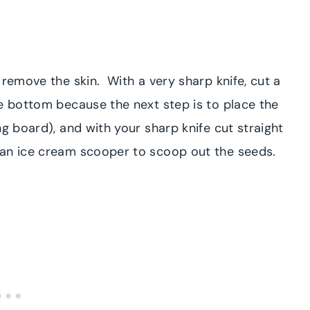
 remove the skin. With a very sharp knife, cut a
e bottom because the next step is to place the
ng board), and with your sharp knife cut straight
 an ice cream scooper to scoop out the seeds.