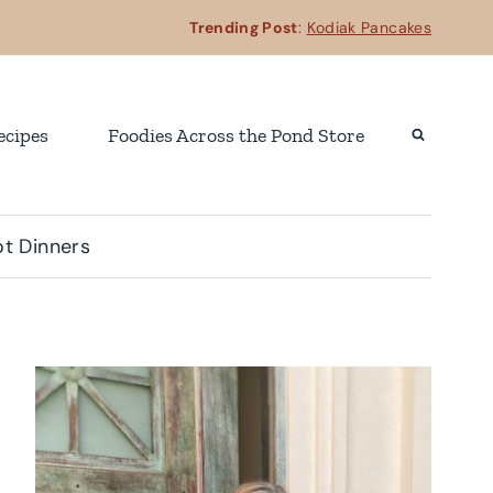
Trending Post
:
Kodiak Pancakes
ecipes
Foodies Across the Pond Store
t Dinners