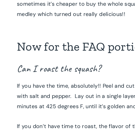
sometimes it’s cheaper to buy the whole squa
medley which turned out really delicious!!
Now for the FAQ portio
Can I roast the squash?
If you have the time, absolutely!! Peel and cu
with salt and pepper. Lay out in a single lay
minutes at 425 degrees F, until it’s golden an
If you don’t have time to roast, the flavor of t