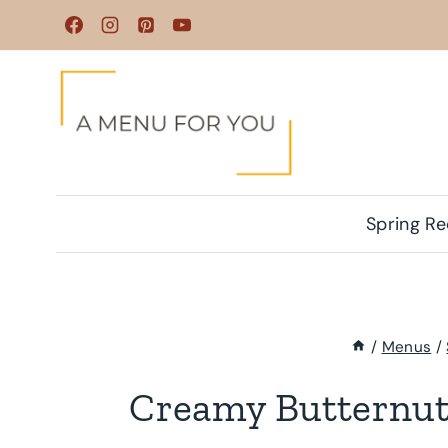
Skip
to
content
Spring Re
/
Menus
/
Creamy Butternut