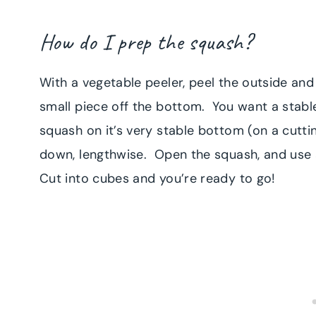
How do I prep the squash?
With a vegetable peeler, peel the outside and
small piece off the bottom. You want a stabl
squash on it’s very stable bottom (on a cutti
down, lengthwise. Open the squash, and use
Cut into cubes and you’re ready to go!