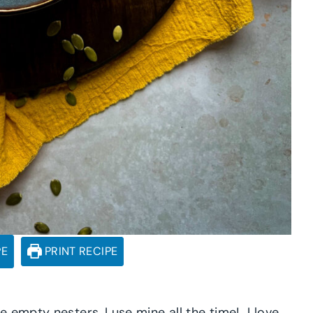
PE
PRINT RECIPE
 empty nesters, I use mine all the time! I love