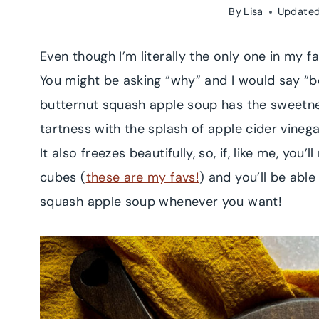
By
Lisa
Updated
Even though I’m literally the only one in my fa
You might be asking “why” and I would say “
butternut squash apple soup has the sweetnes
tartness with the splash of apple cider vineg
It also freezes beautifully, so, if, like me, you
cubes (
these are my favs!
) and you’ll be abl
squash apple soup whenever you want!