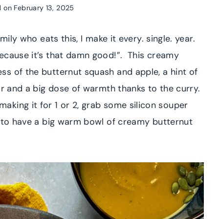
 on
February 13, 2025
mily who eats this, I make it every. single. year.
because it’s that damn good!”. This creamy
s of the butternut squash and apple, a hint of
ar and a big dose of warmth thanks to the curry.
’ll making it for 1 or 2, grab some silicon souper
e to have a big warm bowl of creamy butternut