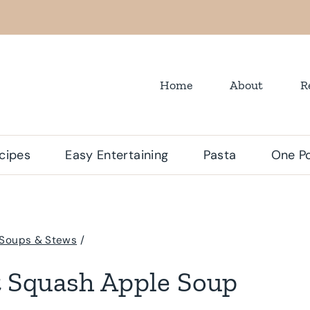
Home
About
R
cipes
Easy Entertaining
Pasta
One Po
Soups & Stews
/
 Squash Apple Soup