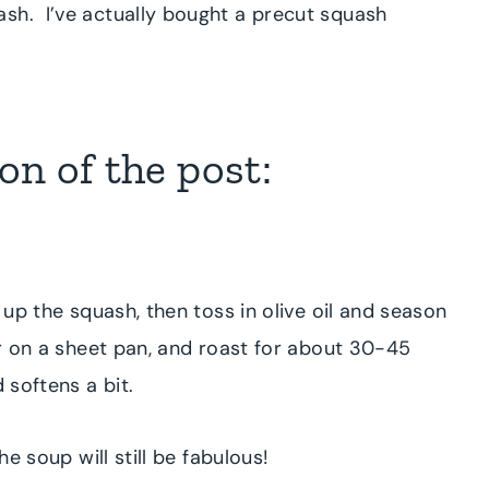
sh. I’ve actually bought a precut squash
n of the post:
t up the squash, then toss in olive oil and season
er on a sheet pan, and roast for about 30-45
d softens a bit.
he soup will still be fabulous!