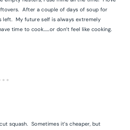
ftovers. After a couple of days of soup for
s left. My future self is always extremely
 have time to cook……or don’t feel like cooking.
ecut squash. Sometimes it’s cheaper, but