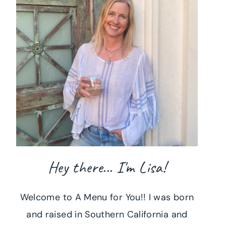
Hey there... I'm Lisa!
Welcome to A Menu for You!! I was born
and raised in Southern California and