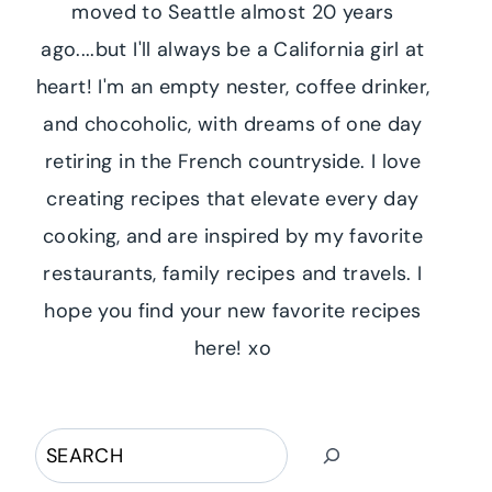
moved to Seattle almost 20 years
ago....but I'll always be a California girl at
heart! I'm an empty nester, coffee drinker,
and chocoholic, with dreams of one day
retiring in the French countryside. I love
creating recipes that elevate every day
cooking, and are inspired by my favorite
restaurants, family recipes and travels. I
hope you find your new favorite recipes
here! xo
Search