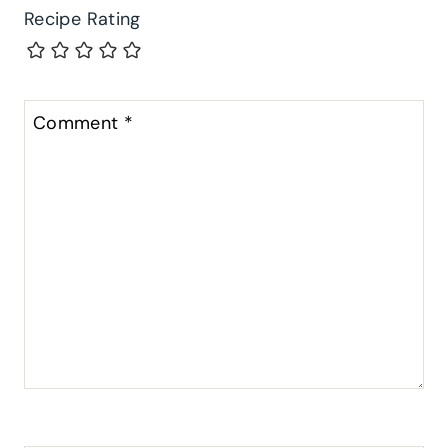
Recipe Rating
Comment
*