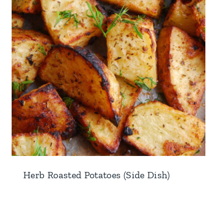
Herb Roasted Potatoes (Side Dish)