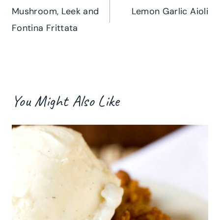
Mushroom, Leek and
Lemon Garlic Aioli
navigation
Fontina Frittata
You Might Also Like