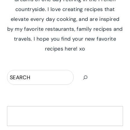
countryside. I love creating recipes that
elevate every day cooking, and are inspired
by my favorite restaurants, family recipes and
travels. I hope you find your new favorite
recipes here! xo
Search