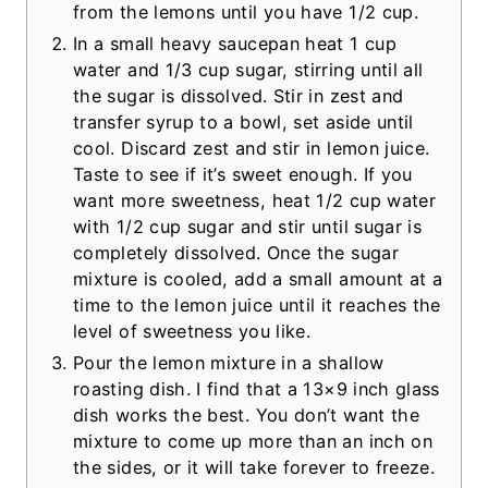
from the lemons until you have 1/2 cup.
In a small heavy saucepan heat 1 cup
water and 1/3 cup sugar, stirring until all
the sugar is dissolved. Stir in zest and
transfer syrup to a bowl, set aside until
cool. Discard zest and stir in lemon juice.
Taste to see if it’s sweet enough. If you
want more sweetness, heat 1/2 cup water
with 1/2 cup sugar and stir until sugar is
completely dissolved. Once the sugar
mixture is cooled, add a small amount at a
time to the lemon juice until it reaches the
level of sweetness you like.
Pour the lemon mixture in a shallow
roasting dish. I find that a 13×9 inch glass
dish works the best. You don’t want the
mixture to come up more than an inch on
the sides, or it will take forever to freeze.