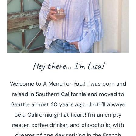
Hey there... I'm Lisa!
Welcome to A Menu for You!! I was born and
raised in Southern California and moved to
Seattle almost 20 years ago....but I'll always
be a California girl at heart! I'm an empty
nester, coffee drinker, and chocoholic, with
dreams of one day retiring in the French