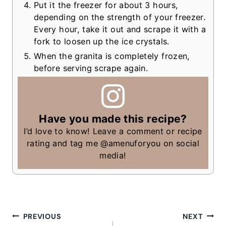
Put it the freezer for about 3 hours,
depending on the strength of your freezer.
Every hour, take it out and scrape it with a
fork to loosen up the ice crystals.
When the granita is completely frozen,
before serving scrape again.
Have you made this recipe?
I’d love to know! Leave a comment or recipe
rating and tag me @amenuforyou on social
media!
Post
PREVIOUS
NEXT