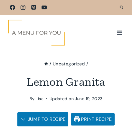
Skip
to
content
/
Uncategorized
/
Lemon Granita
By
Lisa
Updated on
June 19, 2023
JUMP TO RECIPE
PRINT RECIPE