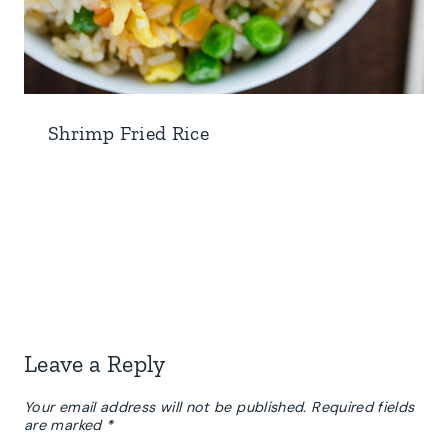
Shrimp Fried Rice
Leave a Reply
Your email address will not be published.
Required fields
are marked
*