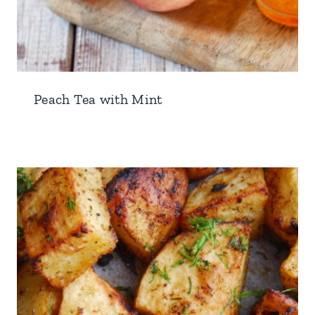
Peach Tea with Mint