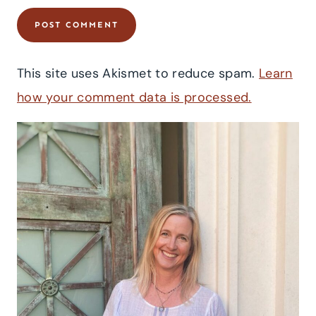
This site uses Akismet to reduce spam.
Learn
how your comment data is processed.