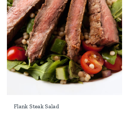
Flank Steak Salad