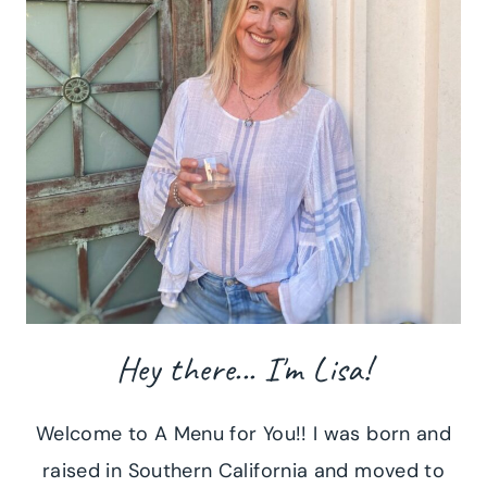
Hey there... I'm Lisa!
Welcome to A Menu for You!! I was born and
raised in Southern California and moved to