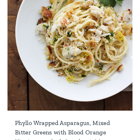
Phyllo Wrapped Asparagus, Mixed
Bitter Greens with Blood Orange