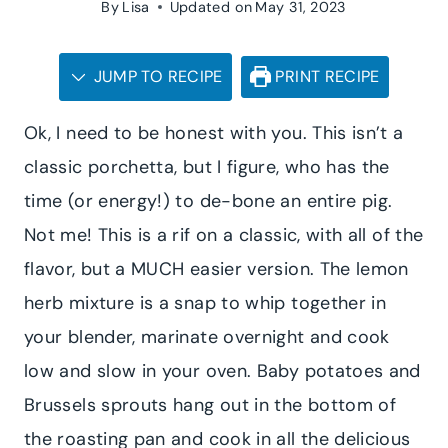
By
Lisa
Updated on
May 31, 2023
JUMP TO RECIPE
PRINT RECIPE
Ok, I need to be honest with you. This isn’t a
classic porchetta, but I figure, who has the
time (or energy!) to de-bone an entire pig.
Not me! This is a rif on a classic, with all of the
flavor, but a MUCH easier version. The lemon
herb mixture is a snap to whip together in
your blender, marinate overnight and cook
low and slow in your oven. Baby potatoes and
Brussels sprouts hang out in the bottom of
the roasting pan and cook in all the delicious