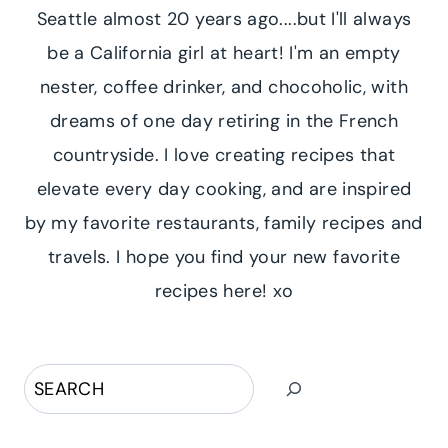
Seattle almost 20 years ago....but I'll always
be a California girl at heart! I'm an empty
nester, coffee drinker, and chocoholic, with
dreams of one day retiring in the French
countryside. I love creating recipes that
elevate every day cooking, and are inspired
by my favorite restaurants, family recipes and
travels. I hope you find your new favorite
recipes here! xo
Search