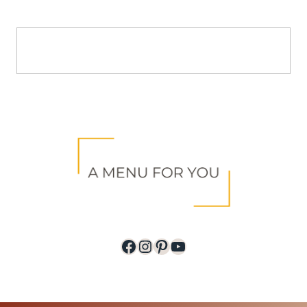
Facebook
Instagram
Pinterest
YouTube