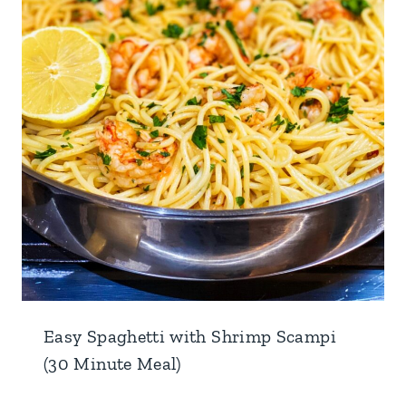
Easy Spaghetti with Shrimp Scampi
(30 Minute Meal)