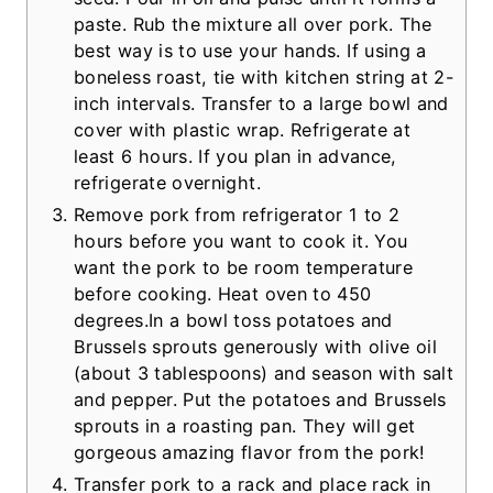
paste. Rub the mixture all over pork. The
best way is to use your hands. If using a
boneless roast, tie with kitchen string at 2-
inch intervals. Transfer to a large bowl and
cover with plastic wrap. Refrigerate at
least 6 hours. If you plan in advance,
refrigerate overnight.
Remove pork from refrigerator 1 to 2
hours before you want to cook it. You
want the pork to be room temperature
before cooking. Heat oven to 450
degrees.In a bowl toss potatoes and
Brussels sprouts generously with olive oil
(about 3 tablespoons) and season with salt
and pepper. Put the potatoes and Brussels
sprouts in a roasting pan. They will get
gorgeous amazing flavor from the pork!
Transfer pork to a rack and place rack in