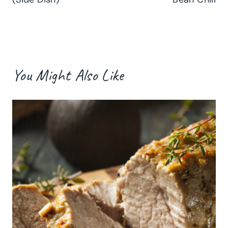
You Might Also Like