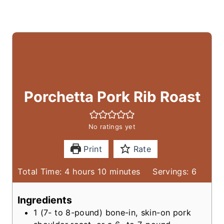
Porchetta Pork Rib Roast
No ratings yet
Print
Rate
h
m
Total Time:
4
hours
10
minutes
Servings:
6
o
i
u
n
Ingredients
r
u
1
(7- to 8-pound)
bone-in, skin-on pork
s
t