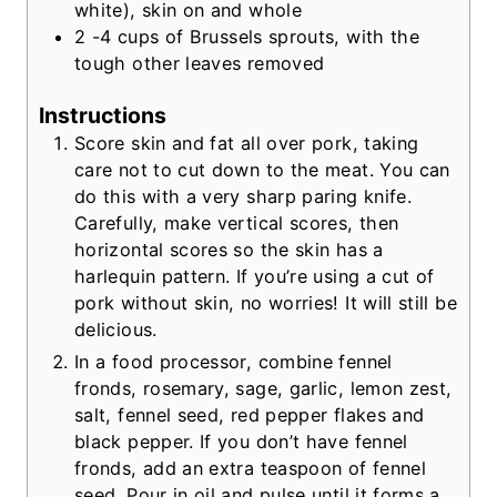
white), skin on and whole
2 -4
cups
of Brussels sprouts, with the
tough other leaves removed
Instructions
Score skin and fat all over pork, taking
care not to cut down to the meat. You can
do this with a very sharp paring knife.
Carefully, make vertical scores, then
horizontal scores so the skin has a
harlequin pattern. If you’re using a cut of
pork without skin, no worries! It will still be
delicious.
In a food processor, combine fennel
fronds, rosemary, sage, garlic, lemon zest,
salt, fennel seed, red pepper flakes and
black pepper. If you don’t have fennel
fronds, add an extra teaspoon of fennel
seed. Pour in oil and pulse until it forms a