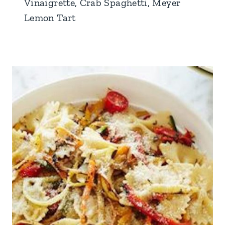
Vinaigrette, Crab Spaghetti, Meyer
Lemon Tart