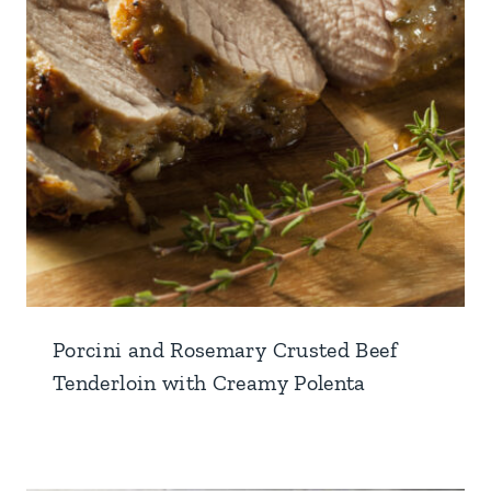
Porcini and Rosemary Crusted Beef
Tenderloin with Creamy Polenta