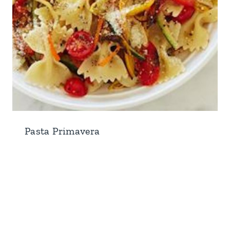
Pasta Primavera