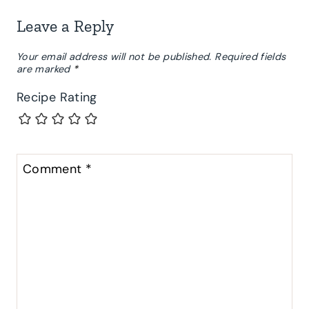
Leave a Reply
Your email address will not be published.
Required fields
are marked
*
Recipe Rating
Comment
*