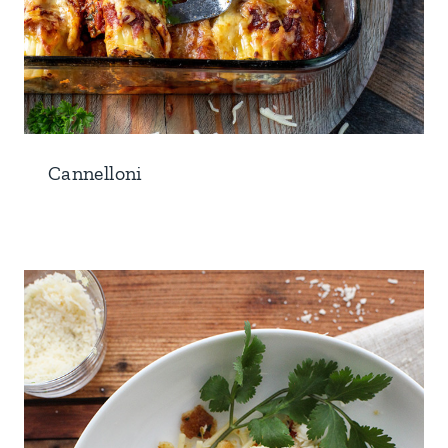
Cannelloni