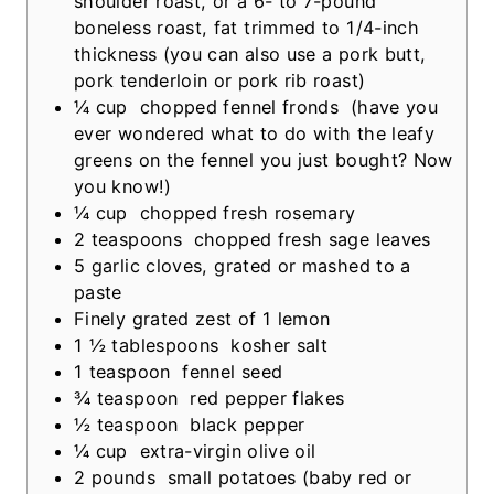
shoulder roast, or a 6- to 7-pound
e
boneless roast, fat trimmed to 1/4-inch
s
thickness
(you can also use a pork butt,
pork tenderloin or pork rib roast)
¼
cup
chopped fennel fronds
(have you
ever wondered what to do with the leafy
greens on the fennel you just bought? Now
you know!)
¼
cup
chopped fresh rosemary
2
teaspoons
chopped fresh sage leaves
5
garlic cloves, grated or mashed to a
paste
Finely grated zest of 1 lemon
1 ½
tablespoons
kosher salt
1
teaspoon
fennel seed
¾
teaspoon
red pepper flakes
½
teaspoon
black pepper
¼
cup
extra-virgin olive oil
2
pounds
small potatoes (baby red or