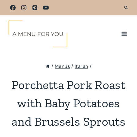
Skip
to
content
/
Menus
/
Italian
/
Porchetta Pork Roast
with Baby Potatoes
and Brussels Sprouts