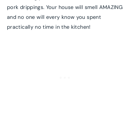
pork drippings. Your house will smell AMAZING
and no one will every know you spent
practically no time in the kitchen!