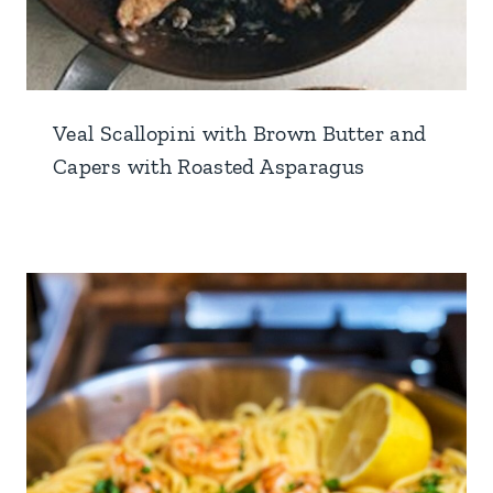
Veal Scallopini with Brown Butter and
Capers with Roasted Asparagus