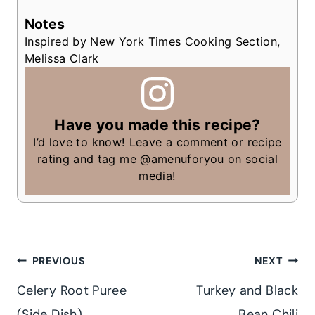
Notes
Inspired by New York Times Cooking Section,
Melissa Clark
Have you made this recipe?
I’d love to know! Leave a comment or recipe
rating and tag me @amenuforyou on social
media!
Post
PREVIOUS
NEXT
Celery Root Puree
Turkey and Black
navigation
(Side Dish)
Bean Chili