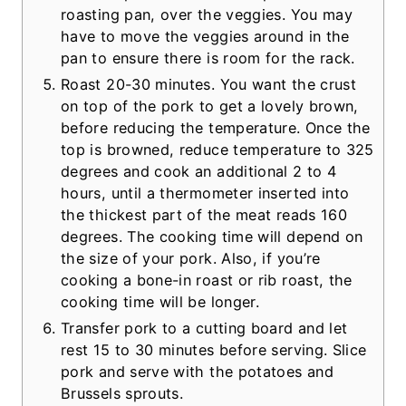
roasting pan, over the veggies. You may
have to move the veggies around in the
pan to ensure there is room for the rack.
Roast 20-30 minutes. You want the crust
on top of the pork to get a lovely brown,
before reducing the temperature. Once the
top is browned, reduce temperature to 325
degrees and cook an additional 2 to 4
hours, until a thermometer inserted into
the thickest part of the meat reads 160
degrees. The cooking time will depend on
the size of your pork. Also, if you’re
cooking a bone-in roast or rib roast, the
cooking time will be longer.
Transfer pork to a cutting board and let
rest 15 to 30 minutes before serving. Slice
pork and serve with the potatoes and
Brussels sprouts.