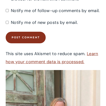
Notify me of follow-up comments by email.
Notify me of new posts by email.
This site uses Akismet to reduce spam.
Learn
how your comment data is processed.