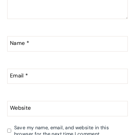
Name
*
Email
*
Website
Save my name, email, and website in this
browser for the next time I comment.