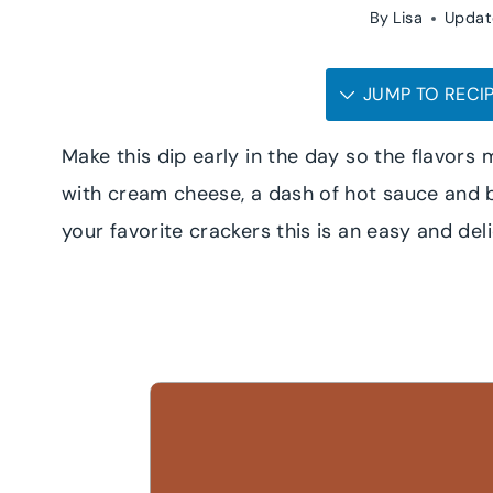
By
Lisa
Updat
JUMP TO RECI
Make this dip early in the day so the flavor
with cream cheese, a dash of hot sauce and b
your favorite crackers this is an easy and del