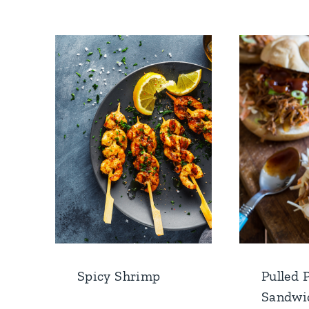
Spicy Shrimp
Pulled 
Sandwi