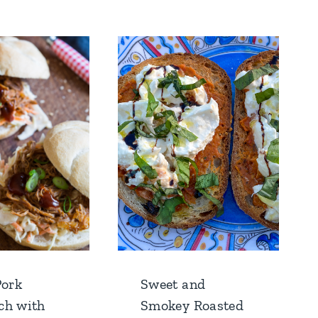
Pork
Sweet and
ch with
Smokey Roasted