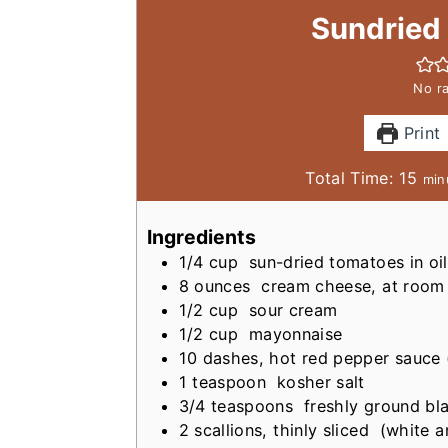
Sundried
No ra
Print
m
Total Time:
15
min
i
n
Ingredients
u
1/4
cup
sun-dried tomatoes in o
t
8
ounces
cream cheese, at room
e
1/2
cup
sour cream
s
1/2
cup
mayonnaise
10
dashes, hot red pepper sauce
1
teaspoon
kosher salt
3/4
teaspoons
freshly ground bl
2
scallions, thinly sliced
(white a