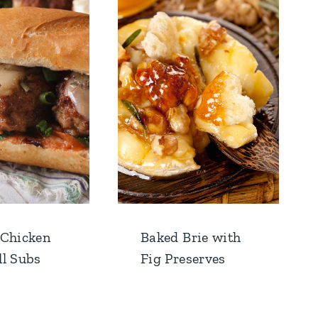
 Chicken
Baked Brie with
l Subs
Fig Preserves