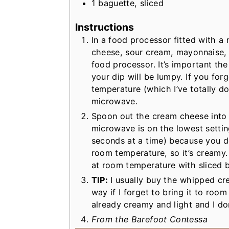
1
baguette, sliced
Instructions
In a food processor fitted with a
cheese, sour cream, mayonnaise, 
food processor. It’s important th
your dip will be lumpy. If you forg
temperature (which I’ve totally do
microwave.
Spoon out the cream cheese into 
microwave is on the lowest settin
seconds at a time) because you don
room temperature, so it’s creamy.
at room temperature with sliced 
TIP:
I usually buy the whipped cr
way if I forget to bring it to room
already creamy and light and I do
From the Barefoot Contessa