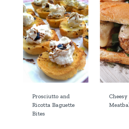
Prosciutto and
Cheesy
Ricotta Baguette
Meatbal
Bites