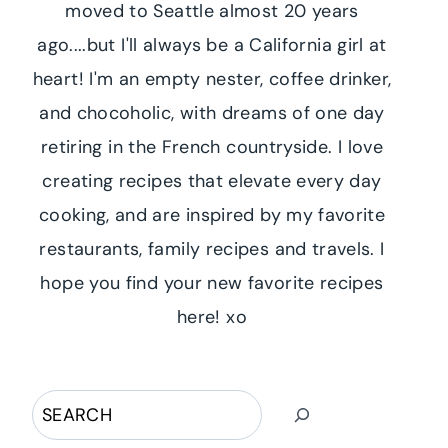
moved to Seattle almost 20 years
ago....but I'll always be a California girl at
heart! I'm an empty nester, coffee drinker,
and chocoholic, with dreams of one day
retiring in the French countryside. I love
creating recipes that elevate every day
cooking, and are inspired by my favorite
restaurants, family recipes and travels. I
hope you find your new favorite recipes
here! xo
Search