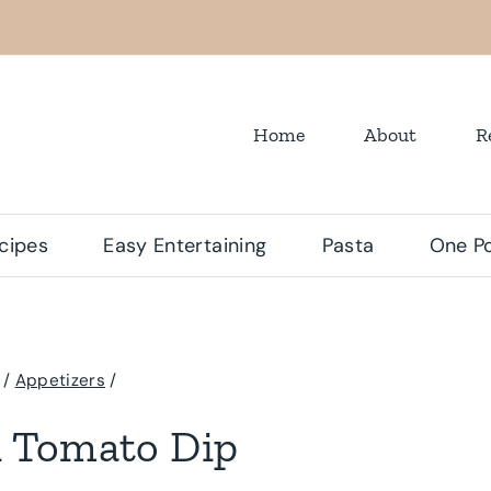
Home
About
R
cipes
Easy Entertaining
Pasta
One Po
/
Appetizers
/
d Tomato Dip