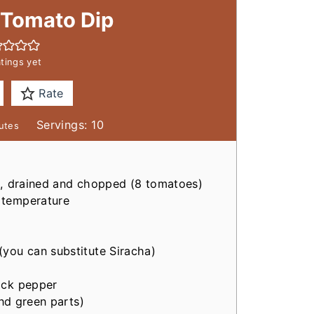
 Tomato Dip
tings yet
Rate
Servings:
10
utes
il, drained and chopped
(8 tomatoes)
 temperature
(you can substitute Siracha)
ack pepper
nd green parts)