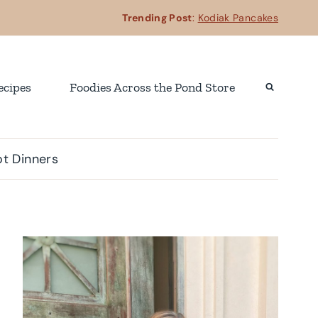
Trending Post
:
Kodiak Pancakes
ecipes
Foodies Across the Pond Store
t Dinners