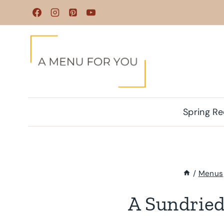
Skip
to
content
Spring Re
/
Menus
A Sundrie