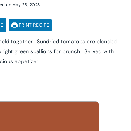
ed on
May 23, 2023
PE
PRINT RECIPE
s meld together. Sundried tomatoes are blended
right green scallions for crunch. Served with
icious appetizer.