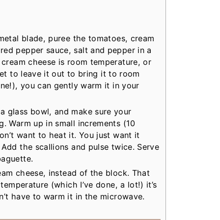
 metal blade, puree the tomatoes, cream
red pepper sauce, salt and pepper in a
e cream cheese is room temperature, or
et to leave it out to bring it to room
ne!), you can gently warm it in your
a glass bowl, and make sure your
g. Warm up in small increments (10
’t want to heat it. You just want it
 Add the scallions and pulse twice. Serve
baguette.
eam cheese, instead of the block. That
 temperature (which I’ve done, a lot!) it’s
n’t have to warm it in the microwave.