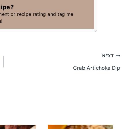
cipe?
ment or recipe rating and tag me
a!
NEXT
Crab Artichoke Dip