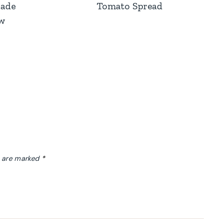
ade
Tomato Spread
aw
s are marked
*