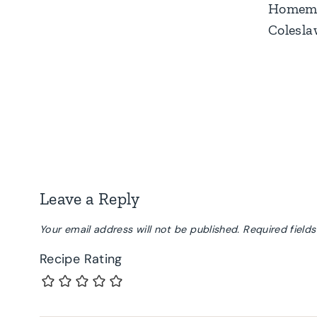
Homem
Colesl
Leave a Reply
Your email address will not be published.
Required field
Recipe Rating