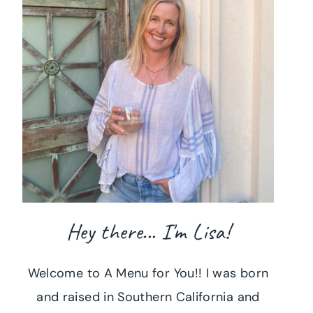
Hey there... I'm Lisa!
Welcome to A Menu for You!! I was born
and raised in Southern California and