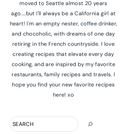
moved to Seattle almost 20 years
ago....but I'll always be a California girl at
heart! I'm an empty nester, coffee drinker,
and chocoholic, with dreams of one day
retiring in the French countryside. I love
creating recipes that elevate every day
cooking, and are inspired by my favorite
restaurants, family recipes and travels. I
hope you find your new favorite recipes
here! xo
Search