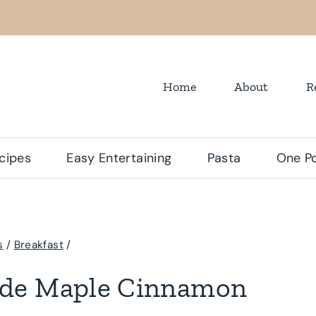
Home
About
R
cipes
Easy Entertaining
Pasta
One Po
s
/
Breakfast
/
de Maple Cinnamon