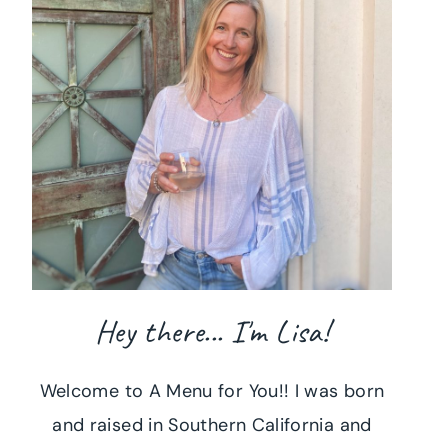
Hey there... I'm Lisa!
Welcome to A Menu for You!! I was born
and raised in Southern California and