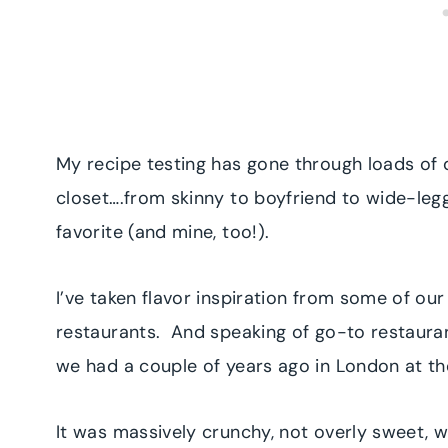
My recipe testing has gone through loads of d
closet….from skinny to boyfriend to wide-legg
favorite (and mine, too!).
I’ve taken flavor inspiration from some of ou
restaurants. And speaking of go-to restaurant
we had a couple of years ago in London at 
It was massively crunchy, not overly sweet, 