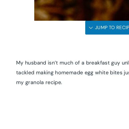
JUMP TO RECI
My husband isn’t much of a breakfast guy unles
tackled making homemade egg white bites jus
my granola recipe.