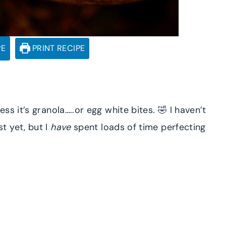
PE
PRINT RECIPE
s it’s granola…..or egg white bites. 🤣 I haven’t
t yet, but I
have
spent loads of time perfecting