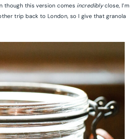
ven though this version comes
incredibly
close, I’m
ther trip back to London, so I give that granola