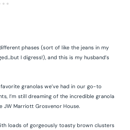
ifferent phases (sort of like the jeans in my
ed…but I digress!), and this is my husband’s
r favorite granolas we’ve had in our go-to
s, I’m still dreaming of the incredible granola
the JW Marriott Grosvenor House.
with loads of gorgeously toasty brown clusters