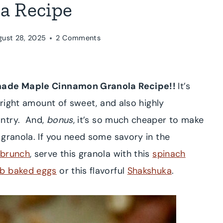
a Recipe
gust 28, 2025
2 Comments
ade Maple Cinnamon Granola Recipe!!
It’s
 right amount of sweet, and also highly
antry. And,
bonus
, it’s so much cheaper to make
 granola. If you need some savory in the
brunch
, serve this granola with this
spinach
b baked eggs
or this flavorful
Shakshuka
.