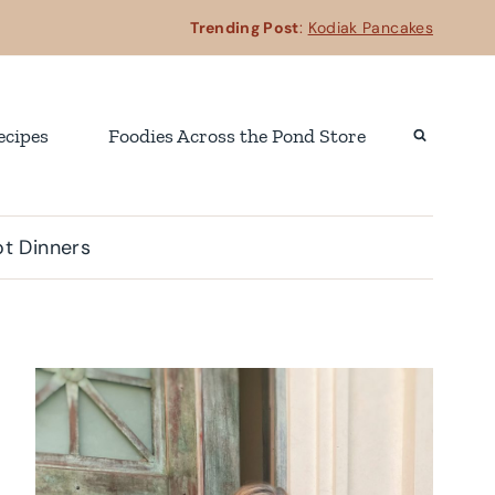
Trending Post
:
Kodiak Pancakes
ecipes
Foodies Across the Pond Store
t Dinners