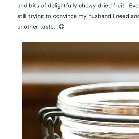
and bits of delightfully chewy dried fruit. E
still trying to convince my husband I need ano
another taste. 😉