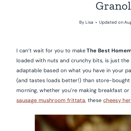
Granol
By
Lisa
Updated on
Au
I can’t wait for you to make
The Best Homem
loaded with nuts and crunchy bits, is just the
adaptable based on what you have in your p
(and tastes loads better!) than store-bought
morning, whether you’re making breakfast or
sausage mushroom frittata
, these
cheesy her