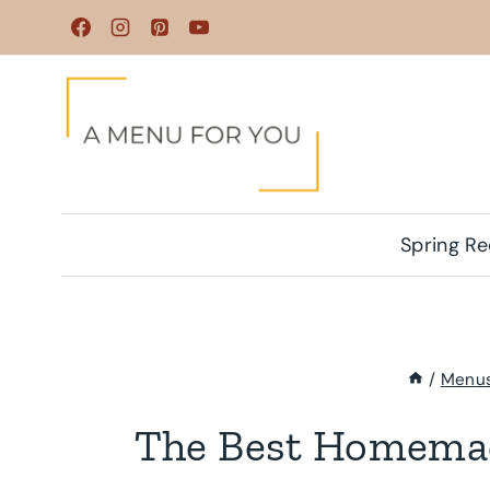
Skip
to
content
Spring Re
/
Menu
The Best Homema