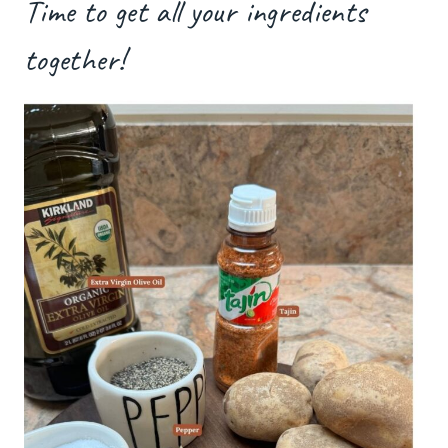
Time to get all your ingredients
together!