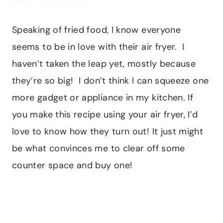
Speaking of fried food, I know everyone
seems to be in love with their air fryer. I
haven’t taken the leap yet, mostly because
they’re so big! I don’t think I can squeeze one
more gadget or appliance in my kitchen. If
you make this recipe using your air fryer, I’d
love to know how they turn out! It just might
be what convinces me to clear off some
counter space and buy one!