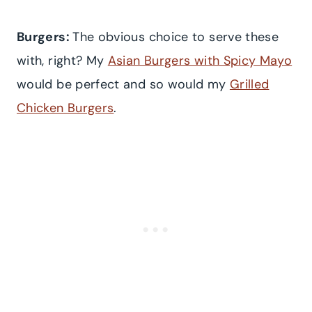
Burgers:
The obvious choice to serve these
with, right? My
Asian Burgers with Spicy Mayo
would be perfect and so would my
Grilled
Chicken Burgers
.