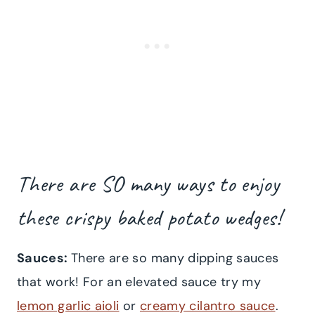
There are SO many ways to enjoy
these crispy baked potato wedges!
Sauces:
There are so many dipping sauces
that work! For an elevated sauce try my
lemon garlic aioli
or
creamy cilantro sauce
.