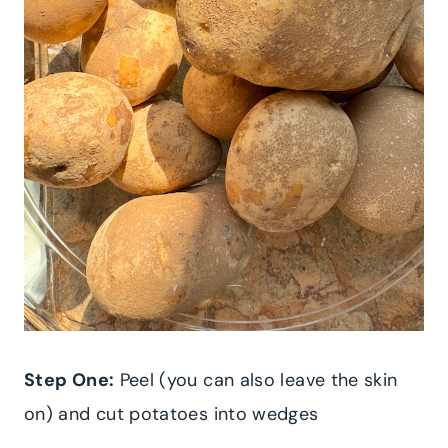
Step One:
Peel (you can also leave the skin
on) and cut potatoes into wedges