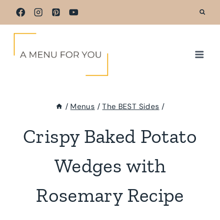
Skip
to
content
/
Menus
/
The BEST Sides
/
Crispy Baked Potato
Wedges with
Rosemary Recipe