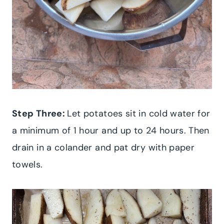
Step Three:
Let potatoes sit in cold water for
a minimum of 1 hour and up to 24 hours. Then
drain in a colander and pat dry with paper
towels.