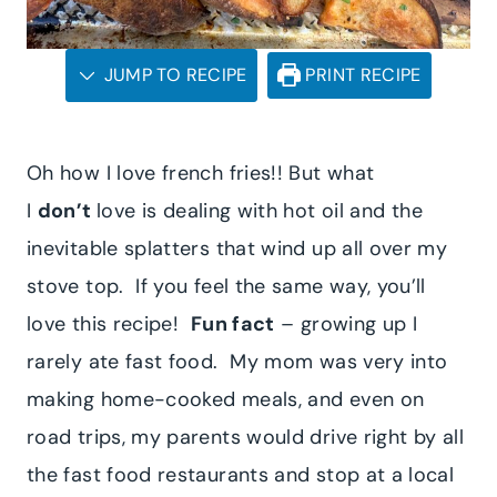
JUMP TO RECIPE
PRINT RECIPE
Oh how I love french fries!! But what
I
don’t
love is dealing with hot oil and the
inevitable splatters that wind up all over my
stove top. If you feel the same way, you’ll
love this recipe!
Fun fact
– growing up I
rarely ate fast food. My mom was very into
making home-cooked meals, and even on
road trips, my parents would drive right by all
the fast food restaurants and stop at a local