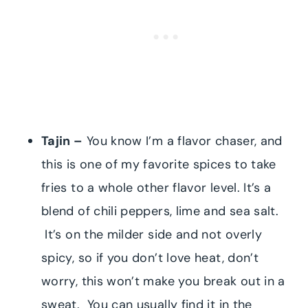
Tajin –
You know I’m a flavor chaser, and
this is one of my favorite spices to take
fries to a whole other flavor level. It’s a
blend of chili peppers, lime and sea salt.
It’s on the milder side and not overly
spicy, so if you don’t love heat, don’t
worry, this won’t make you break out in a
sweat. You can usually find it in the