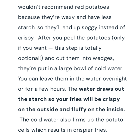
wouldn’t recommend red potatoes
because they’re waxy and have less
starch, so they’ll end up soggy instead of
crispy. After you peel the potatoes (only
if you want — this step is totally
optional!) and cut them into wedges,
they’re put in a large bowl of cold water.
You can leave them in the water overnight
or for a few hours. The
water draws out
the starch so your fries will be crispy
on the outside and fluffy on the inside.
The cold water also firms up the potato
cells which results in crispier fries.