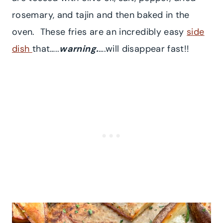
rosemary, and tajin and then baked in the
oven. These fries are an incredibly easy
side
dish
that…..
warning.
….will disappear fast!!