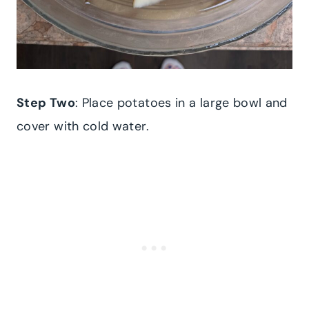
Step Two
: Place potatoes in a large bowl and
cover with cold water.