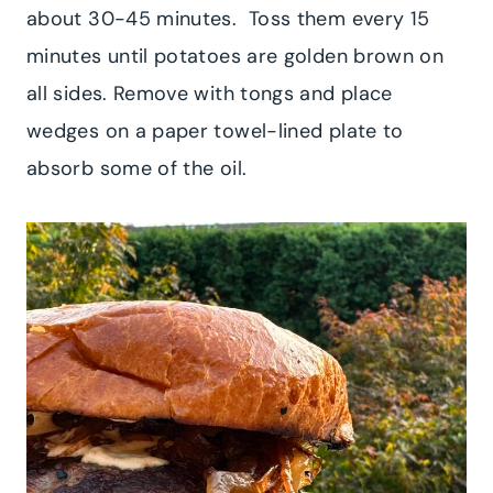
about 30-45 minutes. Toss them every 15
minutes until potatoes are golden brown on
all sides. Remove with tongs and place
wedges on a paper towel-lined plate to
absorb some of the oil.