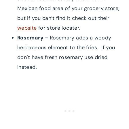
Mexican food area of your grocery store,
but if you can’t find it check out their
website
for store locater.
Rosemary –
Rosemary adds a woody
herbaceous element to the fries. If you
don’t have fresh rosemary use dried
instead.