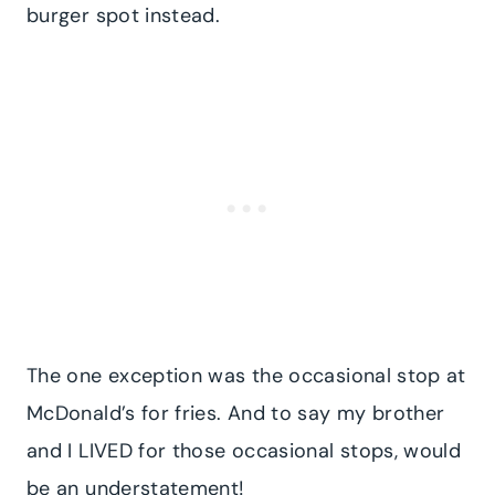
burger spot instead.
The one exception was the occasional stop at
McDonald’s for fries. And to say my brother
and I LIVED for those occasional stops, would
be an understatement!