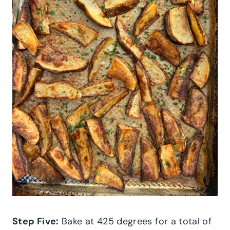
Step Five:
Bake at 425 degrees for a total of