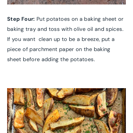
Step Four:
Put potatoes on a baking sheet or
baking tray and toss with olive oil and spices.
If you want clean up to be a breeze, put a
piece of parchment paper on the baking
sheet before adding the potatoes.