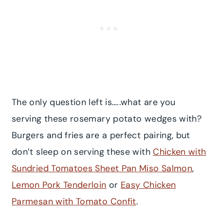
The only question left is…..what are you
serving these rosemary potato wedges with?
Burgers and fries are a perfect pairing, but
don’t sleep on serving these with
Chicken with
Sundried Tomatoes
Sheet Pan Miso Salmon
,
Lemon Pork Tenderloin
or
Easy Chicken
Parmesan with Tomato Confit
.