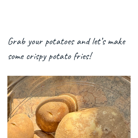
Grab your potatoes and let’s make
some crispy potato fries!