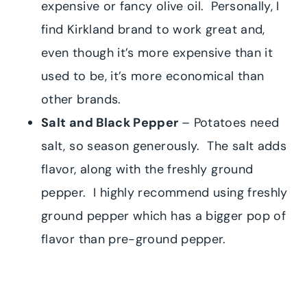
expensive or fancy olive oil. Personally, I
find Kirkland brand to work great and,
even though it’s more expensive than it
used to be, it’s more economical than
other brands.
Salt and Black Pepper
– Potatoes need
salt, so season generously. The salt adds
flavor, along with the freshly ground
pepper. I highly recommend using freshly
ground pepper which has a bigger pop of
flavor than pre-ground pepper.