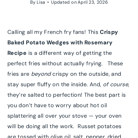
By
Lisa
Updated on
April 23, 2026
Calling all my French fry fans! This
Crispy
Baked Potato Wedges with Rosemary
Recipe
is a different way of getting the
perfect fries without actually frying.
These
fries are
beyond
crispy on the outside, and
stay super fluffy on the inside. And,
of course
,
they’re salted to perfection! The best part is
you don’t have to worry about hot oil
splattering all over your stove — your oven
will be doing all the work. Russet potatoes
are tossed with olive oil, salt, pepper, dried