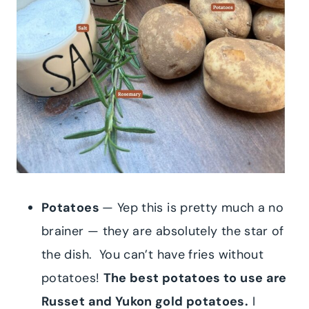
Potatoes
— Yep this is pretty much a no
brainer — they are absolutely the star of
the dish. You can’t have fries without
potatoes!
The best potatoes to use are
Russet and Yukon gold potatoes.
I