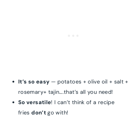
It’s so easy
— potatoes + olive oil + salt +
rosemary+ tajin….that’s all you need!
So versatile
! I can’t think of a recipe
fries
don’t
go with!