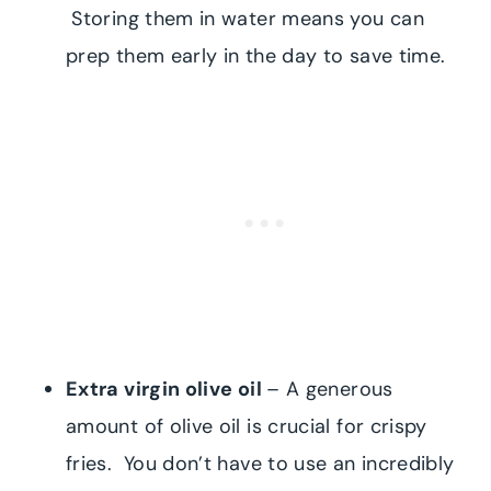
Storing them in water means you can
prep them early in the day to save time.
Extra virgin olive oil
– A generous
amount of olive oil is crucial for crispy
fries. You don’t have to use an incredibly