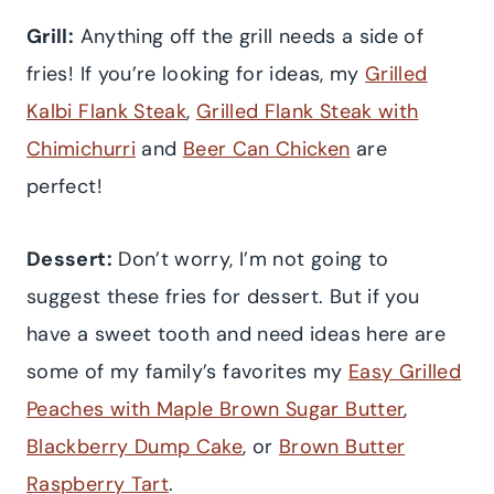
Grill:
Anything off the grill needs a side of
fries! If you’re looking for ideas, my
Grilled
Kalbi Flank Steak
,
Grilled Flank Steak with
Chimichurri
and
Beer Can Chicken
are
perfect!
Dessert:
Don’t worry, I’m not going to
suggest these fries for dessert. But if you
have a sweet tooth and need ideas here are
some of my family’s favorites my
Easy Grilled
Peaches with Maple Brown Sugar Butter
,
Blackberry Dump Cake
, or
Brown Butter
Raspberry Tart
.