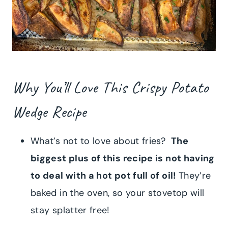
Why You’ll Love This Crispy Potato
Wedge Recipe
What’s not to love about fries?
The
biggest plus of this recipe is not having
to deal with a hot pot full of oil!
They’re
baked in the oven, so your stovetop will
stay splatter free!