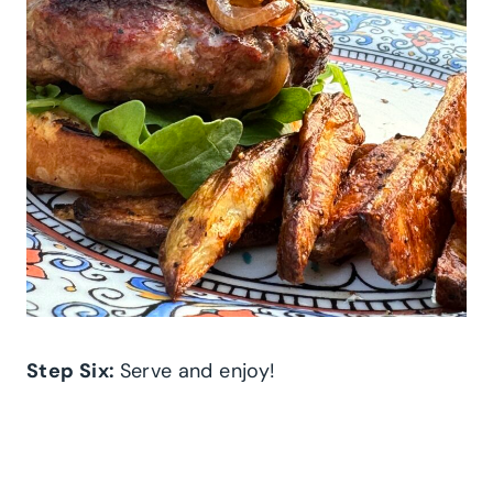
Step Six:
Serve and enjoy!