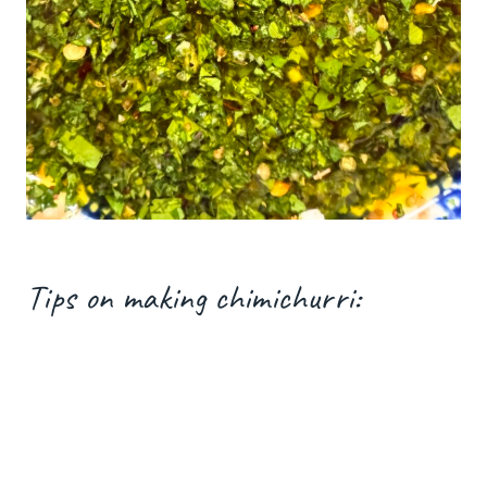
Tips on making chimichurri: