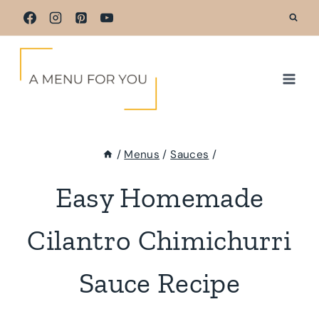
Skip
to
content
/
Menus
/
Sauces
/
Easy Homemade
Cilantro Chimichurri
Sauce Recipe