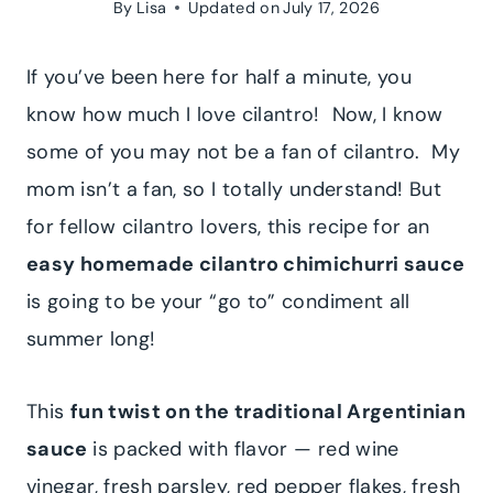
By
Lisa
Updated on
July 17, 2026
If you’ve been here for half a minute, you
know how much I love cilantro! Now, I know
some of you may not be a fan of cilantro. My
mom isn’t a fan, so I totally understand! But
for fellow cilantro lovers, this recipe for an
easy homemade cilantro chimichurri sauce
is going to be your “go to” condiment all
summer long!
This
fun twist on the traditional Argentinian
sauce
is packed with flavor — red wine
vinegar, fresh parsley, red pepper flakes, fresh