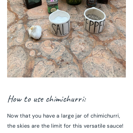
How to use chimichurri:
Now that you have a large jar of chimichurri,
the skies are the limit for this versatile sauce!