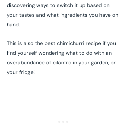
discovering ways to switch it up based on
your tastes and what ingredients you have on
hand.
This is also the best chimichurri recipe if you
find yourself wondering what to do with an
overabundance of cilantro in your garden, or
your fridge!