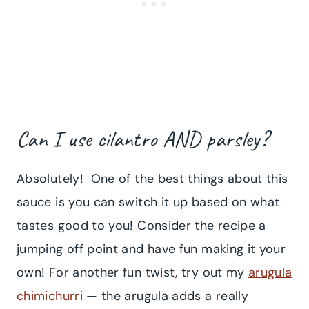
Can I use cilantro AND parsley?
Absolutely! One of the best things about this
sauce is you can switch it up based on what
tastes good to you! Consider the recipe a
jumping off point and have fun making it your
own! For another fun twist, try out my
arugula
chimichurri
— the arugula adds a really