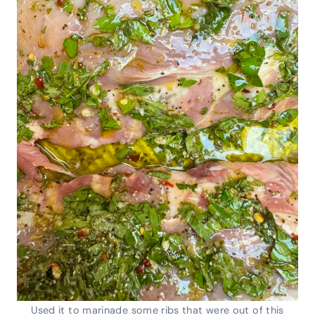
Used it to marinade some ribs that were out of this