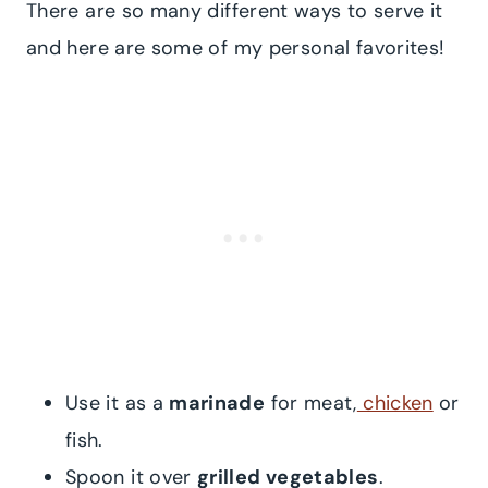
There are so many different ways to serve it
and here are some of my personal favorites!
Use it as a
marinade
for meat,
chicken
or
fish.
Spoon it over
grilled vegetables
.