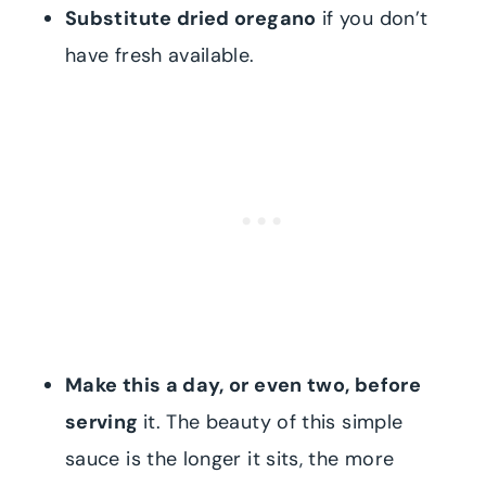
Substitute dried oregano
if you don’t
have fresh available.
Make this a day, or even two, before
serving
it. The beauty of this simple
sauce is the longer it sits, the more