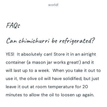
world!
FAQs
Can chimichurri be refrigerated?
YES! It absolutely can! Store it in an airtight
container (a mason jar works great!) and it
will last up to a week. When you take it out to
use it, the olive oil will have solidified, but just
leave it out at room temperature for 20
minutes to allow the oil to loosen up again.