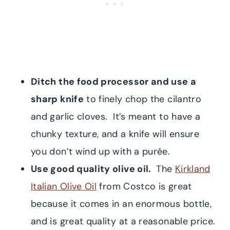
Ditch the food processor and use a
sharp knife
to finely chop the cilantro
and garlic cloves. It’s meant to have a
chunky texture, and a knife will ensure
you don’t wind up with a purée.
Use good quality olive oil.
The
Kirkland
Italian Olive Oil
from Costco is great
because it comes in an enormous bottle,
and is great quality at a reasonable price.