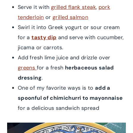
Serve it with
grilled flank steak
,
pork
tenderloin
or
grilled salmon
Swirl it into Greek yogurt or sour cream
for a
tasty dip
and serve with cucumber,
jicama or carrots.
Add fresh lime juice and drizzle over
greens
for a fresh
herbaceous salad
dressing
.
One of my favorite ways is to
add a
spoonful of chimichurri to mayonnaise
for a delicious sandwich spread