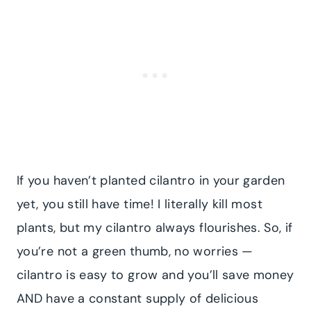
If you haven’t planted cilantro in your garden
yet, you still have time! I literally kill most
plants, but my cilantro always flourishes. So, if
you’re not a green thumb, no worries —
cilantro is easy to grow and you’ll save money
AND have a constant supply of delicious