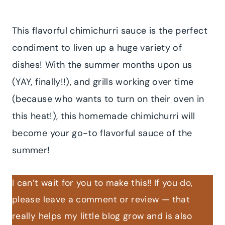
This flavorful chimichurri sauce is the perfect
condiment to liven up a huge variety of
dishes! With the summer months upon us
(YAY, finally!!), and grills working over time
(because who wants to turn on their oven in
this heat!), this homemade chimichurri will
become your go-to flavorful sauce of the
summer!
I can’t wait for you to make this!! If you do,
please leave a comment or review — that
really helps my little blog grow and is also