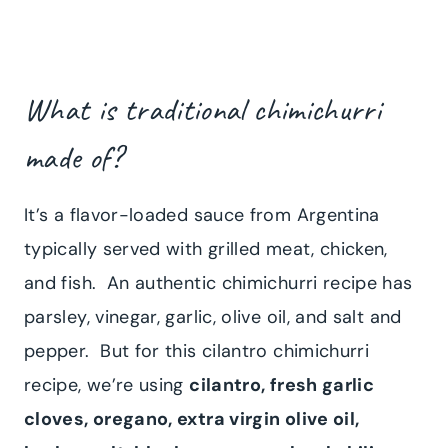
What is traditional chimichurri
made of?
It’s a flavor-loaded sauce from Argentina
typically served with grilled meat, chicken,
and fish. An authentic chimichurri recipe has
parsley, vinegar, garlic, olive oil, and salt and
pepper. But for this cilantro chimichurri
recipe, we’re using
cilantro, fresh garlic
cloves, oregano, extra virgin olive oil,