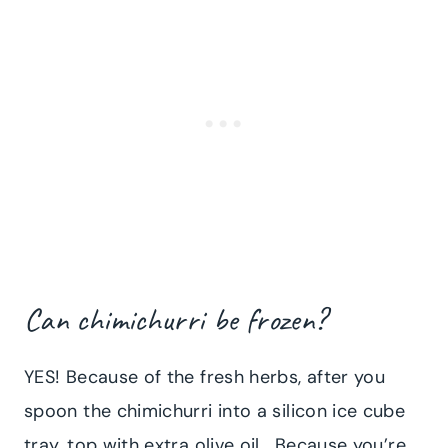
Can chimichurri be frozen?
YES! Because of the fresh herbs, after you
spoon the chimichurri into a silicon ice cube
tray, top with extra olive oil. Because you’re