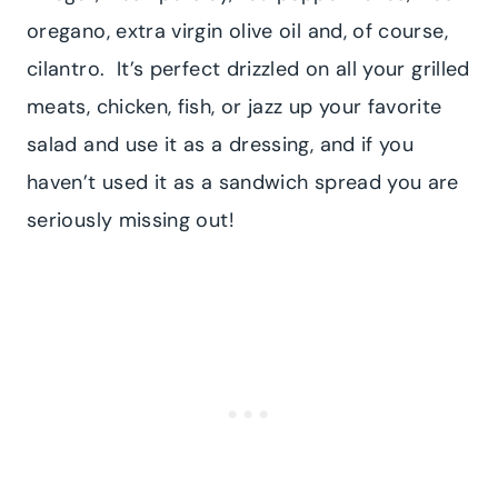
oregano, extra virgin olive oil and, of course,
cilantro. It’s perfect drizzled on all your grilled
meats, chicken, fish, or jazz up your favorite
salad and use it as a dressing, and if you
haven’t used it as a sandwich spread you are
seriously missing out!