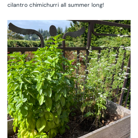
cilantro chimichurri all summer long!