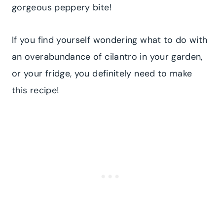
gorgeous peppery bite!
If you find yourself wondering what to do with
an overabundance of cilantro in your garden,
or your fridge, you definitely need to make
this recipe!