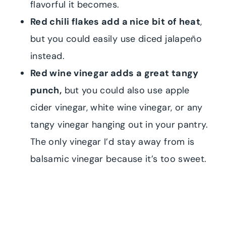
flavorful it becomes.
Red chili flakes add a nice bit of heat
,
but you could easily use diced jalapeño
instead.
Red wine vinegar adds a great tangy
punch,
but you could also use apple
cider vinegar, white wine vinegar, or any
tangy vinegar hanging out in your pantry.
The only vinegar I’d stay away from is
balsamic vinegar because it’s too sweet.