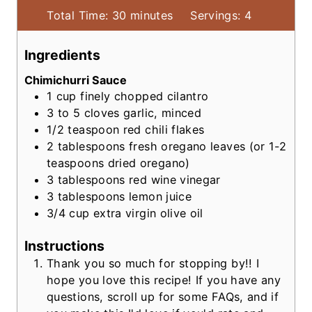
m
Total Time:
30
minutes
Servings:
4
i
n
Ingredients
u
Chimichurri Sauce
t
1
cup
finely chopped cilantro
e
3 to 5
cloves garlic, minced
s
1/2
teaspoon
red chili flakes
2
tablespoons
fresh oregano leaves
(or 1-2
teaspoons dried oregano)
3
tablespoons
red wine vinegar
3
tablespoons
lemon juice
3/4
cup
extra virgin olive oil
Instructions
Thank you so much for stopping by!! I
hope you love this recipe! If you have any
questions, scroll up for some FAQs, and if