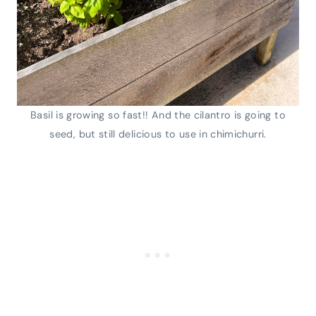
Basil is growing so fast!! And the cilantro is going to
seed, but still delicious to use in chimichurri.