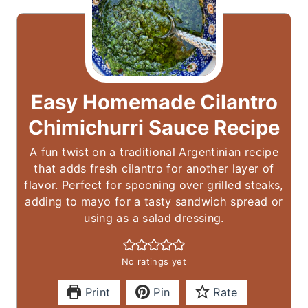
Easy Homemade Cilantro
Chimichurri Sauce Recipe
A fun twist on a traditional Argentinian recipe
that adds fresh cilantro for another layer of
flavor. Perfect for spooning over grilled steaks,
adding to mayo for a tasty sandwich spread or
using as a salad dressing.
No ratings yet
Print
Pin
Rate