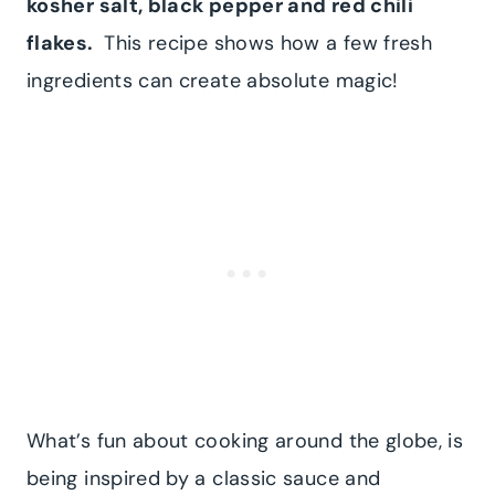
kosher salt, black pepper and red chili
flakes.
This recipe shows how a few fresh
ingredients can create absolute magic!
What’s fun about cooking around the globe, is
being inspired by a classic sauce and