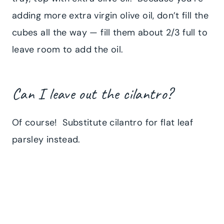
adding more extra virgin olive oil, don’t fill the
cubes all the way — fill them about 2/3 full to
leave room to add the oil.
Can I leave out the cilantro?
Of course! Substitute cilantro for flat leaf
parsley instead.