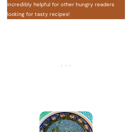
incredibly helpful for other hungry readers
looking for tasty recipes!