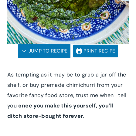
JUMP TO RECIPE
PRINT RECIPE
As tempting as it may be to grab a jar off the
shelf, or buy premade chimichurri from your
favorite fancy food store, trust me when I tell
you
once you make this yourself, you’ll
ditch store-bought forever
.